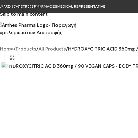
Skip to navigation
WARDS
CAREER
B2B
PHARMACIES
MEDICAL REPRESENTATIVE
Skip to main content
Home
Products
All Products
HYDROXYCITRIC ACID 360mg /
Click to enlarge