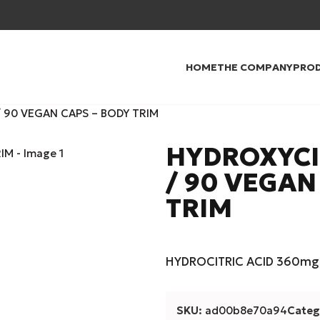
HOME
THE COMPANY
PRO
 90 VEGAN CAPS – BODY TRIM
HYDROXYCI
/ 90 VEGAN
TRIM
HYDROCITRIC ACID 360mg 
SKU:
ad00b8e70a94
Categ