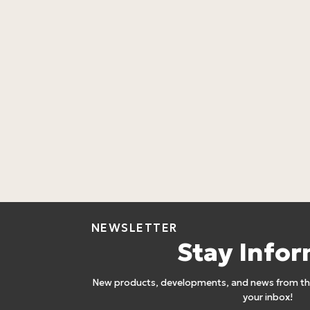
NEWSLETTER
Stay Info
New products, developments, and news from the
your inbox!