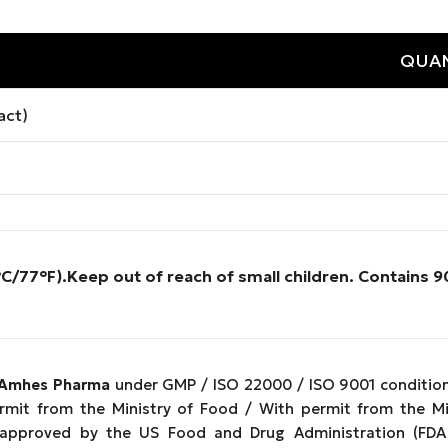
QUAN
act)
°C/77°F).
Keep out of reach of small children. Contains
Amhes Pharma
under GMP / ISO 22000 / ISO 9001 conditions
ermit from the Ministry of Food / With permit from the M
 approved by the US Food and Drug Administration (FDA 