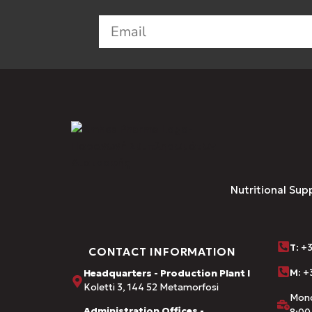
Nutritional Sup
Τ
: +
CONTACT INFORMATION
M:
+3
Headquarters - Production Plant I
Koletti 3, 144 52 Metamorfosi
Mond
Administration Offices -