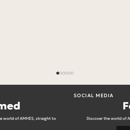
SOCIAL MEDIA
rmed
F
 world of AMHES, straight to
Discover the world of 