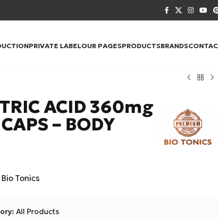
DUCTION
PRIVATE LABEL
OUR PAGES
PRODUCTS
BRANDS
CONTAC
TRIC ACID 360mg
 CAPS – BODY
Bio Tonics
ory:
All Products