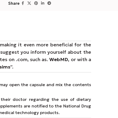
Share
making it even more beneficial for the
e suggest you inform yourself about the
ites on .com, such as.
WebMD,
or with a
laims
”.
ms may open the capsule and mix the contents
their doctor regarding the use of dietary
upplements are notified to the National Drug
medical technology products.