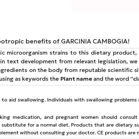
lipotropic benefits of GARCINIA CAMBOGIA!
 microorganism strains to this dietary product, 
 in text development from relevant legislation, w
ingredients on the body from reputable scientific s
 using as keywords the
Plant name
and the word ”
c
e to aid swallowing. Individuals with swallowing proble
taking medication, and pregnant women should consult 
substitute for a normal diet. Products that are dietary s
lement without consulting your doctor. CE products are 