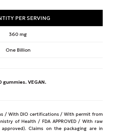
TITY PER SERVING
360 mg
One Billion
 90 gummies.
VEGAN
.
 / With DIO certifications / With permit from
inistry of Health / FDA APPROVED / With raw
approved). Claims on the packaging are in