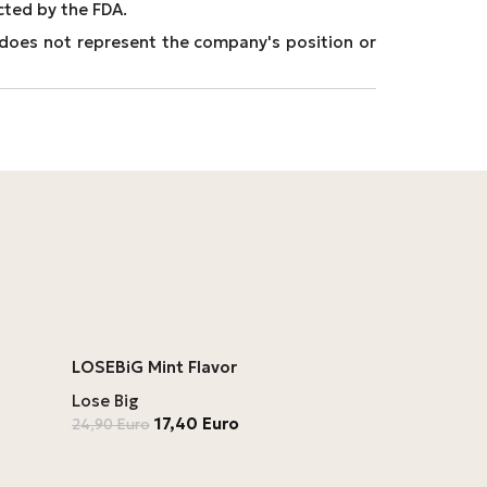
cted by the FDA.
It does not represent the company's position or
LOSEBiG Mint Flavor
Lose Big
17,40
Euro
24,90
Euro