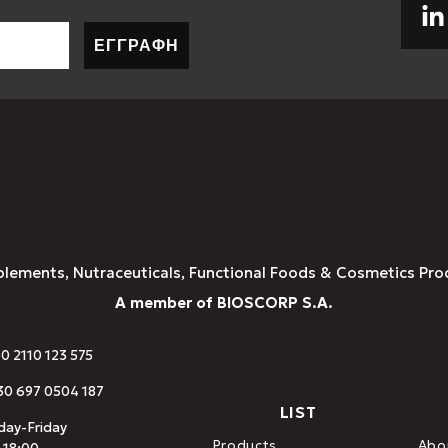
ΕΓΓΡΑΦΗ
plements, Nutraceuticals, Functional Foods & Cosmetics Pro
A member of BIOSCORP S.A.
30 2110 123 575
0 697 0504 187
LIST
ay-Friday
Products
Abo