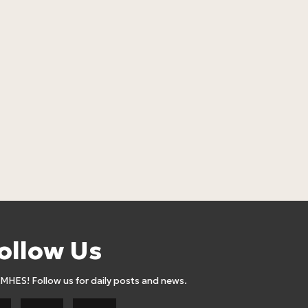
LOSEBiG Cho
WITHOUT Mi
Lose Big
22
24,90
Euro
ollow Us
AMHES! Follow us for daily posts and news.