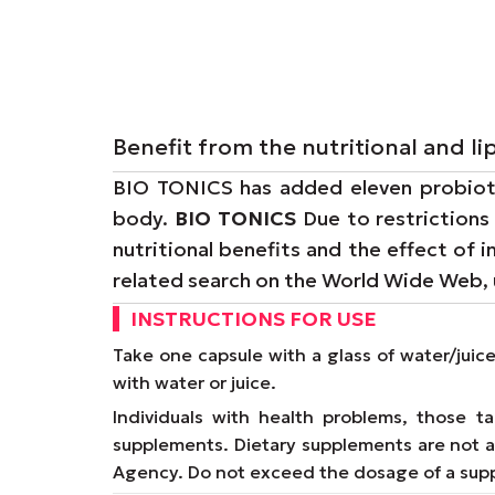
Benefit from the nutritional and 
BIO TONICS has added eleven probiotic
body.
BIO TONICS
Due to restrictions
nutritional benefits and the effect of 
related search on the World Wide Web,
INSTRUCTIONS FOR USE
Take one capsule with a glass of water/juic
with water or juice.
Individuals with health problems, those 
supplements. Dietary supplements are not a 
Agency. Do not exceed the dosage of a supp