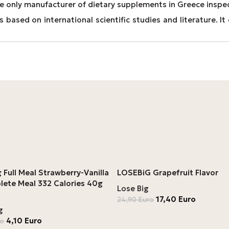
e only manufacturer of dietary supplements in Greece inspe
 based on international scientific studies and literature. 
 Full Meal Strawberry-Vanilla
LOSEBiG Grapefruit Flavor
lete Meal 332 Calories 40g
Lose Big
17,40
Euro
24,90
Euro
g
4,10
Euro
ro