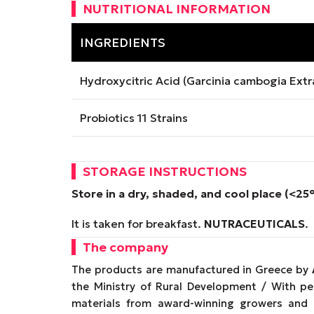
NUTRITIONAL INFORMATION
INGREDIENTS
Hydroxycitric Acid (Garcinia cambogia Extr
Probiotics 11 Strains
STORAGE INSTRUCTIONS
Store in a dry, shaded, and cool place (<25
It is taken for breakfast.
NUTRACEUTICALS
.
The company
The products are manufactured in Greece by
the Ministry of Rural Development / With p
materials from award-winning growers and