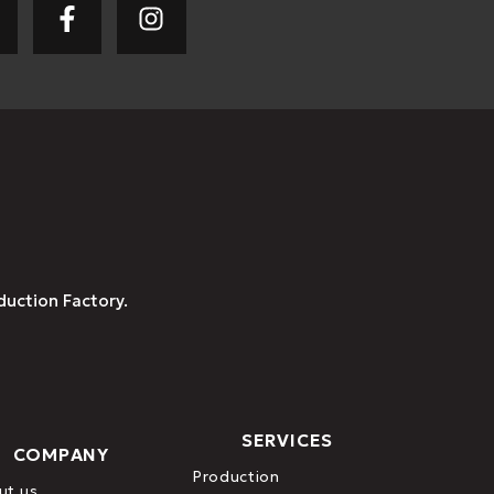
duction Factory.
SERVICES
COMPANY
Production
ut us