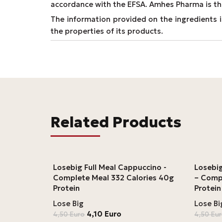
accordance with the EFSA. Amhes Pharma is th
The information provided on the ingredients is
the properties of its products.
Related Products
Losebig Full Meal Cappuccino -
Losebig
Complete Meal 332 Calories 40g
– Comp
Protein
Protein
Lose Big
Lose Bi
4,10
Euro
4,50
Euro
4,50
Eu