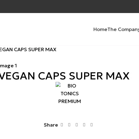
Home
The Compan
VEGAN CAPS SUPER MAX
 VEGAN CAPS SUPER MAX
Share