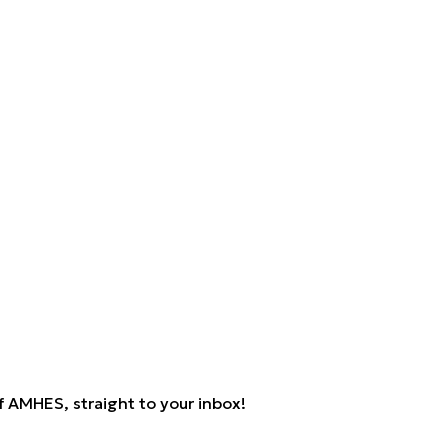
 AMHES, straight to your inbox!