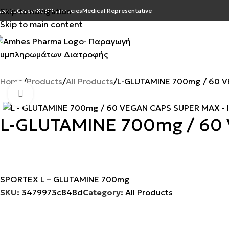
Skip to navigation
wards
Career
B2B
Pharmacies
Medical Representative
Skip to main content
Home
Products
All Products
L-GLUTAMINE 700mg / 60 
Click to enlarge
L-GLUTAMINE 700mg / 60
SPORTEX L – GLUTAMINE 700mg
SKU:
3479973c848d
Category:
All Products