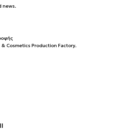
d news.
s & Cosmetics Production Factory.
II