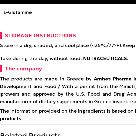
L-Glutamine
STORAGE INSTRUCTIONS
Store in a dry, shaded, and cool place (<25°C/77°F).
Keep 
Take during the day, without food.
NUTRACEUTICALS
.
The company
The products are made in Greece by
Amhes Pharma
i
Development and Food / With a permit from the Ministr
growers and approved by the U.S. Food and Drug Admi
manufacturer of dietary supplements in Greece inspected
The information provided on the ingredients is based on in
products.
Related Products