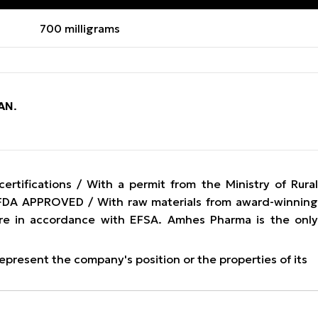
700 milligrams
AN
.
tifications / With a permit from the Ministry of Rura
/ FDA APPROVED / With raw materials from award-winning
re in accordance with EFSA. Amhes Pharma is the only
represent the company's position or the properties of its