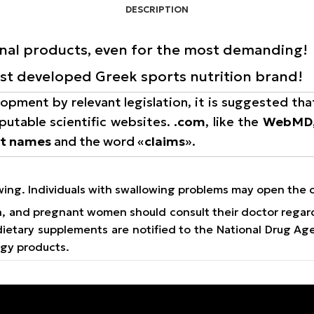
DESCRIPTION
onal products, even for the most demanding!
rst developed Greek sports nutrition brand!
opment by relevant legislation, it is suggested tha
putable scientific websites.
.com
, like the
WebMD
nt names
and the word «
claims
».
owing. Individuals with swallowing problems may open the 
on, and pregnant women should consult their doctor regar
e dietary supplements are notified to the National Drug 
ogy products.