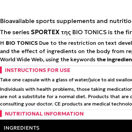
Bioavailable sports supplements and nutriti
The series
SPORTEX
της BIO TONICS is the fi
Η
BIO TONICS
Due to the restriction on text devel
and the effect of ingredients on the body from re
World Wide Web, using the keywords
the ingredie
INSTRUCTIONS FOR USE
Take one capsule with a glass of water/juice to aid swall
Individuals with health problems, those taking medicati
are not a substitute for a normal diet. Products that ar
consulting your doctor. CE products are medical technol
NUTRITIONAL INFORMATION
INGREDIENTS