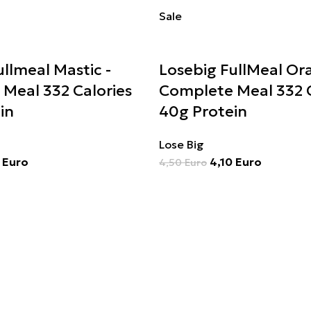
Sale
llmeal Mastic -
Losebig FullMeal Or
Meal 332 Calories
Complete Meal 332 C
in
40g Protein
Lose Big
0
Euro
4,10
Euro
4,50
Euro