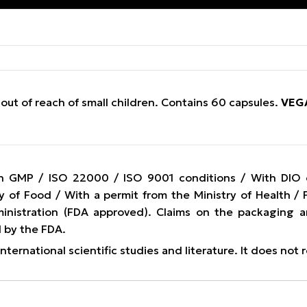
out of reach of small children. Contains 60 capsules.
VEG
n GMP / ISO 22000 / ISO 9001 conditions / With DIO cer
y of Food / With a permit from the Ministry of Health 
nistration (FDA approved). Claims on the packaging a
 by the FDA.
ternational scientific studies and literature. It does not 