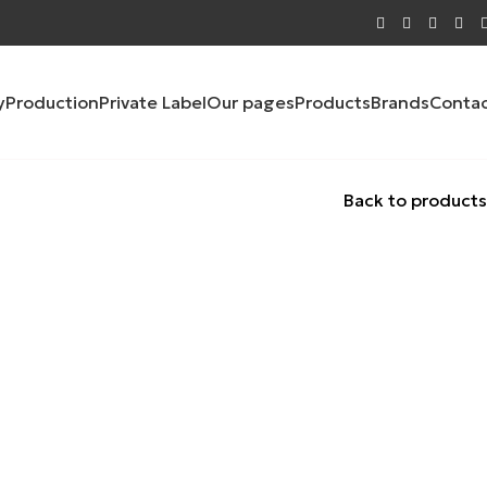
y
Production
Private Label
Our pages
Products
Brands
Conta
Back to products