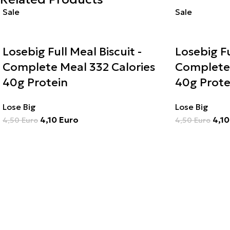
Sale
Sale
Losebig Full Meal Biscuit -
Losebig Fu
Complete Meal 332 Calories
Complete 
40g Protein
40g Prote
Lose Big
Lose Big
4,10
Euro
4,1
4,50
Euro
4,50
Euro