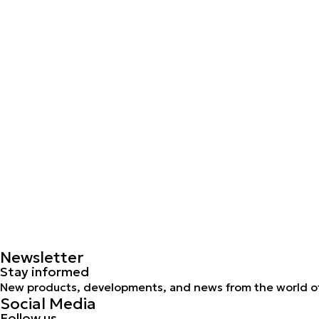
Newsletter
Stay informed
New products, developments, and news from the world of
Social Media
Follow us