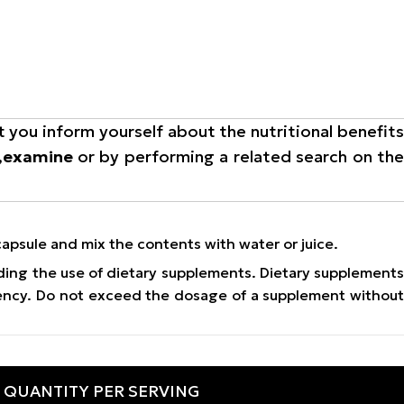
t you inform yourself about the nutritional benefit
,
examine
or by performing a related search on th
capsule and mix the contents with water or juice.
ding the use of dietary supplements. Dietary supplements
Agency. Do not exceed the dosage of a supplement without
QUANTITY PER SERVING