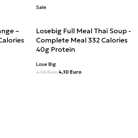
Sale
ange –
Losebig Full Meal Thai Soup -
alories
Complete Meal 332 Calories
40g Protein
Lose Big
4,10
Euro
4,50
Euro