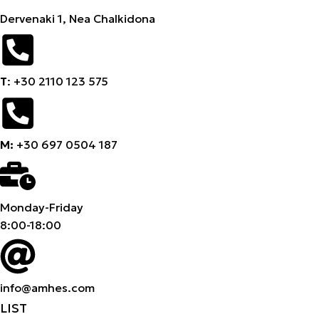
Dervenaki 1, Nea Chalkidona
Τ
: +30 2110 123 575
M:
+30 697 0504 187
Monday-Friday
8:00-18:00
info@amhes.com
LIST