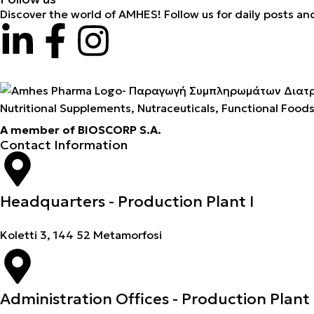
Discover the world of AMHES! Follow us for daily posts an
Nutritional Supplements, Nutraceuticals, Functional Food
A member of BIOSCORP S.A.
Contact Information
Headquarters - Production Plant I
Koletti 3, 144 52 Metamorfosi
Administration Offices - Production Plant 