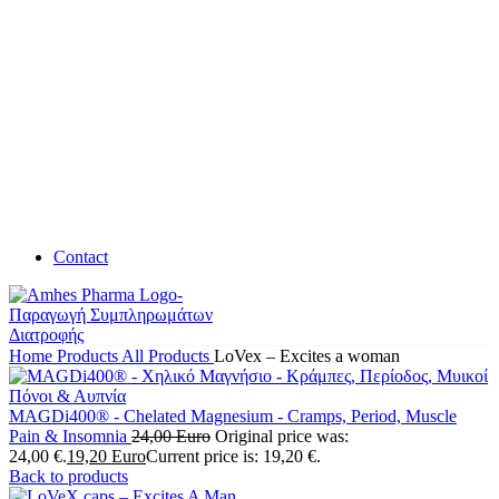
Contact
Home
Products
All Products
LoVex – Excites a woman
MAGDi400® - Chelated Magnesium - Cramps, Period, Muscle
Pain & Insomnia
24,00
Euro
Original price was:
24,00 €.
19,20
Euro
Current price is: 19,20 €.
Back to products