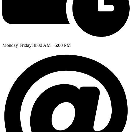
Monday-Friday: 8:00 AM - 6:00 PM