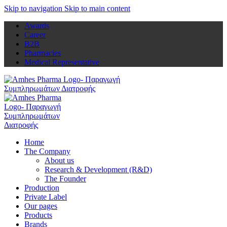
Skip to navigation
Skip to main content
Awards
Career
B2B
Pharmacies
Medical Representative
Home
The Company
About us
Research & Development (R&D)
The Founder
Production
Private Label
Our pages
Products
Brands