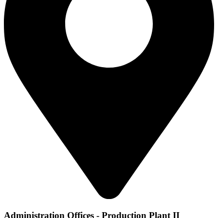
Administration Offices - Production Plant II