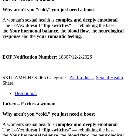
Why aren't you “cold,” you just need a boost
A woman's sexual health is
complex and deeply emotional
.
The LoVex
doesn't “flip switches”
— rebuilding the base:
the
Your hormonal balance
, the
blood flow
, the
neurological
response
and the
your romantic feeling
.
EOF Notification Number:
18307/
1
2
-2-2026
SKU:
AMH-HES-065
Categories:
All Products
,
Sexual Health
Share
Description
LoVex – Excites a woman
Why aren't you “cold,” you just need a boost
A woman's sexual health is
complex and deeply emotional
.
The LoVex
doesn't “flip switches”
— rebuilding the base:
the
Your hormonal balance
, the
blood flow
, the
neurological