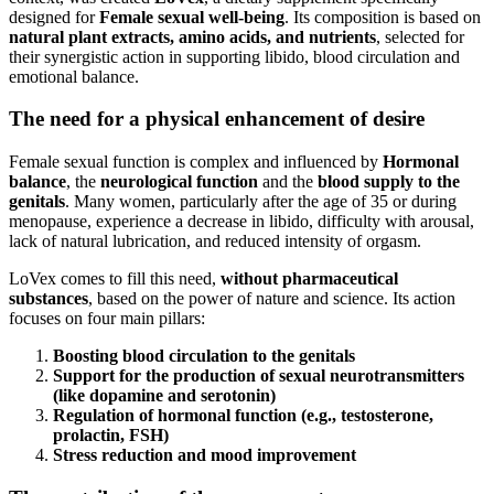
designed for
Female sexual well-being
. Its composition is based on
natural plant extracts, amino acids, and nutrients
, selected for
their synergistic action in supporting libido, blood circulation and
emotional balance.
The need for a physical enhancement of desire
Female sexual function is complex and influenced by
Hormonal
balance
, the
neurological function
and the
blood supply to the
genitals
. Many women, particularly after the age of 35 or during
menopause, experience a decrease in libido, difficulty with arousal,
lack of natural lubrication, and reduced intensity of orgasm.
LoVex comes to fill this need,
without pharmaceutical
substances
, based on the power of nature and science. Its action
focuses on four main pillars:
Boosting blood circulation to the genitals
Support for the production of sexual neurotransmitters
(like dopamine and serotonin)
Regulation of hormonal function (e.g., testosterone,
prolactin, FSH)
Stress reduction and mood improvement