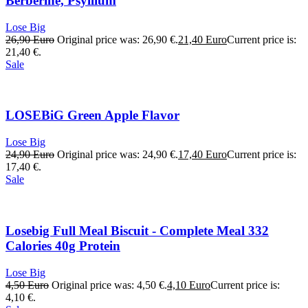
Berberine, Psyllium
Lose Big
26,90
Euro
Original price was: 26,90 €.
21,40
Euro
Current price is:
21,40 €.
Sale
LOSEBiG Green Apple Flavor
Lose Big
24,90
Euro
Original price was: 24,90 €.
17,40
Euro
Current price is:
17,40 €.
Sale
Losebig Full Meal Biscuit - Complete Meal 332
Calories 40g Protein
Lose Big
4,50
Euro
Original price was: 4,50 €.
4,10
Euro
Current price is:
4,10 €.