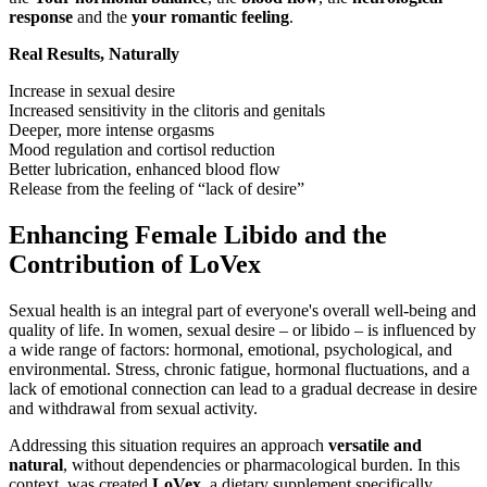
response
and the
your romantic feeling
.
Real Results, Naturally
Increase in sexual desire
Increased sensitivity in the clitoris and genitals
Deeper, more intense orgasms
Mood regulation and cortisol reduction
Better lubrication, enhanced blood flow
Release from the feeling of “lack of desire”
Enhancing Female Libido and the
Contribution of LoVex
Sexual health is an integral part of everyone's overall well-being and
quality of life. In women, sexual desire – or libido – is influenced by
a wide range of factors: hormonal, emotional, psychological, and
environmental. Stress, chronic fatigue, hormonal fluctuations, and a
lack of emotional connection can lead to a gradual decrease in desire
and withdrawal from sexual activity.
Addressing this situation requires an approach
versatile and
natural
, without dependencies or pharmacological burden. In this
context, was created
LoVex
, a dietary supplement specifically