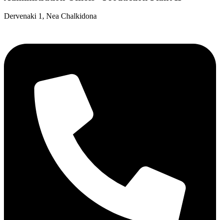
Dervenaki 1, Nea Chalkidona