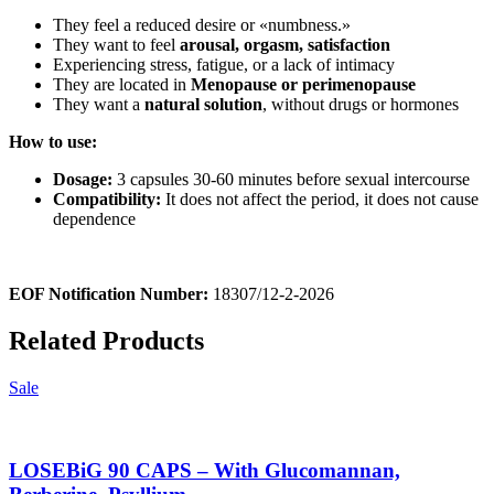
They feel a reduced desire or «numbness.»
They want to feel
arousal, orgasm, satisfaction
Experiencing stress, fatigue, or a lack of intimacy
They are located in
Menopause or perimenopause
They want a
natural solution
, without drugs or hormones
How to use:
Dosage:
3 capsules 30-60 minutes before sexual intercourse
Compatibility:
It does not affect the period, it does not cause
dependence
EOF Notification Number:
18307/
1
2
-2-2026
Related Products
Sale
LOSEBiG 90 CAPS – With Glucomannan,