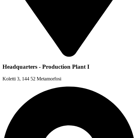
Headquarters - Production Plant I
Koletti 3, 144 52 Metamorfosi