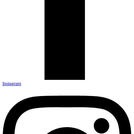
Instagram