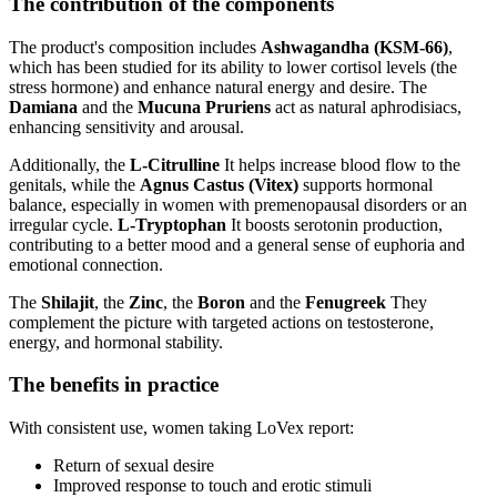
The contribution of the components
The product's composition includes
Ashwagandha (KSM-66)
,
which has been studied for its ability to lower cortisol levels (the
stress hormone) and enhance natural energy and desire. The
Damiana
and the
Mucuna Pruriens
act as natural aphrodisiacs,
enhancing sensitivity and arousal.
Additionally, the
L-Citrulline
It helps increase blood flow to the
genitals, while the
Agnus Castus (Vitex)
supports hormonal
balance, especially in women with premenopausal disorders or an
irregular cycle.
L-Tryptophan
It boosts serotonin production,
contributing to a better mood and a general sense of euphoria and
emotional connection.
The
Shilajit
, the
Zinc
, the
Boron
and the
Fenugreek
They
complement the picture with targeted actions on testosterone,
energy, and hormonal stability.
The benefits in practice
With consistent use, women taking LoVex report:
Return of sexual desire
Improved response to touch and erotic stimuli