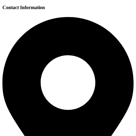
Contact Information