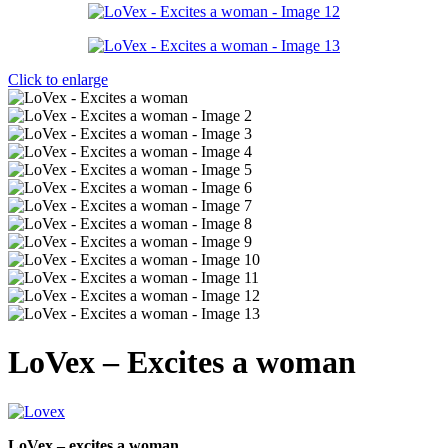
Click to enlarge
LoVex – Excites a woman
LoVex – excites a woman