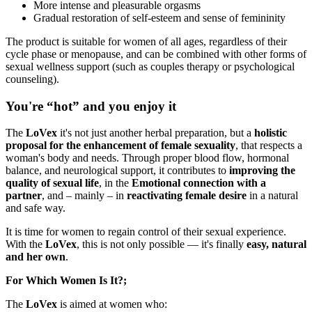
More intense and pleasurable orgasms
Gradual restoration of self-esteem and sense of femininity
The product is suitable for women of all ages, regardless of their
cycle phase or menopause, and can be combined with other forms of
sexual wellness support (such as couples therapy or psychological
counseling).
You're “hot” and you enjoy it
The
LoVex
it's not just another herbal preparation, but a
holistic
proposal for the enhancement of female sexuality
, that respects a
woman's body and needs. Through proper blood flow, hormonal
balance, and neurological support, it contributes to
improving the
quality of sexual life
, in the
Emotional connection with a
partner
, and – mainly – in
reactivating female desire
in a natural
and safe way.
It is time for women to regain control of their sexual experience.
With the
LoVex
, this is not only possible — it's finally
easy, natural
and her own
.
For Which Women Is It?;
The
LoVex
is aimed at women who: