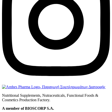
Nutritional Supplements, Nutraceuticals, Functional Foods &
Cosmetics Production Factory.
A member of BIOSCORP S.A.