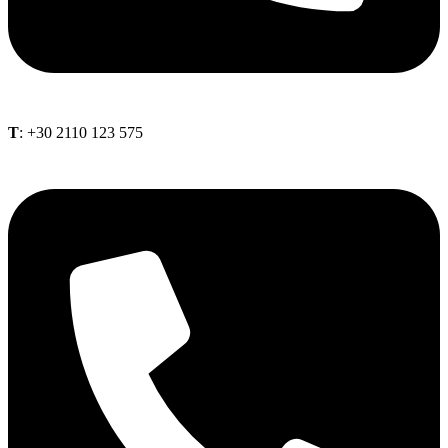
Τ
: +30 2110 123 575