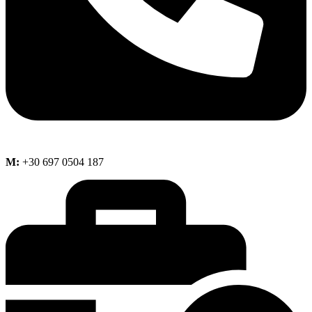
M:
+30 697 0504 187