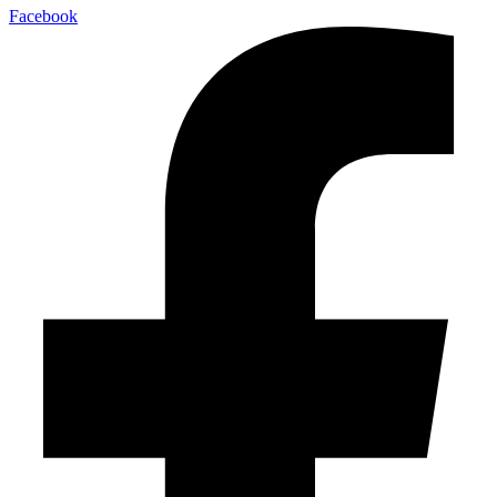
Facebook