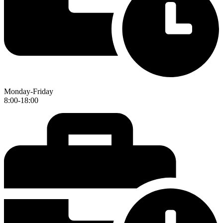
Monday-Friday
8:00-18:00