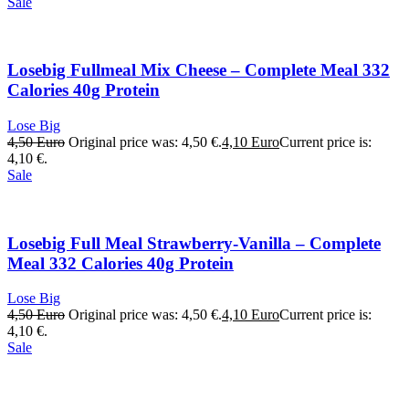
Sale
Losebig Fullmeal Mix Cheese – Complete Meal 332
Calories 40g Protein
Lose Big
4,50
Euro
Original price was: 4,50 €.
4,10
Euro
Current price is:
4,10 €.
Sale
Losebig Full Meal Strawberry-Vanilla – Complete
Meal 332 Calories 40g Protein
Lose Big
4,50
Euro
Original price was: 4,50 €.
4,10
Euro
Current price is:
4,10 €.
Sale