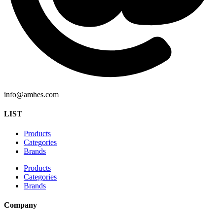
info@amhes.com
LIST
Products
Categories
Brands
Products
Categories
Brands
Company