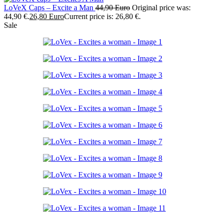
LoVeX Caps – Excite a Man
44,90
Euro
Original price was:
44,90 €.
26,80
Euro
Current price is: 26,80 €.
Sale