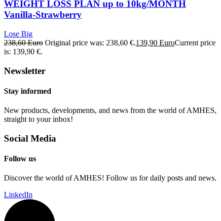
WEIGHT LOSS PLAN up to 10kg/MONTH
Vanilla-Strawberry
Lose Big
238,60
Euro
Original price was: 238,60 €.
139,90
Euro
Current price
is: 139,90 €.
Newsletter
Stay informed
New products, developments, and news from the world of AMHES,
straight to your inbox!
Social Media
Follow us
Discover the world of AMHES! Follow us for daily posts and news.
LinkedIn