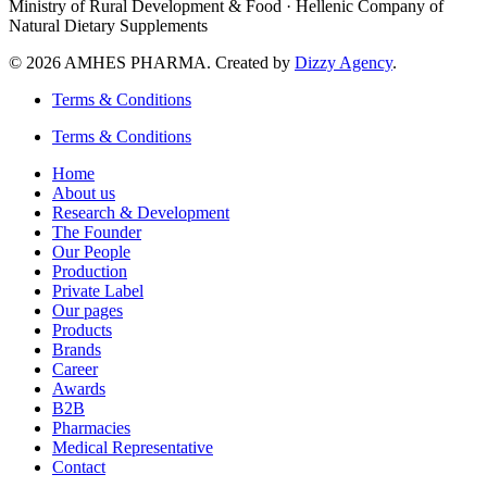
Ministry of Rural Development & Food · Hellenic Company of
Natural Dietary Supplements
© 2026 AMHES PHARMA. Created by
Dizzy Agency
.
Terms & Conditions
Terms & Conditions
Home
About us
Research & Development
The Founder
Our People
Production
Private Label
Our pages
Products
Brands
Career
Awards
B2B
Pharmacies
Medical Representative
Contact