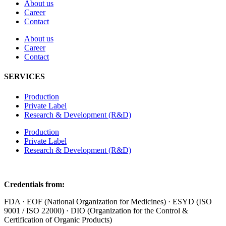
About us
Career
Contact
About us
Career
Contact
SERVICES
Production
Private Label
Research & Development (R&D)
Production
Private Label
Research & Development (R&D)
Credentials from:
FDA · EOF (National Organization for Medicines) · ESYD (ISO
9001 / ISO 22000) · DIO (Organization for the Control &
Certification of Organic Products)