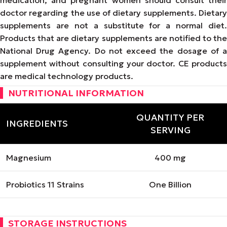
doctor regarding the use of dietary supplements. Dietary
supplements are not a substitute for a normal diet.
Products that are dietary supplements are notified to the
National Drug Agency. Do not exceed the dosage of a
supplement without consulting your doctor. CE products
are medical technology products.
NUTRITIONAL INFORMATION
QUANTITY PER
INGREDIENTS
SERVING
Magnesium
400 mg
Probiotics 11 Strains
One Billion
STORAGE INSTRUCTIONS