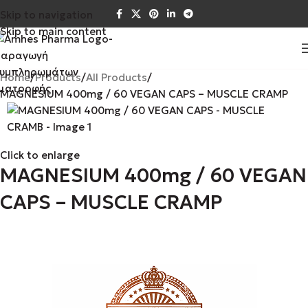
Skip to navigation
Skip to main content
Home
Products
All Products
MAGNESIUM 400mg / 60 VEGAN CAPS – MUSCLE CRAMP
Click to enlarge
MAGNESIUM 400mg / 60 VEGAN
CAPS – MUSCLE CRAMP