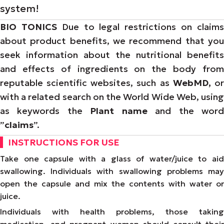
system!
BIO TONICS
Due to legal restrictions on claim
about product benefits, we recommend that you
seek information about the nutritional benefits
and effects of ingredients on the body from
reputable scientific websites, such as
WebMD,
o
with a related search on the World Wide Web, using
as keywords the
Plant name
and the wor
”
claims
”.
INSTRUCTIONS FOR USE
Take one capsule with a glass of water/juice to aid
swallowing. Individuals with swallowing problems may
open the capsule and mix the contents with water or
juice.
Individuals with health problems, those taking
medication, and pregnant women should consult their