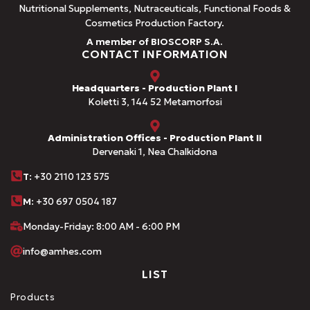
Nutritional Supplements, Nutraceuticals, Functional Foods &
Cosmetics Production Factory.
A member of BIOSCORP S.A.
CONTACT INFORMATION
Headquarters - Production Plant I
Koletti 3, 144 52 Metamorfosi
Administration Offices - Production Plant II
Dervenaki 1, Nea Chalkidona
Τ
: +30 2110 123 575
M:
+30 697 0504 187
Monday-Friday: 8:00 AM - 6:00 PM
info@amhes.com
LIST
Products