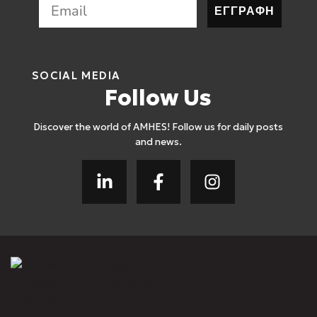
ΕΓΓΡΑΦΗ
SOCIAL MEDIA
Follow Us
Discover the world of AMHES! Follow us for daily posts
and news.