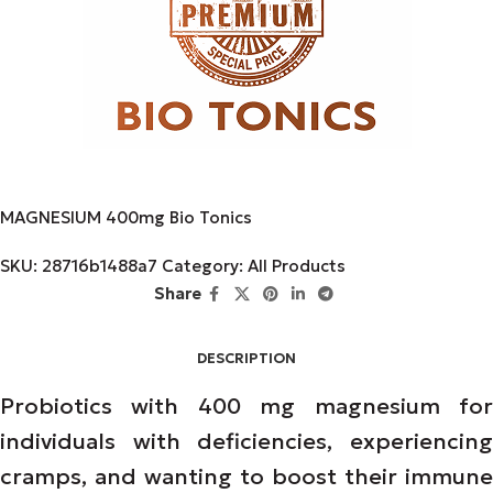
MAGNESIUM 400mg Bio Tonics
SKU:
28716b1488a7
Category:
All Products
Share
DESCRIPTION
Probiotics with 400 mg magnesium for
individuals with deficiencies, experiencing
cramps, and wanting to boost their immune