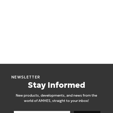
NEWSLETTER
Stay Informed
New products, developments, and news from the
world of AMHES, straight to your inbox!