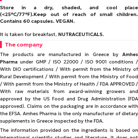
Store in a dry, shaded, and cool place
(<25°C/77°F).
Keep out of reach of small children.
Contains 60 capsules.
VEGAN
.
It is taken for breakfast.
NUTRACEUTICALS
.
The company
The products are manufactured in Greece by
Amhes
Pharma
under GMP / ISO 22000 / ISO 9001 conditions /
With DIO certifications / With permit from the Ministry of
Rural Development / With permit from the Ministry of Food
/ With permit from the Ministry of Health / FDA APPROVED /
With raw materials from award-winning growers and
approved by the US Food and Drug Administration (FDA
approved). Claims on the packaging are in accordance with
the EFSA. Amhes Pharma is the only manufacturer of dietary
supplements in Greece inspected by the FDA.
The information provided on the ingredients is based on
international scientific studies and literature. It does not