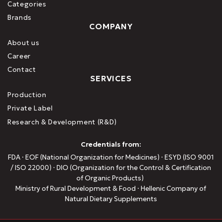
Categories
Brands
COMPANY
About us
Career
Contact
SERVICES
Production
Private Label
Research & Development (R&D)
Credentials from:
FDA · EOF (National Organization for Medicines) · ESYD (ISO 9001
/ ISO 22000) · DIO (Organization for the Control & Certification
of Organic Products)
Ministry of Rural Development & Food · Hellenic Company of
Natural Dietary Supplements