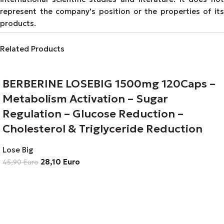
represent the company's position or the properties of its
products.
Related Products
BERBERINE LOSEBIG 1500mg 120Caps –
Metabolism Activation – Sugar
Regulation – Glucose Reduction –
Cholesterol & Triglyceride Reduction
Lose Big
28,10
Euro
45,90
Euro