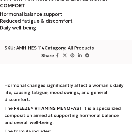
COMFORT
Hormonal balance support
Reduced fatigue & discomfort
Daily well-being
SKU:
AMH-HES-114
Category:
All Products
Share
Hormonal changes significantly affect a woman's daily
life, causing fatigue, mood swings, and general
discomfort.
The
FREEZE® VITAMINS MENOFAST
It is a specialized
composition aimed at supporting hormonal balance
and overall well-being.
The formula includes: