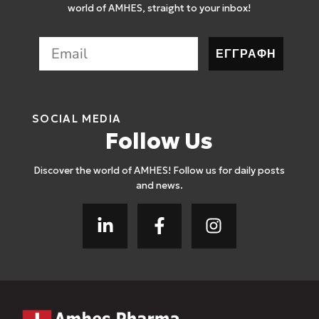
world of AMHES, straight to your inbox!
ΕΓΓΡΑΦΗ
SOCIAL MEDIA
Follow Us
Discover the world of AMHES! Follow us for daily posts
and news.