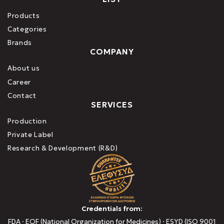
Products
Categories
Brands
COMPANY
About us
Career
Contact
SERVICES
Production
Private Label
Research & Development (R&D)
Credentials from:
FDA · EOF (National Organization for Medicines) · ESYD (ISO 9001