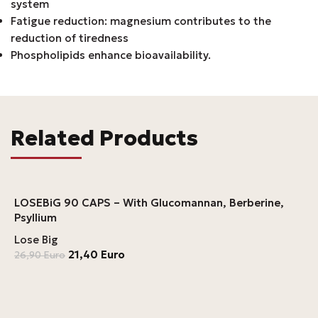
system
Fatigue reduction: magnesium contributes to the
reduction of tiredness
Phospholipids enhance bioavailability.
Related Products
LOSEBiG 90 CAPS – With Glucomannan, Berberine,
Psyllium
Lose Big
21,40
Euro
26,90
Euro