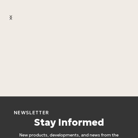
L
L
4
NEWSLETTER
Stay Informed
New products, developments, and news from the