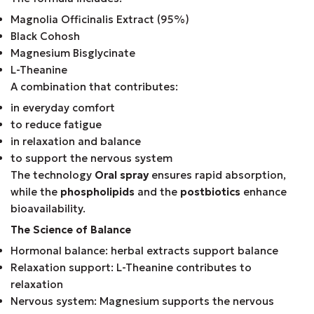
Magnolia Officinalis Extract (95%)
Black Cohosh
Magnesium Bisglycinate
L-Theanine
A combination that contributes:
in everyday comfort
to reduce fatigue
in relaxation and balance
to support the nervous system
The technology
Oral spray
ensures rapid absorption,
while the
phospholipids
and the
postbiotics
enhance
bioavailability.
The Science of Balance
Hormonal balance: herbal extracts support balance
Relaxation support: L-Theanine contributes to
relaxation
Nervous system: Magnesium supports the nervous