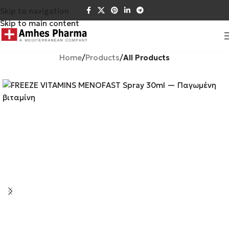
Skip to navigation
Skip to main content
Home
Products
All Products