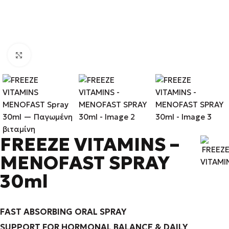
Click to enlarge
FREEZE VITAMINS –
MENOFAST SPRAY
30ml
FAST ABSORBING ORAL SPRAY
SUPPORT FOR HORMONAL BALANCE & DAILY