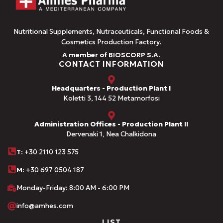
Nutritional Supplements, Nutraceuticals, Functional Foods &
Cosmetics Production Factory.
A member of BIOSCORP S.A.
CONTACT INFORMATION
Headquarters - Production Plant I
Koletti 3, 144 52 Metamorfosi
Administration Offices - Production Plant II
Dervenaki 1, Nea Chalkidona
Τ
: +30 2110 123 575
M:
+30 697 0504 187
Monday-Friday: 8:00 AM - 6:00 PM
info@amhes.com
LIST