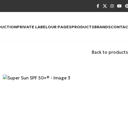
DUCTION
PRIVATE LABEL
OUR PAGES
PRODUCTS
BRANDS
CONTAC
Back to products