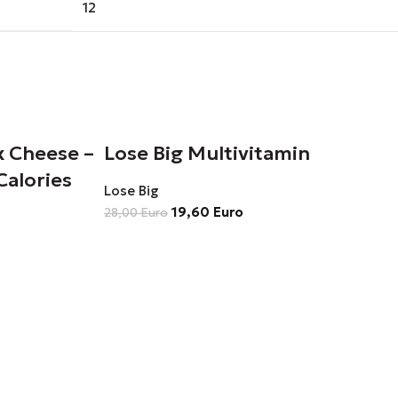
12
x Cheese –
Lose Big Multivitamin
Calories
Lose Big
19,60
Euro
28,00
Euro