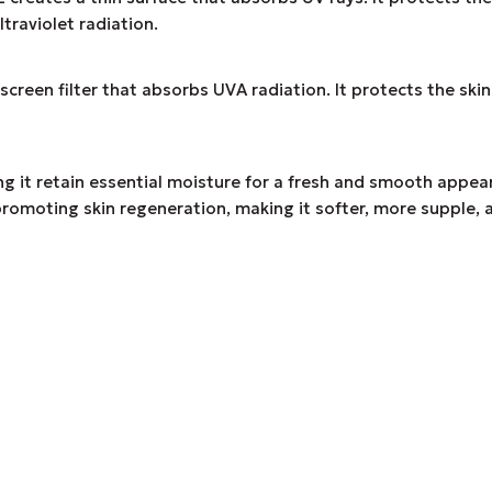
raviolet radiation.
filter that absorbs UVA radiation. It protects the skin fr
g it retain essential moisture for a fresh and smooth appear
promoting skin regeneration, making it softer, more supple, a