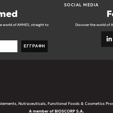
SOCIAL MEDIA
rmed
F
 world of AMHES, straight to
Discover the world of 
ΕΓΓΡΑΦΗ
plements, Nutraceuticals, Functional Foods & Cosmetics Pro
A member of BIOSCORP S.A.