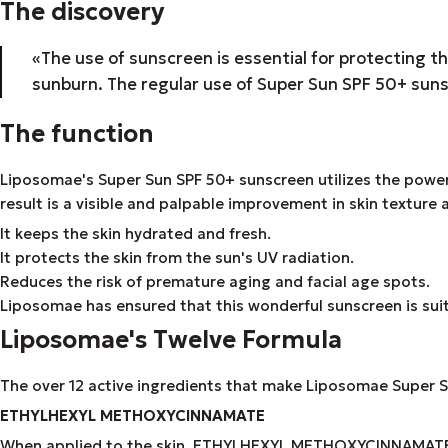
The discovery
«The use of sunscreen is essential for protecting t
sunburn. The regular use of Super Sun SPF 50+ suns
The function
Liposomae's Super Sun SPF 50+ sunscreen utilizes the power 
result is a visible and palpable improvement in skin texture
It keeps the skin hydrated and fresh.
It protects the skin from the sun's UV radiation.
Reduces the risk of premature aging and facial age spots.
Liposomae has ensured that this wonderful sunscreen is suitabl
Liposomae's Twelve Formula
The over 12 active ingredients that make Liposomae Super Su
ETHYLHEXYL METHOXYCINNAMATE
When applied to the skin, ETHYLHEXYL METHOXYCINNAMATE cre