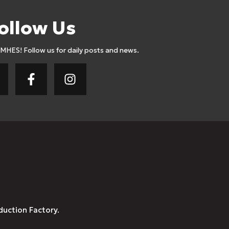
ollow Us
AMHES! Follow us for daily posts and news.
duction Factory.