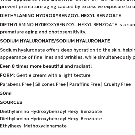
prevent premature aging caused by excessive exposure to ult
DIETHYLAMINO HYDROXYBENZOYL HEXYL BENZOATE
DIETHYLAMINO HYDROXYBENZOYL HEXYL BENZOATE is a sunscreen 
premature aging and photosensitivity.
SODIUM HYALURONATE/SODIUM HYALURONATE
Sodium hyaluronate offers deep hydration to the skin, helpin
appearance of fine lines and wrinkles, while simultaneously 
Even 8 times more beautiful and radiant!
FORM:
Gentle cream with a light texture
Parabens Free | Silicones Free | Paraffins Free | Cruelty Free
50ml
SOURCES
Diethylamino Hydroxybenzoyl Hexyl Benzoate
Diethylamino Hydroxybenzoyl Hexyl Benzoate
Ethylhexyl Methoxycinnamate