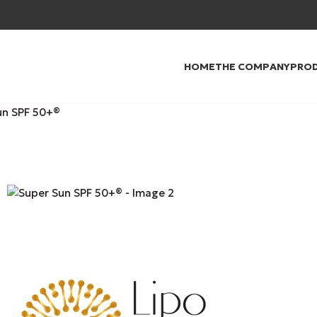
HOME
THE COMPANY
PRO
un SPF 50+®