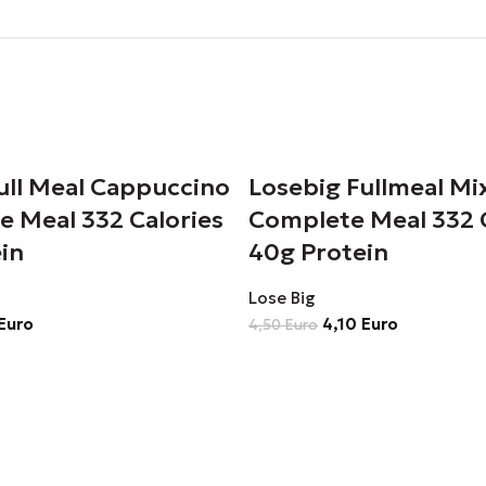
ull Meal Cappuccino
Losebig Fullmeal Mi
e Meal 332 Calories
Complete Meal 332 
in
40g Protein
Lose Big
Euro
4,10
Euro
4,50
Euro