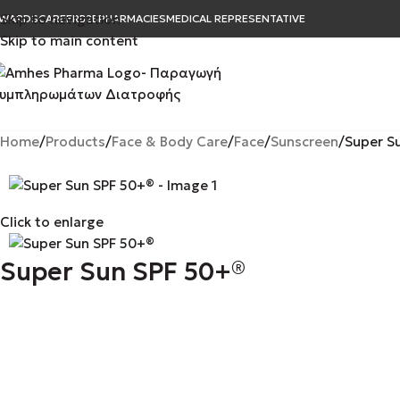
Skip to navigation
WARDS
CAREER
B2B
PHARMACIES
MEDICAL REPRESENTATIVE
Skip to main content
Home
Products
Face & Body Care
Face
Sunscreen
Super S
Click to enlarge
Super Sun SPF 50+®