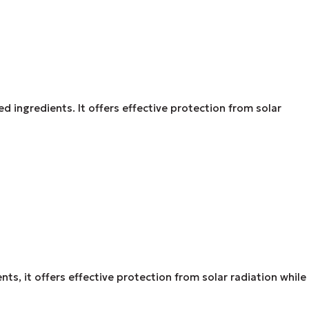
ed ingredients. It offers effective protection from solar
s, it offers effective protection from solar radiation while