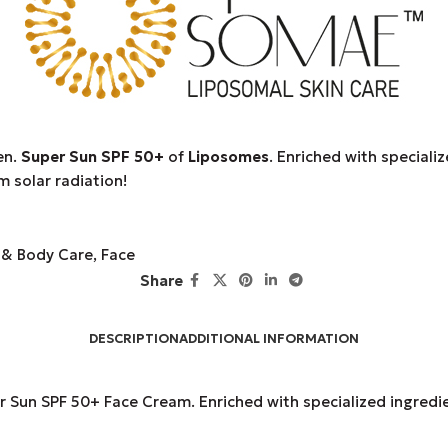
en.
Super Sun SPF 50+
of
Liposomes
. Enriched with specializ
m solar radiation!
 & Body Care
,
Face
Share
DESCRIPTION
ADDITIONAL INFORMATION
Sun SPF 50+ Face Cream. Enriched with specialized ingredient