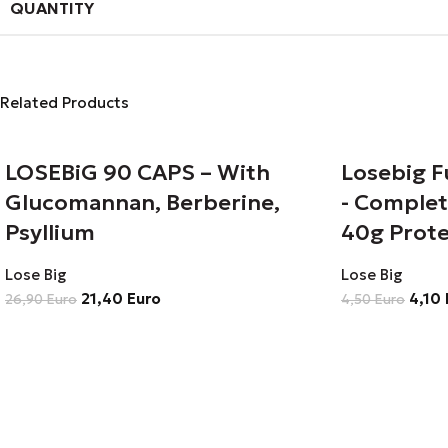
QUANTITY
Related Products
LOSEBiG 90 CAPS – With
Losebig F
Glucomannan, Berberine,
- Complet
Psyllium
40g Prote
Lose Big
Lose Big
21,40
Euro
4,10
26,90
Euro
4,50
Euro