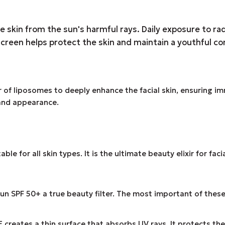
he skin from the sun's harmful rays. Daily exposure to r
creen helps protect the skin and maintain a youthful c
of liposomes to deeply enhance the facial skin, ensuring im
 and appearance.
e for all skin types. It is the ultimate beauty elixir for fac
n SPF 50+ a true beauty filter. The most important of these
ates a thin surface that absorbs UV rays. It protects the 