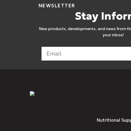
NEWSLETTER
Stay Info
New products, developments, and news from the
your inbox!
Nutritional Sup