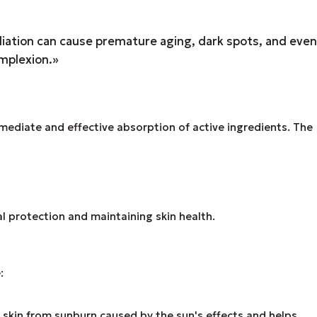
adiation can cause premature aging, dark spots, and even
omplexion.»
mediate and effective absorption of active ingredients. The
ial protection and maintaining skin health.
:
skin from sunburn caused by the sun's effects and helps