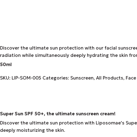
Discover the ultimate sun protection with our facial sunscre
radiation while simultaneously deeply hydrating the skin fro
50ml
SKU:
LIP-SOM-005
Categories:
Sunscreen
,
All Products
,
Face
Super Sun SPF 50+, the ultimate sunscreen cream!
Discover the ultimate sun protection with Liposomae's Super 
deeply moisturizing the skin.