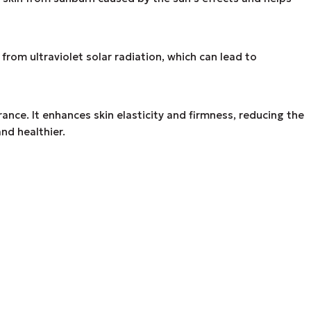
om ultraviolet solar radiation, which can lead to
ance. It enhances skin elasticity and firmness, reducing the
nd healthier.