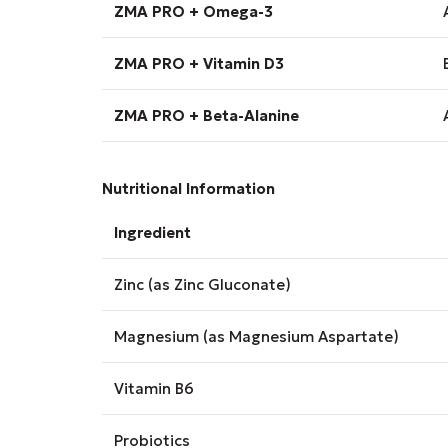
ZMA PRO + Omega-3
ZMA PRO + Vitamin D3
ZMA PRO + Beta-Alanine
Nutritional Information
Ingredient
Zinc (as Zinc Gluconate)
Magnesium (as Magnesium Aspartate)
Vitamin B6
Probiotics