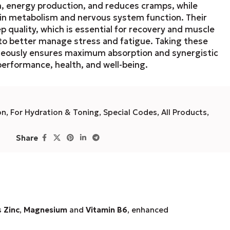
n, energy production, and reduces cramps, while
in metabolism and nervous system function. Their
 quality, which is essential for recovery and muscle
 to better manage stress and fatigue. Taking these
neously ensures maximum absorption and synergistic
performance, health, and well-being.
on
,
For Hydration & Toning
,
Special Codes
,
All Products
,
Share
s
Zinc
,
Magnesium
and
Vitamin B6
, enhanced