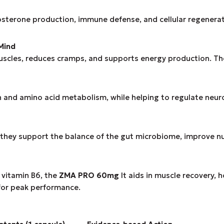
tosterone production, immune defense, and cellular regenerati
Mind
muscles, reduces cramps, and supports energy production. T
n and amino acid metabolism, while helping to regulate neur
they support the balance of the gut microbiome, improve n
 vitamin B6, the
ZMA PRO 60mg
It aids in muscle recovery, 
 for peak performance.