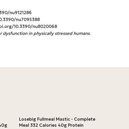
0.3390/nu9121286
g/10.3390/nu7095388
//doi.org/10.3390/nu8020068
r dysfunction in physically stressed humans
.
Losebig Fullmeal Mastic - Complete
 40g
Meal 332 Calories 40g Protein