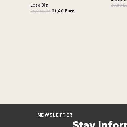
Lose Big
38,00
E
21,40
Euro
26,90
Euro
NEWSLETTER
Stay Info