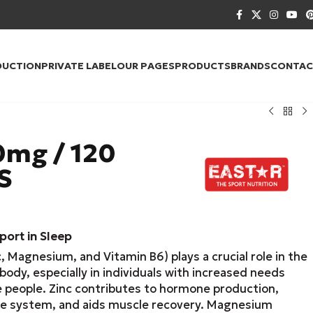
DUCTION
PRIVATE LABEL
OUR PAGES
PRODUCTS
BRANDS
CONTAC
mg / 120
S
ort in Sleep
, Magnesium, and Vitamin B6) plays a crucial role in the
body, especially in individuals with increased needs
e people. Zinc contributes to hormone production,
e system, and aids muscle recovery. Magnesium