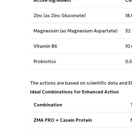
Active ingredient
Con
Zinc (as Zinc Gluconate)
18
Magnesium (as Magnesium Aspartate)
32
Vitamin B6
10
Probiotics
0.5
The actions are based on scientific data and E
Ideal Combinations for Enhanced Action
Combination
ZMA PRO + Casein Protein