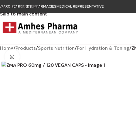
Skip to navigation
WARDS
CAREER
B2B
PHARMACIES
MEDICAL REPRESENTATIVE
Skip to main content
Home
Products
Sports Nutrition
For Hydration & Toning
Z
Click to enlarge