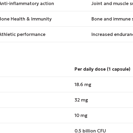
Anti-inflammatory action
Joint and muscle s
Bone Health & Immunity
Bone and immune 
Athletic performance
Increased enduranc
Per daily dose (1 capsule)
18.6 mg
32 mg
10 mg
0.5 billion CFU