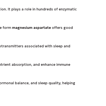
on. It plays a role in hundreds of enzymatic
he form
magnesium aspartate
offers good
otransmitters associated with sleep and
utrient absorption, and enhance immune
hormonal balance, and sleep quality, helping