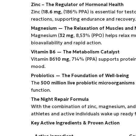
Zinc – The Regulator of Hormonal Health
Zinc (
18.6 mg
, (186% PPA) is essential for tes
reactions, supporting endurance and recovery.
Magnesium — The Relaxation of Muscles and 
Magnesium (
32 mg
, 8,53% (PPO) helps relax 
bioavailability and rapid action.
Vitamin B6 — The Metabolism Catalyst
Vitamin B6
10 mg
, 714% (PPA) supports protei
mood.
Probiotics — The Foundation of Well-being
The
500 million live probiotic microorganisms
function.
The Night Repair Formula
With the combination of zinc, magnesium, and
athletes and active individuals wake up ready
Key Active Ingredients & Proven Action