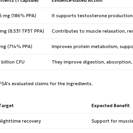
tents (1 capsule)
Evidence-based Action
.6 mg (186% PPA)
It supports testosterone production
 mg (8.531 TP3T PPA)
Contributes to muscle relaxation, r
 mg (714% PPA)
Improves protein metabolism, suppo
 billion CFU
They improve digestion, absorption
FSA's evaluated claims for the ingredients.
Target
Expected Benefit
Nighttime recovery
Support for muscle