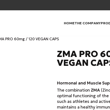
HOME
THE COMPANY
PRO
MA PRO 60mg / 120 VEGAN CAPS
ZMA PRO 60
VEGAN CAP
Hormonal and Muscle Supp
The combination
ZMA
(Zinc
optimal functioning of the 
such as athletes and activ
maintains a healthy immun