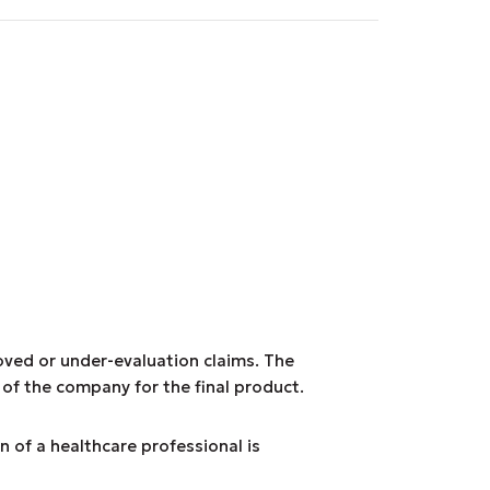
roved or under-evaluation claims. The
 of the company for the final product.
n of a healthcare professional is