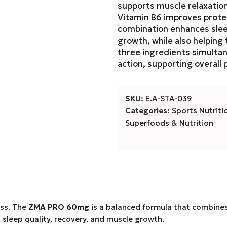
supports muscle relaxatio
Vitamin B6 improves prote
combination enhances sleep
growth, while also helping
three ingredients simulta
action, supporting overall 
SKU:
E.A-STA-039
Categories:
Sports Nutriti
Superfoods & Nutrition
ess. The
ZMA PRO 60mg
is a balanced formula that combine
 sleep quality, recovery, and muscle growth.