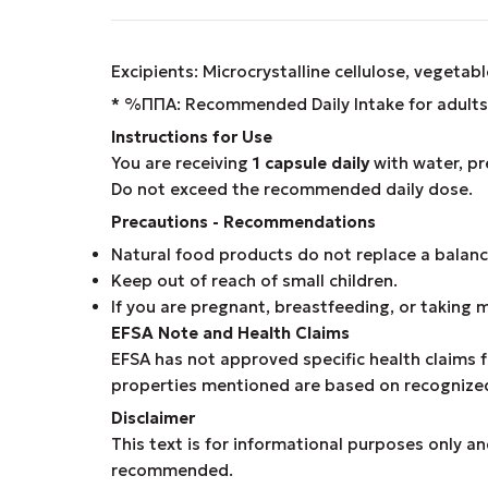
Excipients: Microcrystalline cellulose, vegetab
* %ΠΠΑ: Recommended Daily Intake for adults 
Instructions for Use
You are receiving
1 capsule daily
with water, pr
Do not exceed the recommended daily dose.
Precautions - Recommendations
Natural food products do not replace a balance
Keep out of reach of small children.
If you are pregnant, breastfeeding, or taking 
EFSA Note and Health Claims
EFSA has not approved specific health claims f
properties mentioned are based on recognized s
Disclaimer
This text is for informational purposes only an
recommended.