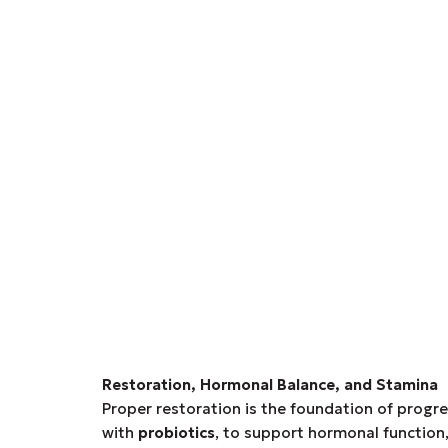
Restoration, Hormonal Balance, and Stamina
Proper restoration is the foundation of progr
with
probiotics
, to support hormonal function,