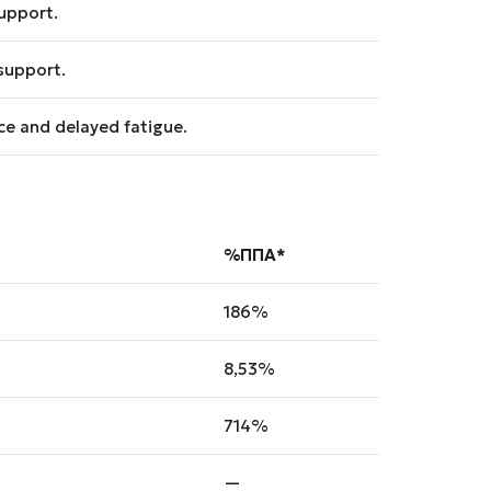
upport.
support.
e and delayed fatigue.
%ΠΠΑ*
186%
8,53%
714%
—