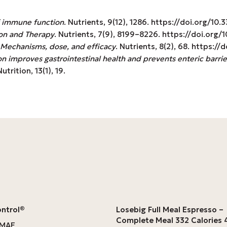
f immune function
. Nutrients, 9(12), 1286. https://doi.org/1
on and Therapy
. Nutrients, 7(9), 8199–8226. https://doi.or
: Mechanisms, dose, and efficacy
. Nutrients, 8(2), 68. https:
n improves gastrointestinal health and prevents enteric barrie
trition, 13(1), 19.
ontrol®
Losebig Full Meal Espresso –
Complete Meal 332 Calories
OMAE