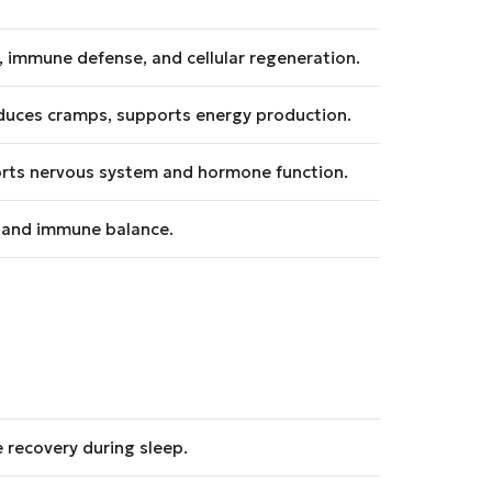
, immune defense, and cellular regeneration.
educes cramps, supports energy production.
rts nervous system and hormone function.
, and immune balance.
 recovery during sleep.