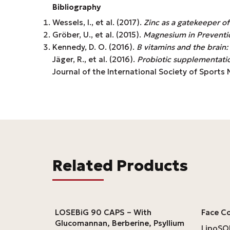
Bibliography
Wessels, I., et al. (2017).
Zinc as a gatekeeper o
Gröber, U., et al. (2015).
Magnesium in Preventi
Kennedy, D. O. (2016).
B vitamins and the brain
Jäger, R., et al. (2016).
Probiotic supplementatio
Journal of the International Society of Sports Nu
Related Products
LOSEBiG 90 CAPS – With
Face C
Glucomannan, Berberine, Psyllium
LipoS