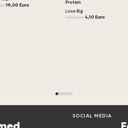
Protein
19,00
Euro
uro
Lose Big
4,10
Euro
4,50
Euro
SOCIAL MEDIA
rmed
F