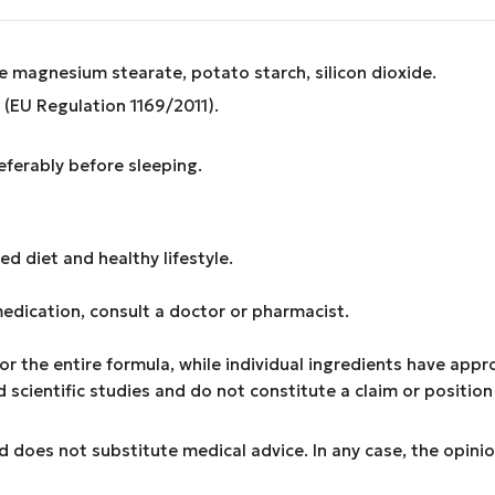
le magnesium stearate, potato starch, silicon dioxide.
(EU Regulation 1169/2011).
eferably before sleeping.
d diet and healthy lifestyle.
medication, consult a doctor or pharmacist.
or the entire formula, while individual ingredients have app
cientific studies and do not constitute a claim or position
d does not substitute medical advice. In any case, the opinio