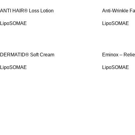
ANTI HAIR® Loss Lotion
Anti-Wrinkle 
LipoSOMAE
LipoSOMAE
SALE
SALE
DERMATID® Soft Cream
Eminox – Relie
LipoSOMAE
LipoSOMAE