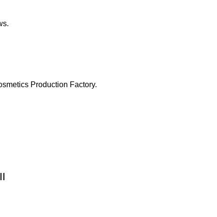
ws.
osmetics Production Factory.
II