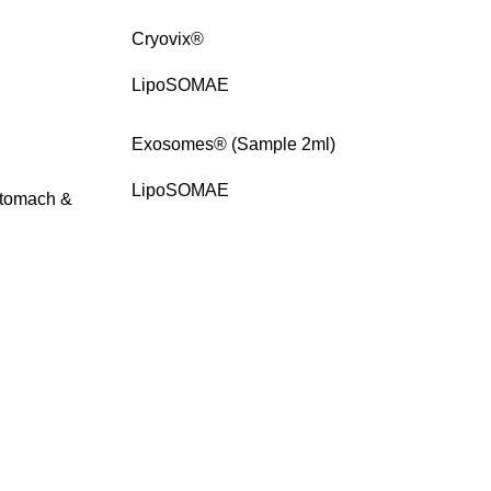
Cryovix®
LipoSOMAE
Exosomes® (Sample 2ml)
LipoSOMAE
 Stomach &