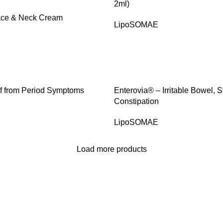
2ml)
Face & Neck Cream
LipoSOMAE
SALE
f from Period Symptoms
Enterovia® – Irritable Bowel,
Constipation
LipoSOMAE
Load more products