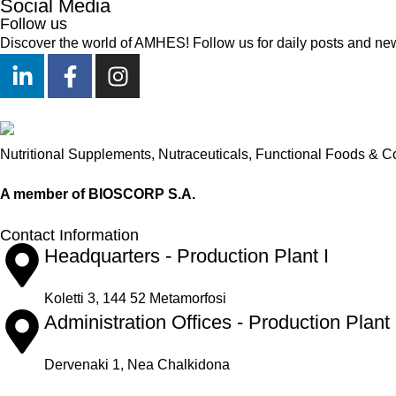
Social Media
Follow us
Discover the world of AMHES! Follow us for daily posts and ne
Nutritional Supplements, Nutraceuticals, Functional Foods & C
A member of BIOSCORP S.A.
Contact Information
Headquarters - Production Plant I
Koletti 3, 144 52 Metamorfosi
Administration Offices - Production Plant 
Dervenaki 1, Nea Chalkidona