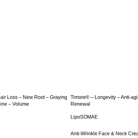
SALE
ir Loss – New Root – Graying
Timore® – Longevity – Anti-agi
ine – Volume
Renewal
LipoSOMAE
Anti-Wrinkle Face & Neck Cr