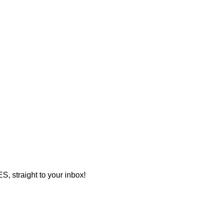
 straight to your inbox!