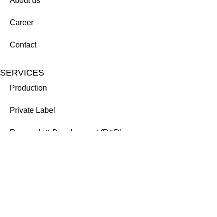
About us
Career
Contact
SERVICES
Production
Private Label
Research & Development (R&D)
Credentials from: