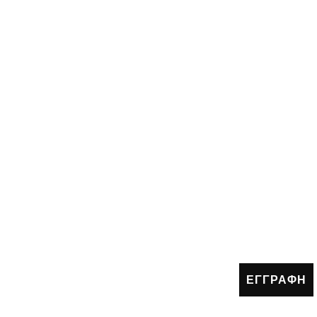
ΕΓΓΡΑΦΗ