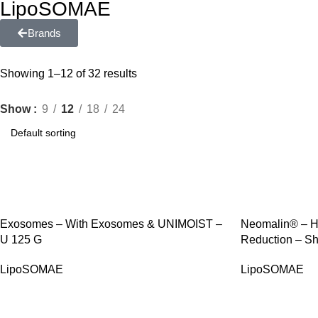
LipoSOMAE
Brands
Showing 1–12 of 32 results
Show
9
12
18
24
SALE
SALE
Exosomes – With Exosomes & UNIMOIST –
Neomalin® – Ha
U 125 G
Reduction – Sh
LipoSOMAE
LipoSOMAE
SALE
SALE