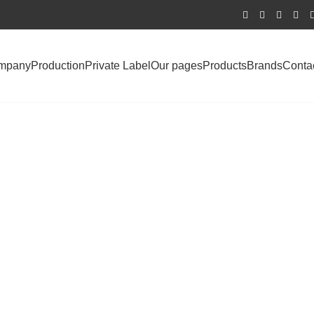
mpany
Production
Private Label
Our pages
Products
Brands
Conta