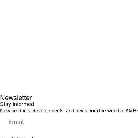
Newsletter
Stay informed
New products, developments, and news from the world of AMHES,