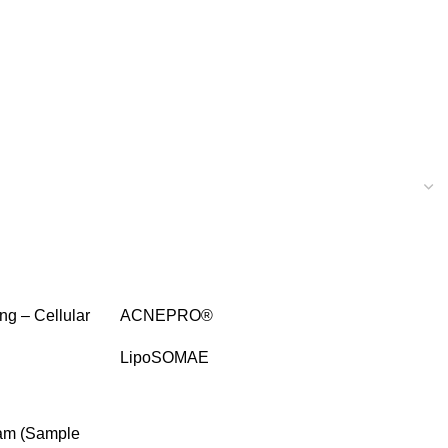
SALE
ng – Cellular
ACNEPRO®
LipoSOMAE
SALE
eam (Sample