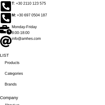
Τ
: +30 2110 123 575
M:
+30 697 0504 187
Monday-Friday
8:00-18:00
info@amhes.com
LIST
Products
Categories
Brands
Company