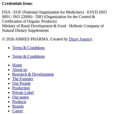
Credentials from:
FDA · EOF (National Organization for Medicines) · ESYD (ISO
9001 / ISO 22000) · DIO (Organization for the Control &
Certification of Organic Products)
Ministry of Rural Development & Food · Hellenic Company of
Natural Dietary Supplements
© 2026 AMHES PHARMA. Created by
Dizzy Agency
.
Terms & Conditions
Terms & Conditions
Home
About us
Research & Development
The Founder
Our People
Production
Private Label
Our pages
Products
Brands
Career