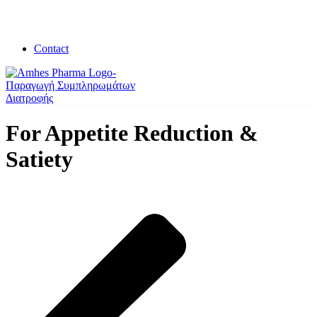
Contact
For Appetite Reduction &
Satiety