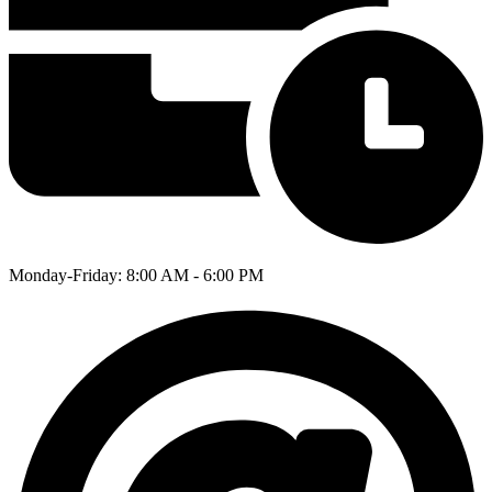
Monday-Friday: 8:00 AM - 6:00 PM