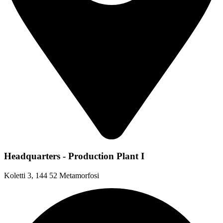
Headquarters - Production Plant I
Koletti 3, 144 52 Metamorfosi