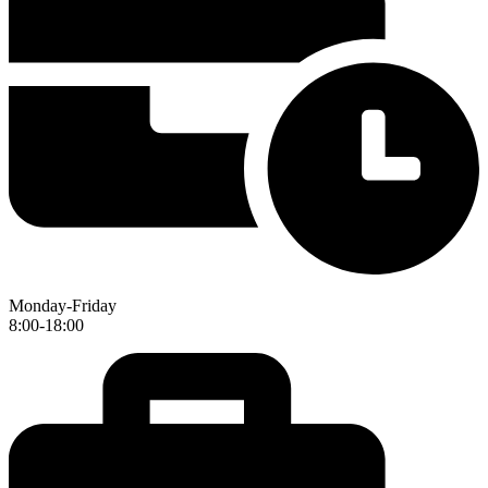
Monday-Friday
8:00-18:00