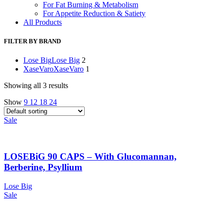
For Fat Burning & Metabolism
For Appetite Reduction & Satiety
All Products
FILTER BY BRAND
Lose Big
Lose Big
2
XaseVaro
XaseVaro
1
Showing all 3 results
Show
9
12
18
24
Sale
LOSEBiG 90 CAPS – With Glucomannan,
Berberine, Psyllium
Lose Big
Sale