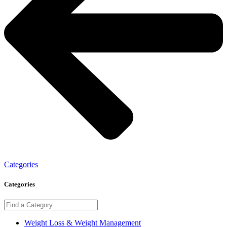
Categories
Categories
Weight Loss & Weight Management