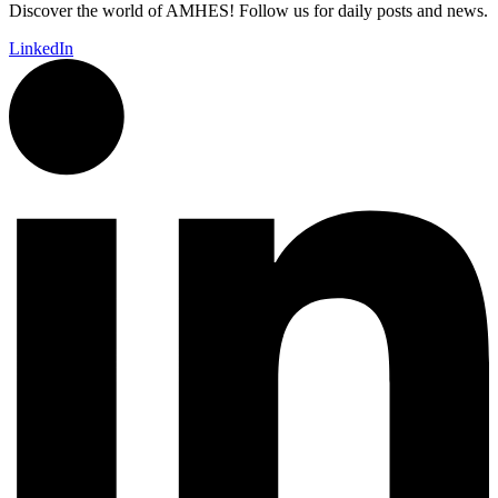
Discover the world of AMHES! Follow us for daily posts and news.
LinkedIn