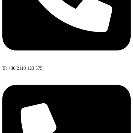
Τ
: +30 2110 123 575