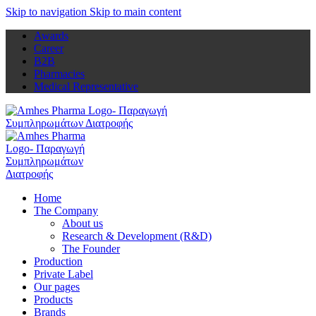
Skip to navigation
Skip to main content
Awards
Career
B2B
Pharmacies
Medical Representative
Home
The Company
About us
Research & Development (R&D)
The Founder
Production
Private Label
Our pages
Products
Brands