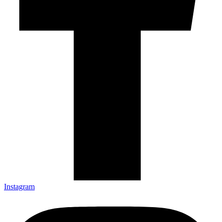
Instagram