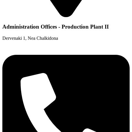
Administration Offices - Production Plant II
Dervenaki 1, Nea Chalkidona