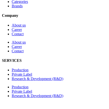
Categories
Brands
Company
About us
Career
Contact
About us
Career
Contact
SERVICES
Production
Private Label
Research & Development (R&D)
Production
Private Label
Research & Development (R&D)