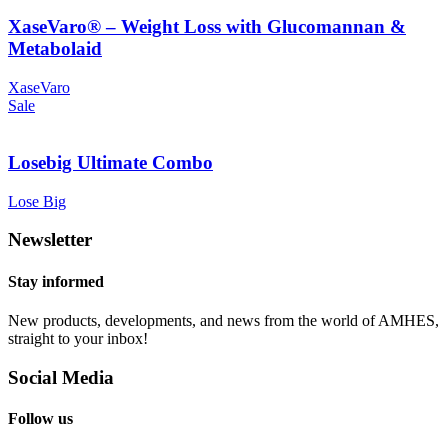
XaseVaro® – Weight Loss with Glucomannan &
Metabolaid
XaseVaro
Sale
Losebig Ultimate Combo
Lose Big
Newsletter
Stay informed
New products, developments, and news from the world of AMHES,
straight to your inbox!
Social Media
Follow us