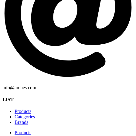
info@amhes.com
LIST
Products
Categories
Brands
Products