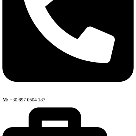
M:
+30 697 0504 187