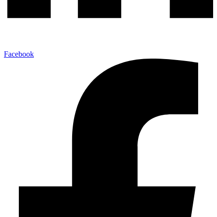
Facebook