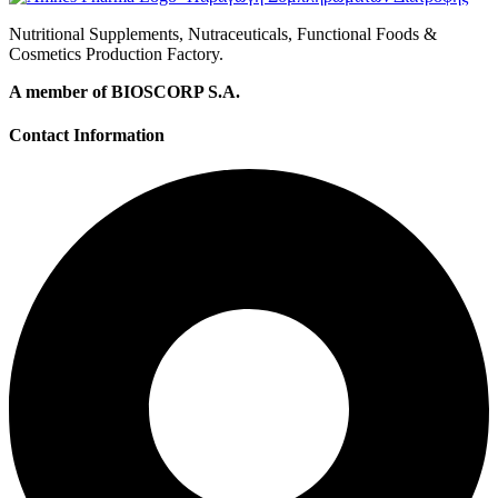
Nutritional Supplements, Nutraceuticals, Functional Foods &
Cosmetics Production Factory.
A member of BIOSCORP S.A.
Contact Information