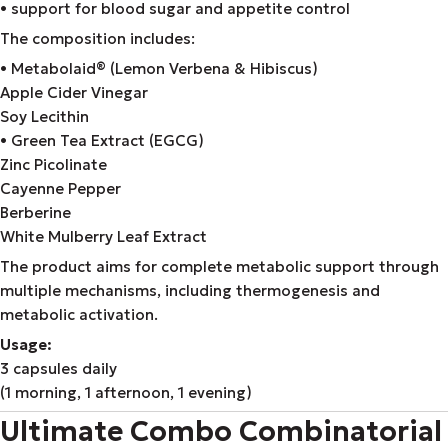
• support for blood sugar and appetite control
The composition includes:
• Metabolaid® (Lemon Verbena & Hibiscus)
Apple Cider Vinegar
Soy Lecithin
• Green Tea Extract (EGCG)
Zinc Picolinate
Cayenne Pepper
Berberine
White Mulberry Leaf Extract
The product aims for complete metabolic support through
multiple mechanisms, including thermogenesis and
metabolic activation.
Usage:
3 capsules daily
(1 morning, 1 afternoon, 1 evening)
Ultimate Combo Combinatorial