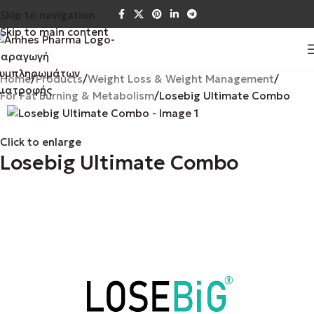
Skip to navigation
Skip to main content
Home
Products
Weight Loss & Weight Management
For Fat Burning & Metabolism
Losebig Ultimate Combo
Click to enlarge
Losebig Ultimate Combo