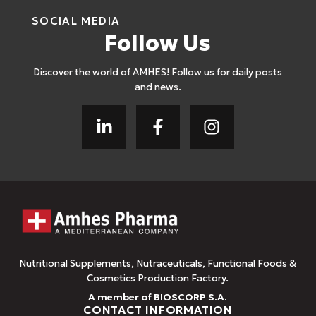
SOCIAL MEDIA
Follow Us
Discover the world of AMHES! Follow us for daily posts
and news.
Nutritional Supplements, Nutraceuticals, Functional Foods &
Cosmetics Production Factory.
A member of BIOSCORP S.A.
CONTACT INFORMATION