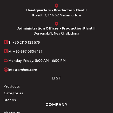
Headquarters - Production Plant I
Koletti 3, 144 52 Metamorfosi
Administration Offices - Production Plant II
Dervenaki 1, Nea Chalkidona
Τ
: +30 2110 123 575
M:
+30 697 0504 187
Monday-Friday: 8:00 AM - 6:00 PM
info@amhes.com
LIST
Products
Categories
Brands
COMPANY
About us