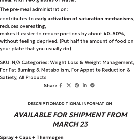
The pre-meal administration:
contributes to
early activation of saturation mechanisms
,
reduces overeating,
makes it easier to reduce portions by about
40–50%
,
without feeling deprived. (Put half the amount of food on
your plate that you usually do).
SKU:
N/A
Categories:
Weight Loss & Weight Management
,
For Fat Burning & Metabolism
,
For Appetite Reduction &
Satiety
,
All Products
Share
DESCRIPTION
ADDITIONAL INFORMATION
AVAILABLE FOR SHIPMENT FROM
MARCH 23
Spray + Caps + Thermogen