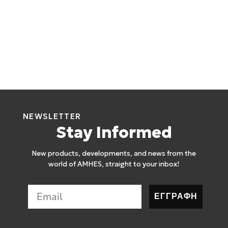
NEWSLETTER
Stay Informed
New products, developments, and news from the
world of AMHES, straight to your inbox!
ΕΓΓΡΑΦΗ