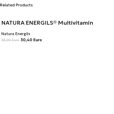
Related Products
NATURA ENERGILS® Multivitamin
Natura Energils
30,40
Euro
38,00
Euro