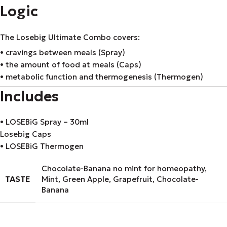
Logic
The Losebig Ultimate Combo covers:
• cravings between meals (Spray)
• the amount of food at meals (Caps)
• metabolic function and thermogenesis (Thermogen)
Includes
• LOSEBiG Spray – 30ml
Losebig Caps
• LOSEBiG Thermogen
Chocolate-Banana no mint for homeopathy
,
TASTE
Mint
,
Green Apple
,
Grapefruit
,
Chocolate-
Banana