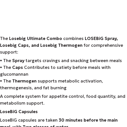
The
Losebig Ultimate Combo
combines
LOSEBiG Spray,
Losebig Caps, and Losebig Thermogen
for comprehensive
support:
• The
Spray
targets cravings and snacking between meals
• The
Caps
Contributes to satiety before meals with
glucomannan
• The
Thermogen
supports metabolic activation,
thermogenesis, and fat burning
A complete system for appetite control, food quantity, and
metabolism support.
LoseBiG Capsules
LoseBiG capsules are taken
30 minutes before the main
meal
, with
Two glasses of water
.