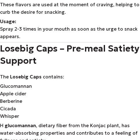
These flavors are used at the moment of craving, helping to
curb the desire for snacking.
Usage:
Spray 2-3 times in your mouth as soon as the urge to snack
appears.
Losebig Caps – Pre-meal Satiety
Support
The
Losebig Caps
contains:
Glucomannan
Apple cider
Berberine
Cicada
Whisper
Η
glucomannan
, dietary fiber from the Konjac plant, has
water-absorbing properties and contributes to a feeling of