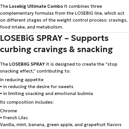
The
Losebig Ultimate Combo
It combines three
complementary formulas from the LOSEBiG line, which act
on different stages of the weight control process: cravings,
food intake, and metabolism.
LOSEBiG SPRAY – Supports
curbing cravings & snacking
The
LOSEBIIG SPRAY
it is designed to create the “stop
snacking effect,” contributing to:
in reducing appetite
• in reducing the desire for sweets
• in limiting snacking and emotional bulimia
Its composition includes:
Chrome
• French Lilac
Vanilla, mint, banana, green apple, and grapefruit flavors