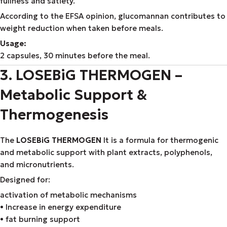
fullness and satiety.
According to the EFSA opinion, glucomannan contributes to
weight reduction when taken before meals.
Usage:
2 capsules, 30 minutes before the meal.
3. LOSEBiG THERMOGEN –
Metabolic Support &
Thermogenesis
The
LOSEBiG THERMOGEN
It is a formula for thermogenic
and metabolic support with plant extracts, polyphenols,
and micronutrients.
Designed for:
activation of metabolic mechanisms
• Increase in energy expenditure
• fat burning support