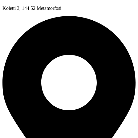
Koletti 3, 144 52 Metamorfosi