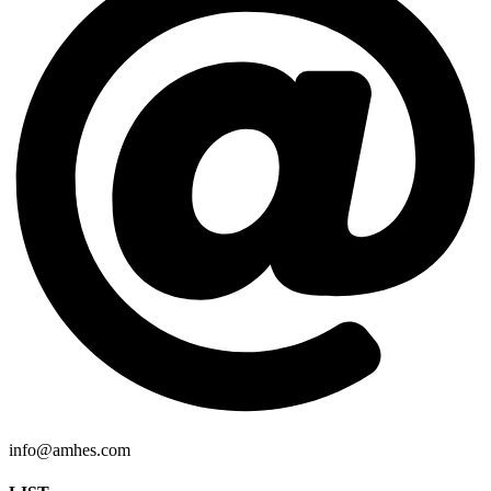
info@amhes.com