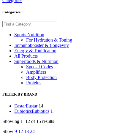
Categories
Categories
Sports Nutrition
For Hydration & Toning
Immunobooster & Longevity
Energy & Tonification
All Products
Superfoods & Nutrition
Special Codes
Amplifiers
Body Protection
Proteins
FILTER BY BRAND
Eastar
Eastar
14
Eubiotics
Eubiotics
1
Showing 1–12 of 15 results
Show
9
12
18
24