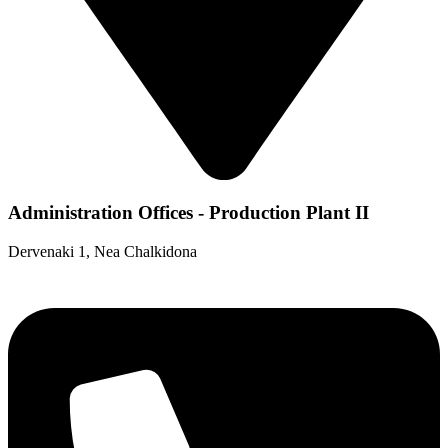
Administration Offices - Production Plant II
Dervenaki 1, Nea Chalkidona