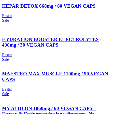
HEPAR DETOX 660mg / 60 VEGAN CAPS
Eastar
Sale
HYDRATION BOOSTER ELECTROLYTES
430mg / 30 VEGAN CAPS
Eastar
Sale
MAESTRO MAX MUSCLE 1100mg / 90 VEGAN
CAPS
Eastar
Sale
MY ATHLON 1060mg / 60 VEGAN CAPS –
Energy & Endurance for long distances / No