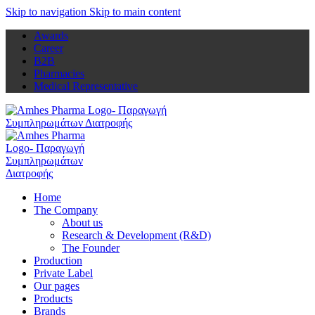
Skip to navigation
Skip to main content
Awards
Career
B2B
Pharmacies
Medical Representative
Home
The Company
About us
Research & Development (R&D)
The Founder
Production
Private Label
Our pages
Products
Brands