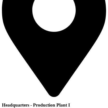
Headquarters - Production Plant I