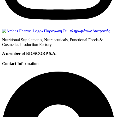
Nutritional Supplements, Nutraceuticals, Functional Foods &
Cosmetics Production Factory.
A member of BIOSCORP S.A.
Contact Information