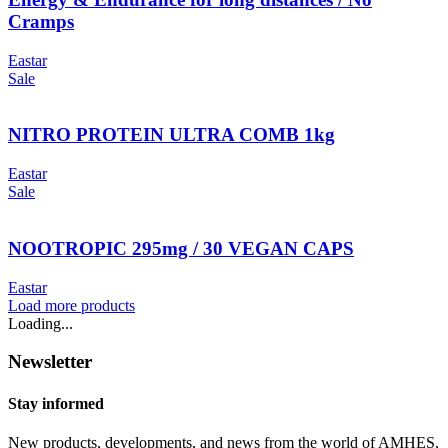
Cramps
Eastar
Sale
NITRO PROTEIN ULTRA COMB 1kg
Eastar
Sale
NOOTROPIC 295mg / 30 VEGAN CAPS
Eastar
Load more products
Loading...
Newsletter
Stay informed
New products, developments, and news from the world of AMHES,