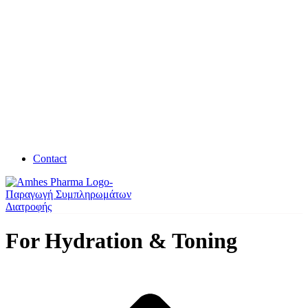
Contact
For Hydration & Toning