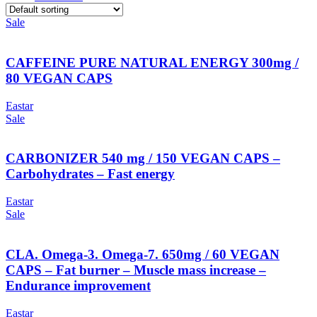
Sale
CAFFEINE PURE NATURAL ENERGY 300mg /
80 VEGAN CAPS
Eastar
Sale
CARBONIZER 540 mg / 150 VEGAN CAPS –
Carbohydrates – Fast energy
Eastar
Sale
CLA. Omega-3. Omega-7. 650mg / 60 VEGAN
CAPS – Fat burner – Muscle mass increase –
Endurance improvement
Eastar