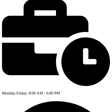
Monday-Friday: 8:00 AM - 6:00 PM