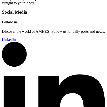
straight to your inbox!
Social Media
Follow us
Discover the world of AMHES! Follow us for daily posts and news.
LinkedIn