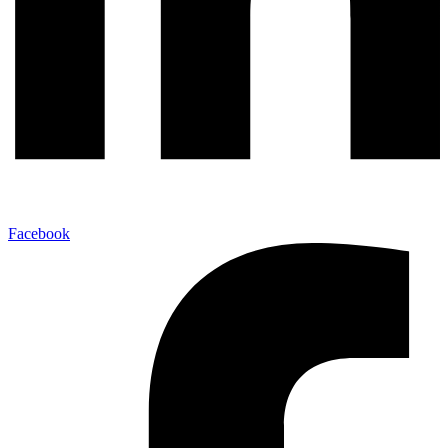
Facebook