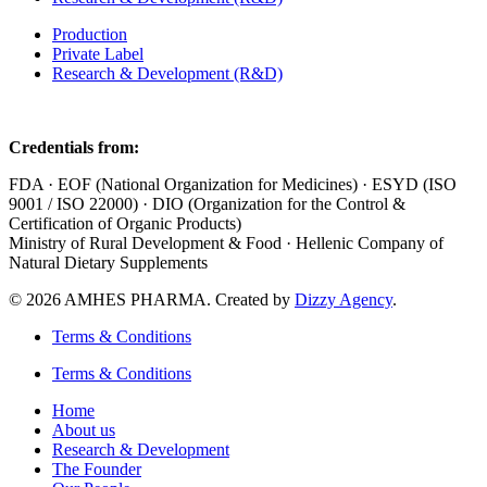
Production
Private Label
Research & Development (R&D)
Credentials from:
FDA · EOF (National Organization for Medicines) · ESYD (ISO
9001 / ISO 22000) · DIO (Organization for the Control &
Certification of Organic Products)
Ministry of Rural Development & Food · Hellenic Company of
Natural Dietary Supplements
© 2026 AMHES PHARMA. Created by
Dizzy Agency
.
Terms & Conditions
Terms & Conditions
Home
About us
Research & Development
The Founder