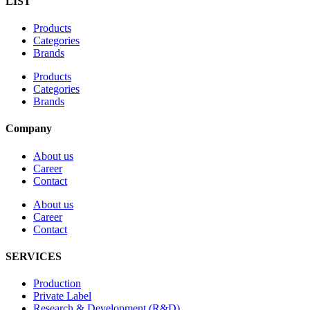
LIST
Products
Categories
Brands
Products
Categories
Brands
Company
About us
Career
Contact
About us
Career
Contact
SERVICES
Production
Private Label
Research & Development (R&D)