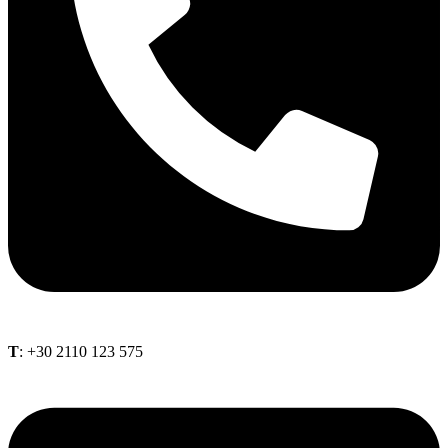
Τ
: +30 2110 123 575