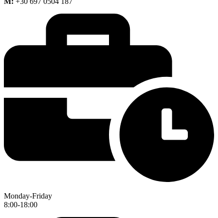
M:
+30 697 0504 187
Monday-Friday
8:00-18:00