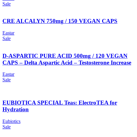
Sale
CRE ALCALYN 750mg / 150 VEGAN CAPS
Eastar
Sale
D-ASPARTIC PURE ACID 500mg / 120 VEGAN
CAPS – Delta Aspartic Acid – Testosterone Increase
Eastar
Sale
EUBIOTICA SPECIAL Teas: ElectroTEA for
Hydration
Eubiotics
Sale