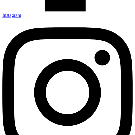
Instagram