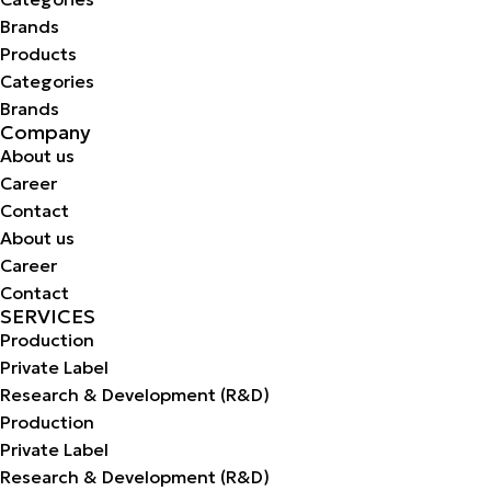
Brands
Products
Categories
Brands
Company
About us
Career
Contact
About us
Career
Contact
SERVICES
Production
Private Label
Research & Development (R&D)
Production
Private Label
Research & Development (R&D)