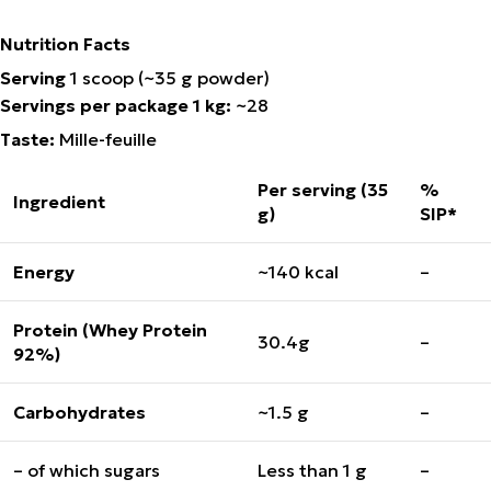
Nutrition Facts
Serving
1 scoop (~35 g powder)
Servings per package 1 kg:
~28
Taste
:
Mille-feuille
Per serving (35
%
Ingredient
g)
SIP*
Energy
~140 kcal
–
Protein (Whey Protein
30.4g
–
92%)
Carbohydrates
~1.5 g
–
– of which sugars
Less than 1 g
–