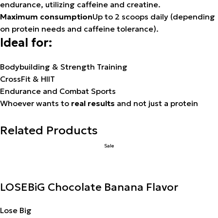
endurance, utilizing caffeine and creatine.
Maximum consumption
Up to 2 scoops daily (depending
on protein needs and caffeine tolerance).
Ideal for:
Bodybuilding & Strength Training
CrossFit & HIIT
Endurance and Combat Sports
Whoever wants to
real results
and not just a protein
Related Products
Sale
LOSEBiG Chocolate Banana Flavor
Lose Big