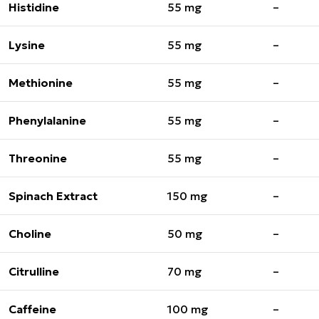
Histidine
55 mg
–
Lysine
55 mg
–
Methionine
55 mg
–
Phenylalanine
55 mg
–
Threonine
55 mg
–
Spinach Extract
150 mg
–
Choline
50 mg
–
Citrulline
70 mg
–
Caffeine
100 mg
–