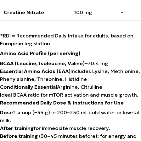
Creatine Nitrate
100 mg
–
*RDI = Recommended Daily Intake for adults, based on
European legislation.
Amino Acid Profile (per serving)
BCAA (Leucine, Isoleucine, Valine)
~70.4 mg
Essential Amino Acids (EAA)
Includes Lysine, Methionine,
Phenylalanine, Threonine, Histidine
Conditionally Essential
Arginine, Citrulline
Ideal BCAA ratio for mTOR activation and muscle growth.
Recommended Daily Dose & Instructions for Use
Dose
1 scoop (~35 g) in 200–250 mL cold water or low-fat
milk.
After training
for immediate muscle recovery.
Before training
(30–45 minutes before): for energy and