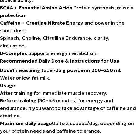
BCAA + Essential Amino Acids
Protein synthesis, muscle
protection.
Caffeine + Creatine Nitrate
Energy and power in the
same dose.
Spinach, Choline, Citrulline
Endurance, clarity,
circulation.
B-Complex
Supports energy metabolism.
Recommended Daily Dose & Instructions for Use
Dose
1 measuring tape
~35 g powder
in
200–250 mL
Water or low-fat milk.
Usage
:
After training
for immediate muscle recovery.
Before training
(30–45 minutes) for energy and
endurance, if you want to take advantage of caffeine and
creatine.
Maximum daily usage
Up to 2 scoops/day, depending on
your protein needs and caffeine tolerance.