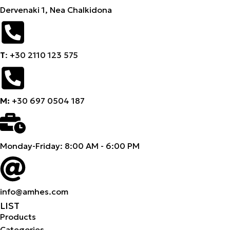
Dervenaki 1, Nea Chalkidona
Τ
: +30 2110 123 575
M:
+30 697 0504 187
Monday-Friday: 8:00 AM - 6:00 PM
info@amhes.com
LIST
Products
Categories