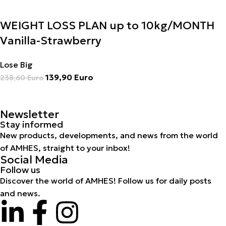
WEIGHT LOSS PLAN up to 10kg/MONTH
Vanilla-Strawberry
Lose Big
139,90
Euro
238,60
Euro
Newsletter
Stay informed
New products, developments, and news from the world
of AMHES, straight to your inbox!
Social Media
Follow us
Discover the world of AMHES! Follow us for daily posts
and news.