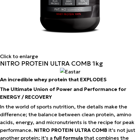
Click to enlarge
NITRO PROTEIN ULTRA COMB 1kg
An incredible whey protein that EXPLODES
The Ultimate Union of Power and Performance for
ENERGY / RECOVERY
In the world of sports nutrition, the details make the
difference; the balance between clean protein, amino
acids, energy, and micronutrients is the recipe for peak
performance.
NITRO PROTEIN ULTRA COMB
it's not just
another protein; it's a
full formula
that combines the