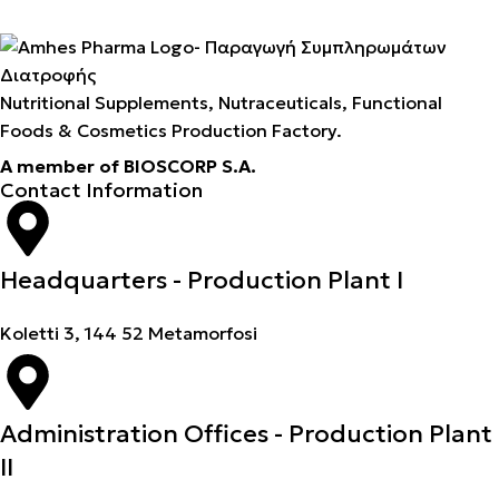
Nutritional Supplements, Nutraceuticals, Functional
Foods & Cosmetics Production Factory.
A member of BIOSCORP S.A.
Contact Information
Headquarters - Production Plant I
Koletti 3, 144 52 Metamorfosi
Administration Offices - Production Plant
II