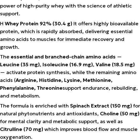
power of high-purity whey with the science of athletic
support.
Η
Whey Protein 92% (30.4 g)
It offers highly bioavailable
protein, which is rapidly absorbed, delivering essential
amino acids to muscles for immediate recovery and
growth.
The
essential and branched-chain amino acids
—
Leucine (35 mg)
,
Isoleucine (16.9 mg)
,
Valine (18.5 mg)
— activate protein synthesis, while the remaining amino
acids (
Arginine, Histidine, Lysine, Methionine,
Phenylalanine, Threonine
support endurance, rebuilding,
and metabolism.
The formula is enriched with
Spinach Extract (150 mg)
for
natural phytonutrients and antioxidants,
Choline (50 mg)
for mental clarity and metabolic support, as well as
Citrulline (70 mg)
which improves blood flow and muscle
oxygenation.