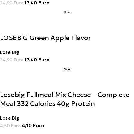
17,40
Euro
24,90
Euro
Sale
LOSEBiG Green Apple Flavor
Lose Big
17,40
Euro
24,90
Euro
Sale
Losebig Fullmeal Mix Cheese – Complete
Meal 332 Calories 40g Protein
Lose Big
4,10
Euro
4,50
Euro