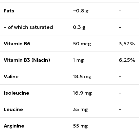
Fats
~0.8 g
–
– of which saturated
0.3 g
–
Vitamin B6
50 mcg
3,57%
Vitamin B3 (Niacin)
1 mg
6,25%
Valine
18.5 mg
–
Isoleucine
16.9 mg
–
Leucine
35 mg
–
Arginine
55 mg
–