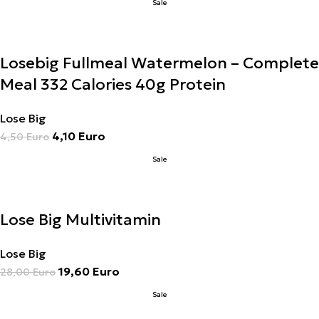
Sale
Losebig Fullmeal Watermelon – Complete
Meal 332 Calories 40g Protein
Lose Big
4,10
Euro
4,50
Euro
Sale
Lose Big Multivitamin
Lose Big
19,60
Euro
28,00
Euro
Sale