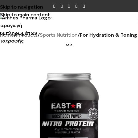
Skip to navigation
Skip to main content
Home
Products
Sports Nutrition
For Hydration & Toning
Sale