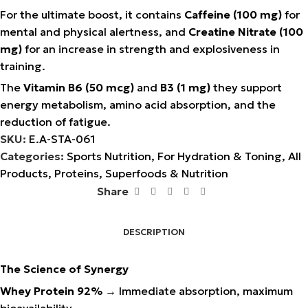
For the ultimate boost, it contains
Caffeine (100 mg)
for
mental and physical alertness, and
Creatine Nitrate (100
mg)
for an increase in strength and explosiveness in
training.
The
Vitamin B6 (50 mcg)
and
B3 (1 mg)
they support
energy metabolism, amino acid absorption, and the
reduction of fatigue.
SKU:
E.A-STA-061
Categories:
Sports Nutrition
,
For Hydration & Toning
,
All
Products
,
Proteins
,
Superfoods & Nutrition
Share
DESCRIPTION
The Science of Synergy
Whey Protein 92%
→ Immediate absorption, maximum
bioavailability.