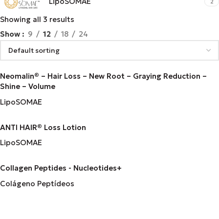
LipoSOMAE
2
Showing all 3 results
Show
9
12
18
24
Neomalin® – Hair Loss – New Root – Graying Reduction –
Shine – Volume
LipoSOMAE
ANTI HAIR® Loss Lotion
LipoSOMAE
Collagen Peptides - Nucleotides+
Colágeno Peptídeos