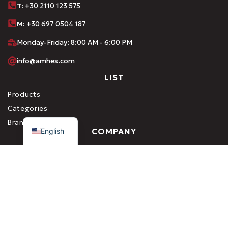
Τ
: +30 2110 123 575
M:
+30 697 0504 187
Monday-Friday: 8:00 AM - 6:00 PM
info@amhes.com
LIST
Products
Categories
Greek
Brands
English
COMPANY
About us
Career
Contact
SERVICES
Production
Private Label