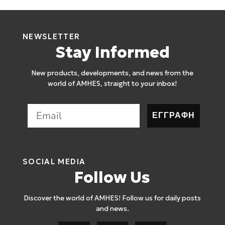
NEWSLETTER
Stay Informed
New products, developments, and news from the
world of AMHES, straight to your inbox!
ΕΓΓΡΑΦΗ
SOCIAL MEDIA
Follow Us
Discover the world of AMHES! Follow us for daily posts
and news.