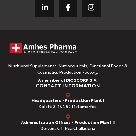
Nutritional Supplements, Nutraceuticals, Functional Foods &
Cosmetics Production Factory.
A member of BIOSCORP S.A.
CONTACT INFORMATION
Headquarters - Production Plant I
Koletti 3, 144 52 Metamorfosi
Administration Offices - Production Plant II
Dervenaki 1, Nea Chalkidona