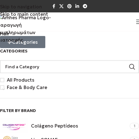
Skip to navigation
Skip to main content
Hair
Categories
CATEGORIES
All Products
Face & Body Care
FILTER BY BRAND
Colágeno Peptídeos
1