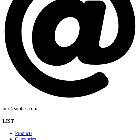
info@amhes.com
LIST
Products
Categories