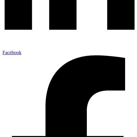
Facebook