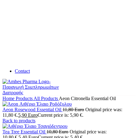
Contact
Home
Products
All Products
Aeon Citronella Essential Oil
Aeon Rosewood Essential Oil
11,80
Euro
Original price was:
11,80 €.
5,90
Euro
Current price is: 5,90 €.
Back to products
Tea Tree Essential Oil
10,80
Euro
Original price was:
10,80 €.
5,40
Euro
Current price is: 5,40 €.