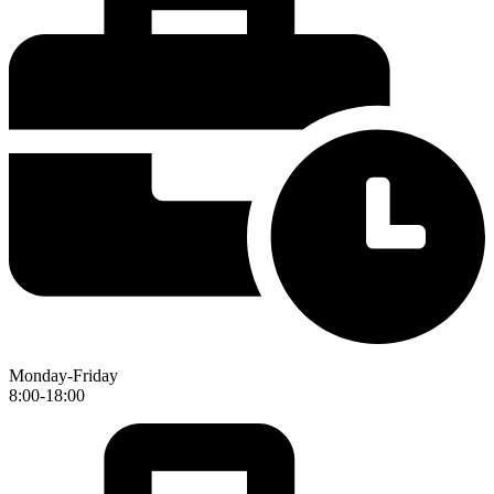
Monday-Friday
8:00-18:00