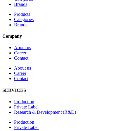
Brands
Products
Categories
Brands
Company
About us
Career
Contact
About us
Career
Contact
SERVICES
Production
Private Label
Research & Development (R&D)
Production
Private Label