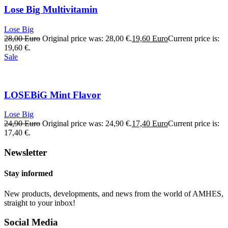
Lose Big Multivitamin
Lose Big
28,00
Euro
Original price was: 28,00 €.
19,60
Euro
Current price is:
19,60 €.
Sale
LOSEBiG Mint Flavor
Lose Big
24,90
Euro
Original price was: 24,90 €.
17,40
Euro
Current price is:
17,40 €.
Newsletter
Stay informed
New products, developments, and news from the world of AMHES,
straight to your inbox!
Social Media