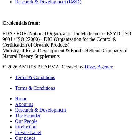
Research & Development (R&D)
Credentials from:
FDA · EOF (National Organization for Medicines) · ESYD (ISO
9001 / ISO 22000) · DIO (Organization for the Control &
Certification of Organic Products)
Ministry of Rural Development & Food · Hellenic Company of
Natural Dietary Supplements
© 2026 AMHES PHARMA. Created by
Dizzy Agency
.
Terms & Conditions
Terms & Conditions
Home
About us
Research & Development
The Founder
Our People
Production
Private Label
Our pages