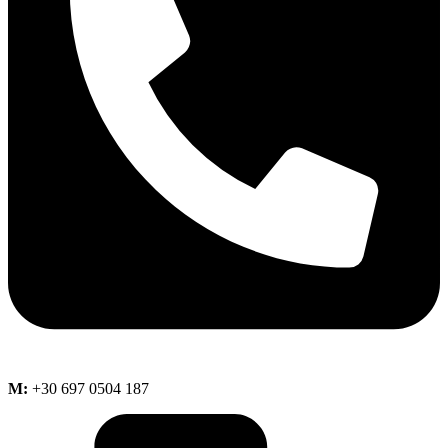
M:
+30 697 0504 187