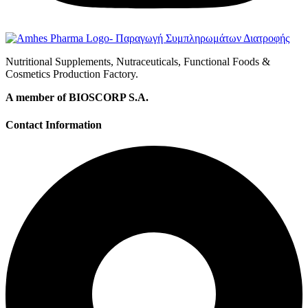
Nutritional Supplements, Nutraceuticals, Functional Foods &
Cosmetics Production Factory.
A member of BIOSCORP S.A.
Contact Information