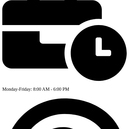
Monday-Friday: 8:00 AM - 6:00 PM