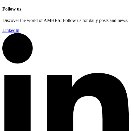
Follow us
Discover the world of AMHES! Follow us for daily posts and news.
LinkedIn