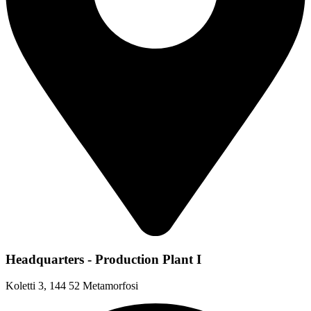
Headquarters - Production Plant I
Koletti 3, 144 52 Metamorfosi