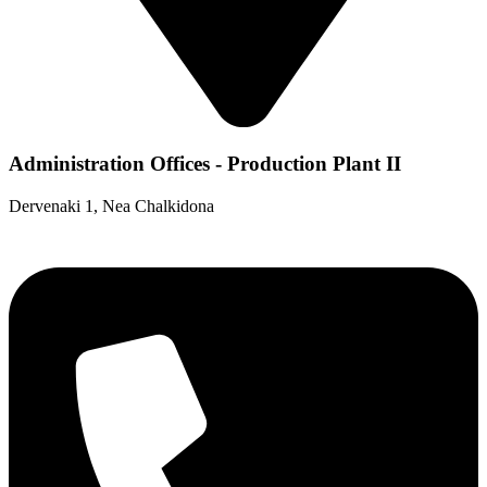
Administration Offices - Production Plant II
Dervenaki 1, Nea Chalkidona