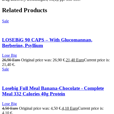
Related Products
Sale
LOSEBiG 90 CAPS – With Glucomannan,
Berberine, Psyllium
Lose Big
26,90
Euro
Original price was: 26,90 €.
21,40
Euro
Current price is:
21,40 €.
Sale
Losebig Full Meal Banana-Chocolate - Complete
Meal 332 Calories 40g Protein
Lose Big
4,50
Euro
Original price was: 4,50 €.
4,10
Euro
Current price is:
4,10 €.