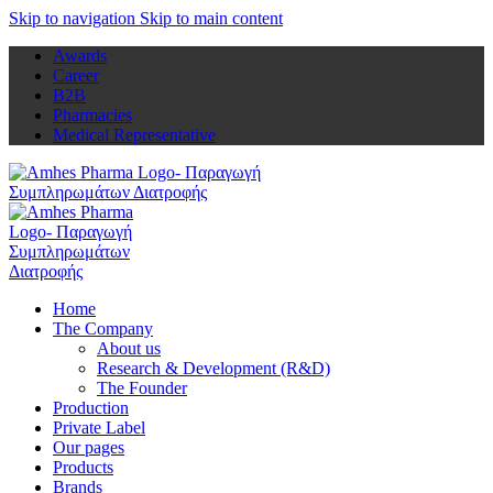
Skip to navigation
Skip to main content
Awards
Career
B2B
Pharmacies
Medical Representative
Home
The Company
About us
Research & Development (R&D)
The Founder
Production
Private Label
Our pages
Products
Brands