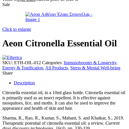
Sale
Click to enlarge
Aeon Citronella Essential Oil
SKU:
ETH-OIL-012
Categories:
Immunobooster & Longevity
,
Energy & Tonification
,
All Products
,
Stress & Mental Well-being
Share
Description
Citronella essential oil, in a 10ml glass bottle. Citronella essential oil
is primarily used as an insect repellent. It is effective against
mosquitoes, lice, and moths. It can also be used to improve the
appearance and health of skin and hair.
Sharma, R., Rao, R., Kumar, S., Mahant, S. and Khatkar, S., 2019.
Therapeutic potential of citronella essential oil: a review.
Current
drug discovery technologies
,
16
(4), pp. 330-339.