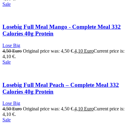
Sale
Losebig Full Meal Mango - Complete Meal 332
Calories 40g Protein
Lose Big
4,50
Euro
Original price was: 4,50 €.
4,10
Euro
Current price is:
4,10 €.
Sale
Losebig Full Meal Peach – Complete Meal 332
Calories 40g Protein
Lose Big
4,50
Euro
Original price was: 4,50 €.
4,10
Euro
Current price is:
4,10 €.
Sale