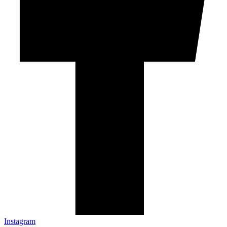
Instagram