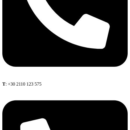
Τ
: +30 2110 123 575