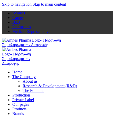
Skip to navigation
Skip to main content
Awards
Career
B2B
Pharmacies
Medical Representative
Home
The Company
About us
Research & Development (R&D)
The Founder
Production
Private Label
Our pages
Products
Brands