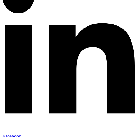
Facebook