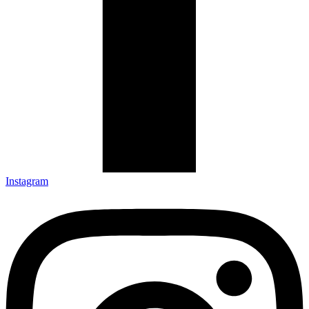
Instagram