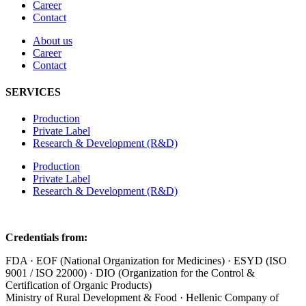
Career
Contact
About us
Career
Contact
SERVICES
Production
Private Label
Research & Development (R&D)
Production
Private Label
Research & Development (R&D)
Credentials from:
FDA · EOF (National Organization for Medicines) · ESYD (ISO
9001 / ISO 22000) · DIO (Organization for the Control &
Certification of Organic Products)
Ministry of Rural Development & Food · Hellenic Company of