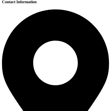
Contact Information