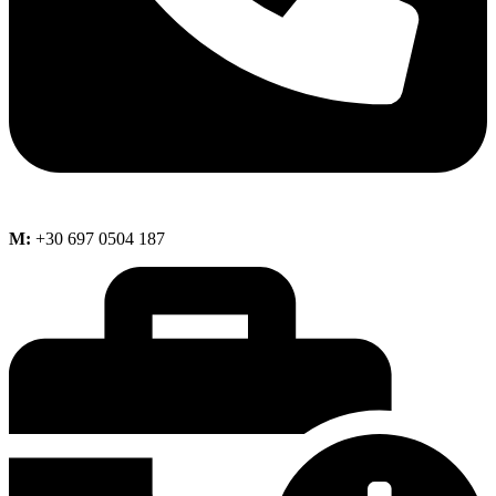
M:
+30 697 0504 187