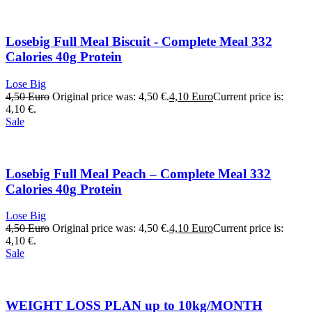
Losebig Full Meal Biscuit - Complete Meal 332
Calories 40g Protein
Lose Big
4,50
Euro
Original price was: 4,50 €.
4,10
Euro
Current price is:
4,10 €.
Sale
Losebig Full Meal Peach – Complete Meal 332
Calories 40g Protein
Lose Big
4,50
Euro
Original price was: 4,50 €.
4,10
Euro
Current price is:
4,10 €.
Sale
WEIGHT LOSS PLAN up to 10kg/MONTH