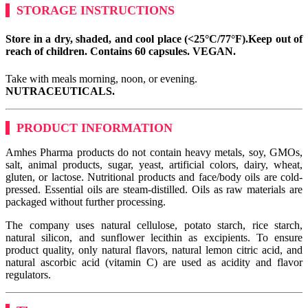
STORAGE INSTRUCTIONS
Store in a dry, shaded, and cool place (<25°C/77°F).
Keep out of
reach of children. Contains 60 capsules.
VEGAN.
Take with meals morning, noon, or evening.
NUTRACEUTICALS.
PRODUCT INFORMATION
Amhes Pharma products do not contain heavy metals, soy, GMOs,
salt, animal products, sugar, yeast, artificial colors, dairy, wheat,
gluten, or lactose. Nutritional products and face/body oils are cold-
pressed. Essential oils are steam-distilled. Oils as raw materials are
packaged without further processing.
The company uses natural cellulose, potato starch, rice starch,
natural silicon, and sunflower lecithin as excipients. To ensure
product quality, only natural flavors, natural lemon citric acid, and
natural ascorbic acid (vitamin C) are used as acidity and flavor
regulators.