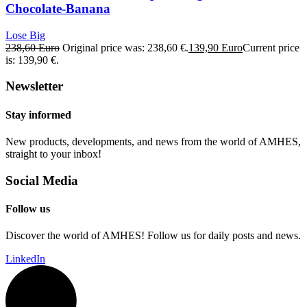
Chocolate-Banana
Lose Big
238,60
Euro
Original price was: 238,60 €.
139,90
Euro
Current price
is: 139,90 €.
Newsletter
Stay informed
New products, developments, and news from the world of AMHES,
straight to your inbox!
Social Media
Follow us
Discover the world of AMHES! Follow us for daily posts and news.
LinkedIn