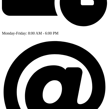
Monday-Friday: 8:00 AM - 6:00 PM