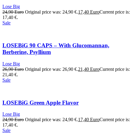
Lose Big
24,90
Euro
Original price was: 24,90 €.
17,40
Euro
Current price is:
17,40 €.
Sale
LOSEBiG 90 CAPS – With Glucomannan,
Berberine, Psyllium
Lose Big
26,90
Euro
Original price was: 26,90 €.
21,40
Euro
Current price is:
21,40 €.
Sale
LOSEBiG Green Apple Flavor
Lose Big
24,90
Euro
Original price was: 24,90 €.
17,40
Euro
Current price is:
17,40 €.
Sale