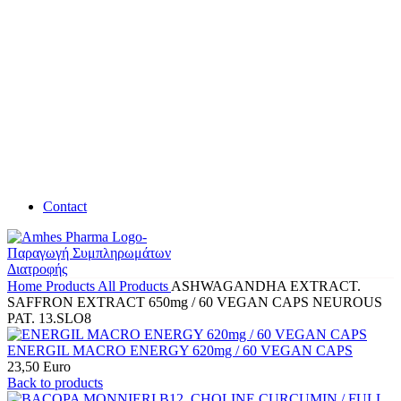
Contact
Home
Products
All Products
ASHWAGANDHA EXTRACT.
SAFFRON EXTRACT 650mg / 60 VEGAN CAPS NEUROUS
PAT. 13.SLO8
ENERGIL MACRO ENERGY 620mg / 60 VEGAN CAPS
23,50
Euro
Back to products