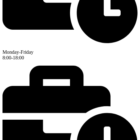
Monday-Friday
8:00-18:00