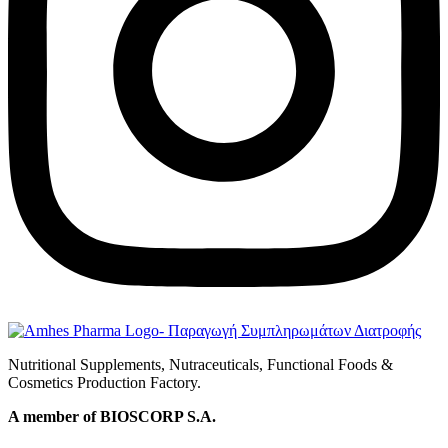
Nutritional Supplements, Nutraceuticals, Functional Foods &
Cosmetics Production Factory.
A member of BIOSCORP S.A.