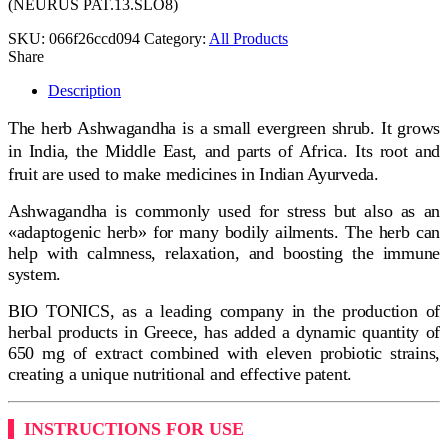
(NEURUS PAT.13.SLO8)
SKU:
066f26ccd094
Category:
All Products
Share
Description
The herb Ashwagandha is a small evergreen shrub. It grows
in India, the Middle East, and parts of Africa. Its root and
fruit are used to make medicines in Indian Ayurveda.
Ashwagandha is commonly used for stress but also as an
«adaptogenic herb» for many bodily ailments. The herb can
help with calmness, relaxation, and boosting the immune
system.
BIO TONICS, as a leading company in the production of
herbal products in Greece, has added a dynamic quantity of
650 mg of extract combined with eleven probiotic strains,
creating a unique nutritional and effective patent.
INSTRUCTIONS FOR USE