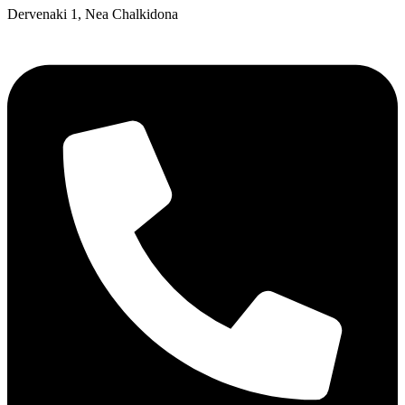
Dervenaki 1, Nea Chalkidona