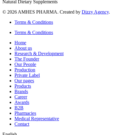
Natural Dietary Supplements
© 2026 AMHES PHARMA. Created by
Dizzy Agency
.
Terms & Conditions
Terms & Conditions
Home
About us
Research & Development
The Founder
Our People
Production
Private Label
Our pages
Products
Brands
Career
Awards
B2B
Pharmacies
Medical Representative
Contact
English