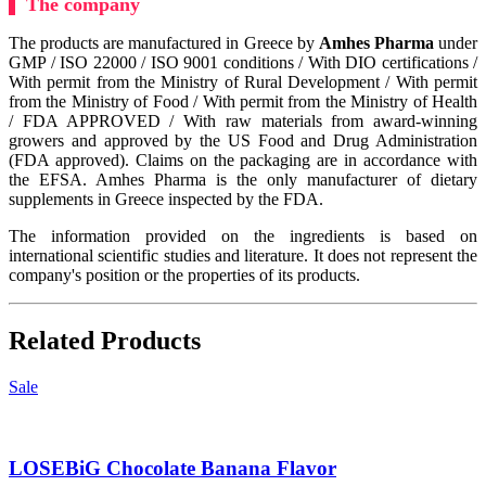
The company
The products are manufactured in Greece by
Amhes Pharma
under
GMP / ISO 22000 / ISO 9001 conditions / With DIO certifications /
With permit from the Ministry of Rural Development / With permit
from the Ministry of Food / With permit from the Ministry of Health
/ FDA APPROVED / With raw materials from award-winning
growers and approved by the US Food and Drug Administration
(FDA approved). Claims on the packaging are in accordance with
the EFSA. Amhes Pharma is the only manufacturer of dietary
supplements in Greece inspected by the FDA.
The information provided on the ingredients is based on
international scientific studies and literature. It does not represent the
company's position or the properties of its products.
Related Products
Sale
LOSEBiG Chocolate Banana Flavor