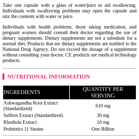
Take one capsule with a glass of water/juice to aid swallowing.
Individuals with swallowing problems may open the capsule and
mix the contents with water or juice.
Individuals with health problems, those taking medication, and
pregnant women should consult their doctor regarding the use of
dietary supplements. Dietary supplements are not a substitute for a
normal diet. Products that are dietary supplements are notified to the
National Drug Agency. Do not exceed the dosage of a supplement
without consulting your doctor. CE products are medical technology
products.
NUTRITIONAL INFORMATION
QUANTITY PER
INGREDIENTS
SERVING
Ashwagandha Root Extract
610 mg
(Standardized)
Saffron Extract (Standardized)
30 mg
Rhodiola Extract
10 mg
Probiotics 11 Strains
One Billion