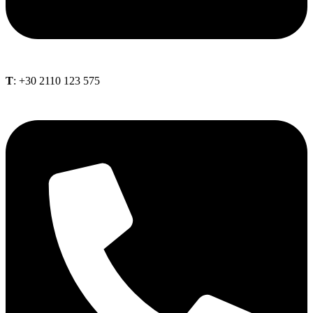
Τ
: +30 2110 123 575