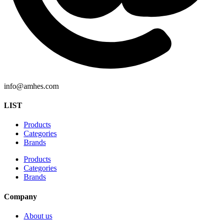
info@amhes.com
LIST
Products
Categories
Brands
Products
Categories
Brands
Company
About us