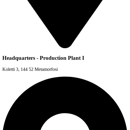
Headquarters - Production Plant I
Koletti 3, 144 52 Metamorfosi