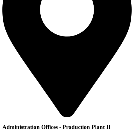
Administration Offices - Production Plant II