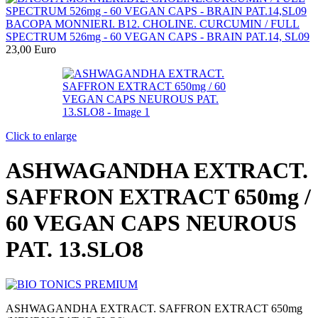
BACOPA MONNIERI. B12. CHOLINE. CURCUMIN / FULL
SPECTRUM 526mg - 60 VEGAN CAPS - BRAIN PAT.14, SL09
23,00
Euro
Click to enlarge
ASHWAGANDHA EXTRACT.
SAFFRON EXTRACT 650mg /
60 VEGAN CAPS NEUROUS
PAT. 13.SLO8
ASHWAGANDHA EXTRACT. SAFFRON EXTRACT 650mg