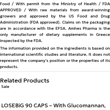
Food / With permit from the Ministry of Health / FDA
APPROVED / With raw materials from award-winning
growers and approved by the US Food and Drug
Administration (FDA approved). Claims on the packaging
are in accordance with the EFSA. Amhes Pharma is the
only manufacturer of dietary supplements in Greece
inspected by the FDA.
The information provided on the ingredients is based on
international scientific studies and literature. It does not
represent the company's position or the properties of its
products.
Related Products
Sale
LOSEBiG 90 CAPS – With Glucomannan,