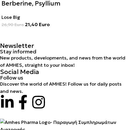
Berberine, Psyllium
Lose Big
21,40
Euro
26,90
Euro
Newsletter
Stay informed
New products, developments, and news from the world
of AMHES, straight to your inbox!
Social Media
Follow us
Discover the world of AMHES! Follow us for daily posts
and news.