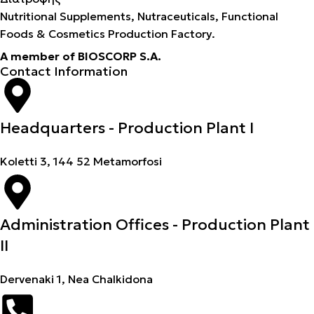
Nutritional Supplements, Nutraceuticals, Functional
Foods & Cosmetics Production Factory.
A member of BIOSCORP S.A.
Contact Information
Headquarters - Production Plant I
Koletti 3, 144 52 Metamorfosi
Administration Offices - Production Plant
II
Dervenaki 1, Nea Chalkidona