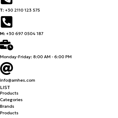
Τ
: +30 2110 123 575
M:
+30 697 0504 187
Monday-Friday: 8:00 AM - 6:00 PM
info@amhes.com
LIST
Products
Categories
Brands
Products