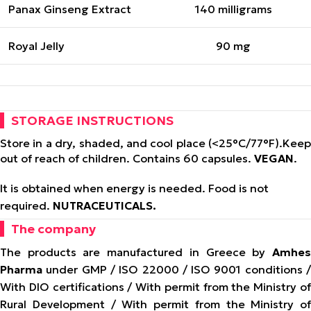
Panax Ginseng Extract
140 milligrams
Royal Jelly
90 mg
STORAGE INSTRUCTIONS
Store in a dry, shaded, and cool place (<25°C/77°F).
Keep
out of reach of children. Contains 60 capsules.
VEGAN
.
It is obtained when energy is needed. Food is not
required.
NUTRACEUTICALS.
The company
The products are manufactured in Greece by
Amhes
Pharma
under GMP / ISO 22000 / ISO 9001 conditions /
With DIO certifications / With permit from the Ministry of
Rural Development / With permit from the Ministry of