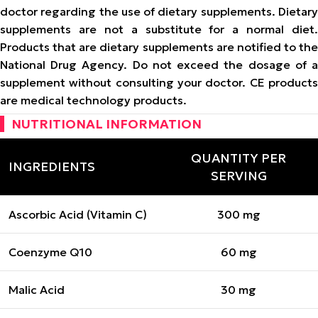
doctor regarding the use of dietary supplements. Dietary
supplements are not a substitute for a normal diet.
Products that are dietary supplements are notified to the
National Drug Agency. Do not exceed the dosage of a
supplement without consulting your doctor. CE products
are medical technology products.
NUTRITIONAL INFORMATION
QUANTITY PER
INGREDIENTS
SERVING
Ascorbic Acid (Vitamin C)
300 mg
Coenzyme Q10
60 mg
Malic Acid
30 mg