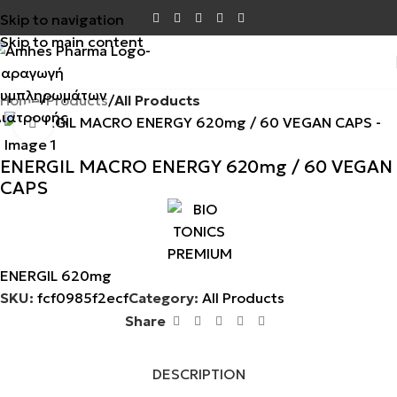
Skip to navigation
Skip to main content
Home
Products
All Products
Click to enlarge
ENERGIL MACRO ENERGY 620mg / 60 VEGAN
CAPS
ENERGIL 620mg
SKU:
fcf0985f2ecf
Category:
All Products
Share
DESCRIPTION