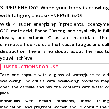
SUPER ENERGY! When your body is crawling
with fatigue, choose ENERGIL 620!
With 4 super energizing ingredients, coenzyme
Q10, malic acid, Panax Ginseng, and royal jelly in full
doses, and vitamin C as an antioxidant that
eliminates free radicals that cause fatigue and cell
destruction, there is no doubt about the results
you will achieve.
INSTRUCTIONS FOR USE
Take one capsule with a glass of water/juice to aid
swallowing. Individuals with swallowing problems may
open the capsule and mix the contents with water or
juice.
Individuals with health problems, those taking
medication, and pregnant women should consult their