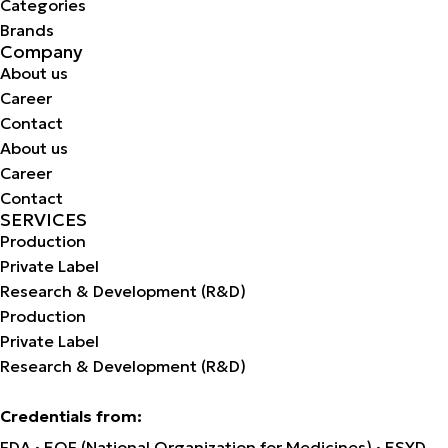
Categories
Brands
Company
About us
Career
Contact
About us
Career
Contact
SERVICES
Production
Private Label
Research & Development (R&D)
Production
Private Label
Research & Development (R&D)
Credentials from:
FDA · EOF (National Organization for Medicines) · ESYD