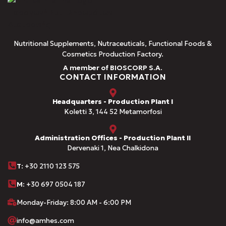
Nutritional Supplements, Nutraceuticals, Functional Foods &
Cosmetics Production Factory.
A member of BIOSCORP S.A.
CONTACT INFORMATION
Headquarters - Production Plant I
Koletti 3, 144 52 Metamorfosi
Administration Offices - Production Plant II
Dervenaki 1, Nea Chalkidona
Τ
: +30 2110 123 575
M:
+30 697 0504 187
Monday-Friday: 8:00 AM - 6:00 PM
info@amhes.com