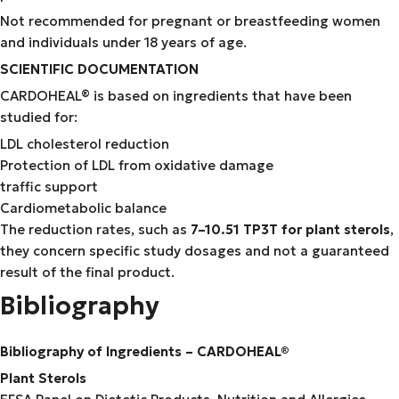
Not recommended for pregnant or breastfeeding women
and individuals under 18 years of age.
SCIENTIFIC DOCUMENTATION
CARDOHEAL® is based on ingredients that have been
studied for:
LDL cholesterol reduction
Protection of LDL from oxidative damage
traffic support
Cardiometabolic balance
The reduction rates, such as
7–10.51 TP3T for plant sterols
,
they concern specific study dosages and not a guaranteed
result of the final product.
Bibliography
Bibliography of Ingredients – CARDOHEAL®
Plant Sterols