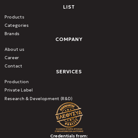
LIST
Products
Categories
Brands
COMPANY
About us
Career
Contact
SERVICES
Production
Private Label
Research & Development (R&D)
Credentials from: