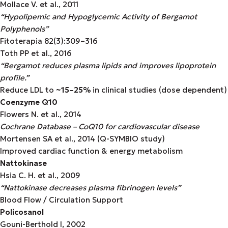
Mollace V. et al., 2011
“Hypolipemic and Hypoglycemic Activity of Bergamot
Polyphenols”
Fitoterapia 82(3):309–316
Toth PP et al., 2016
“Bergamot reduces plasma lipids and improves lipoprotein
profile.”
Reduce LDL to
~15–25%
in clinical studies (dose dependent)
Coenzyme Q10
Flowers N. et al., 2014
Cochrane Database – CoQ10 for cardiovascular disease
Mortensen SA et al., 2014 (Q-SYMBIO study)
Improved cardiac function & energy metabolism
Nattokinase
Hsia C. H. et al., 2009
“Nattokinase decreases plasma fibrinogen levels”
Blood Flow / Circulation Support
Policosanol
Gouni-Berthold I, 2002