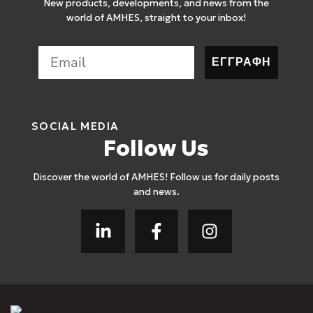
New products, developments, and news from the
world of AMHES, straight to your inbox!
ΕΓΓΡΑΦΗ
SOCIAL MEDIA
Follow Us
Discover the world of AMHES! Follow us for daily posts
and news.