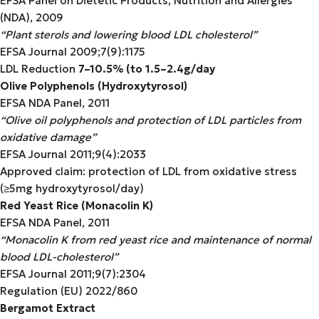
EFSA Panel on Dietetic Products, Nutrition and Allergies
(NDA), 2009
“Plant sterols and lowering blood LDL cholesterol”
EFSA Journal 2009;7(9):1175
LDL Reduction
7–10.5% (
to
1.5–2.4g/day
Olive Polyphenols (Hydroxytyrosol)
EFSA NDA Panel, 2011
“Olive oil polyphenols and protection of LDL particles from
oxidative damage”
EFSA Journal 2011;9(4):2033
Approved claim: protection of LDL from oxidative stress
(≥5mg hydroxytyrosol/day)
Red Yeast Rice (Monacolin K)
EFSA NDA Panel, 2011
“Monacolin K from red yeast rice and maintenance of normal
blood LDL-cholesterol”
EFSA Journal 2011;9(7):2304
Regulation (EU) 2022/860
Bergamot Extract