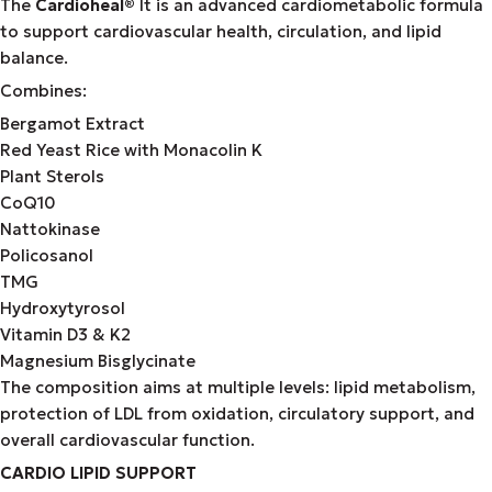
The
Cardioheal
®
It is an advanced cardiometabolic formula
to support cardiovascular health, circulation, and lipid
balance.
Combines:
Bergamot Extract
Red Yeast Rice with Monacolin K
Plant Sterols
CoQ10
Nattokinase
Policosanol
TMG
Hydroxytyrosol
Vitamin D3 & K2
Magnesium Bisglycinate
The composition aims at multiple levels: lipid metabolism,
protection of LDL from oxidation, circulatory support, and
overall cardiovascular function.
CARDIO LIPID SUPPORT