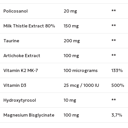
Policosanol
20 mg
**
Milk Thistle Extract 80%
150 mg
**
Taurine
200 mg
**
Artichoke Extract
100 mg
**
Vitamin K2 MK-7
100 micrograms
133%
Vitamin D3
25 mcg / 1000 IU
500%
Hydroxytyrosol
10 mg
**
Magnesium Bisglycinate
100 mg
3,7%