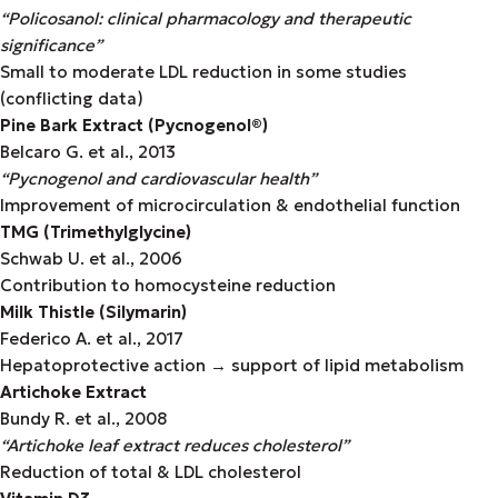
“Policosanol: clinical pharmacology and therapeutic
significance”
Small to moderate LDL reduction in some studies
(conflicting data)
Pine Bark Extract (Pycnogenol®)
Belcaro G. et al., 2013
“Pycnogenol and cardiovascular health”
Improvement of microcirculation & endothelial function
TMG (Trimethylglycine)
Schwab U. et al., 2006
Contribution to homocysteine reduction
Milk Thistle (Silymarin)
Federico A. et al., 2017
Hepatoprotective action → support of lipid metabolism
Artichoke Extract
Bundy R. et al., 2008
“Artichoke leaf extract reduces cholesterol”
Reduction of total & LDL cholesterol