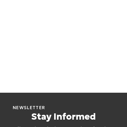
NEWSLETTER
Stay Informed