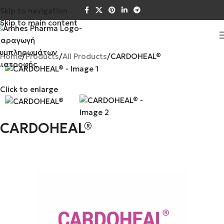
Skip to navigation
Skip to main content
Home
Products
All Products
CARDOHEAL®
Click to enlarge
CARDOHEAL®