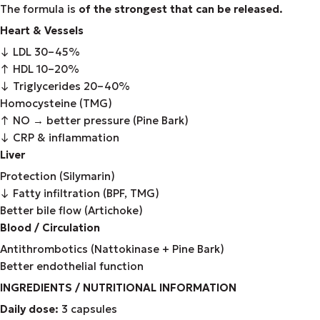
The formula is
of the strongest that can be released.
Heart & Vessels
↓ LDL 30–45%
↑ HDL 10–20%
↓ Triglycerides 20–40%
Homocysteine (TMG)
↑ NO → better pressure (Pine Bark)
↓ CRP & inflammation
Liver
Protection (Silymarin)
↓ Fatty infiltration (BPF, TMG)
Better bile flow (Artichoke)
Blood / Circulation
Antithrombotics (Nattokinase + Pine Bark)
Better endothelial function
INGREDIENTS / NUTRITIONAL INFORMATION
Daily dose:
3 capsules