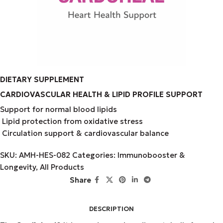
DIETARY SUPPLEMENT
CARDIOVASCULAR HEALTH & LIPID PROFILE SUPPORT
Support for normal blood lipids
Lipid protection from oxidative stress
Circulation support & cardiovascular balance
SKU:
AMH-HES-082
Categories:
Immunobooster &
Longevity
,
All Products
Share
DESCRIPTION