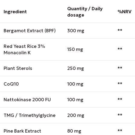
Quantity / Daily
Ingredient
%NRV
dosage
Bergamot Extract (BPF)
300 mg
**
Red Yeast Rice 3%
150 mg
**
Monacolin K
Plant Sterols
250 mg
**
CoQ10
100 mg
**
Nattokinase 2000 FU
100 mg
**
TMG / Trimethylglycine
200 mg
**
Pine Bark Extract
80 mg
**