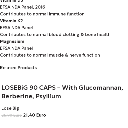
Vitamin D3
EFSA NDA Panel, 2016
Contributes to normal immune function
Vitamin K2
EFSA NDA Panel
Contributes to normal blood clotting & bone health
Magnesium
EFSA NDA Panel
Contributes to normal muscle & nerve function
Related Products
LOSEBiG 90 CAPS – With Glucomannan,
Berberine, Psyllium
Lose Big
21,40
Euro
26,90
Euro