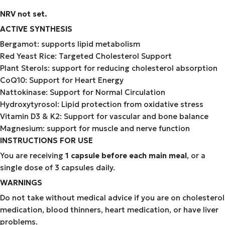
NRV not set.
ACTIVE SYNTHESIS
Bergamot: supports lipid metabolism
Red Yeast Rice: Targeted Cholesterol Support
Plant Sterols: support for reducing cholesterol absorption
CoQ10: Support for Heart Energy
Nattokinase: Support for Normal Circulation
Hydroxytyrosol: Lipid protection from oxidative stress
Vitamin D3 & K2: Support for vascular and bone balance
Magnesium: support for muscle and nerve function
INSTRUCTIONS FOR USE
You are receiving
1 capsule before each main meal
, or a
single dose of 3 capsules daily.
WARNINGS
Do not take without medical advice if you are on cholesterol
medication, blood thinners, heart medication, or have liver
problems.