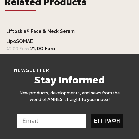
Related Products
Liftoskin® Face & Neck Serum
LipoSOMAE
21,00
Euro
42,00
Euro
NEWSLETTER
Stay Informed
New products, developments, and news from the
world of AMHES, straight to your inbox!
ΕΓΓΡΑΦΗ