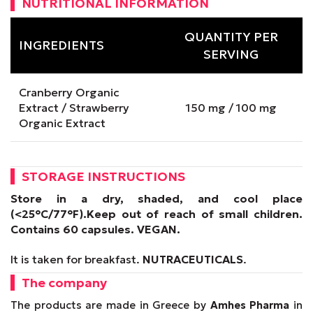
NUTRITIONAL INFORMATION
QUANTITY PER
INGREDIENTS
SERVING
Cranberry Organic
Extract / Strawberry
150 mg / 100 mg
Organic Extract
STORAGE INSTRUCTIONS
Store in a dry, shaded, and cool place
(<25°C/77°F).
Keep out of reach of small children.
Contains 60 capsules.
VEGAN
.
It is taken for breakfast.
NUTRACEUTICALS
.
The company
The products are made in Greece by
Amhes Pharma
in