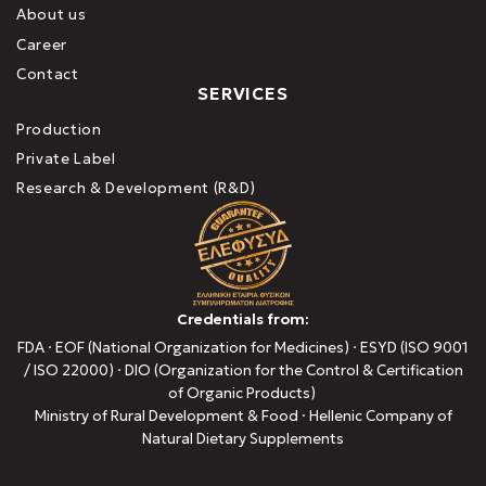
About us
Career
Contact
SERVICES
Production
Private Label
Research & Development (R&D)
Credentials from:
FDA · EOF (National Organization for Medicines) · ESYD (ISO 9001
/ ISO 22000) · DIO (Organization for the Control & Certification
of Organic Products)
Ministry of Rural Development & Food · Hellenic Company of
Natural Dietary Supplements