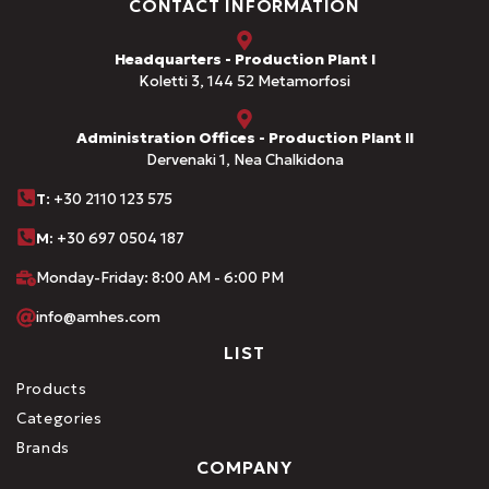
CONTACT INFORMATION
Headquarters - Production Plant I
Koletti 3, 144 52 Metamorfosi
Administration Offices - Production Plant II
Dervenaki 1, Nea Chalkidona
Τ
: +30 2110 123 575
M:
+30 697 0504 187
Monday-Friday: 8:00 AM - 6:00 PM
info@amhes.com
LIST
Products
Categories
Brands
COMPANY