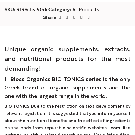
SKU:
9f98cfea90de
Category:
All Products
Share
Unique organic supplements, extracts,
and nutritional products for the most
demanding!
Η
Bioss Organics
BIO TONICS series is the only
Greek brand of organic supplements and the
one with the largest range in the world!
BIO TONICS
Due to the restriction on text development by
relevant legislation, it is suggested that you inform yourself
about the nutritional benefits and the effect of ingredients
on the body from reputable scientific websites.
.com
, like