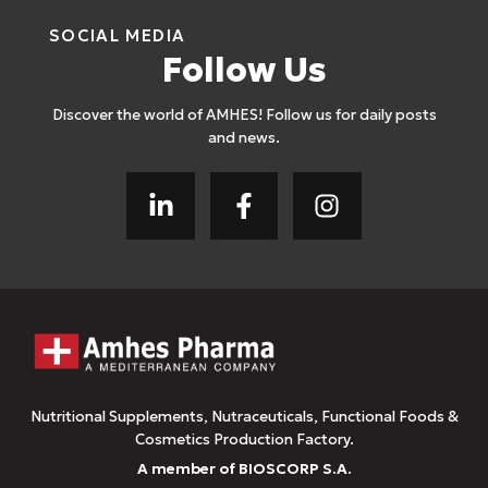
SOCIAL MEDIA
Follow Us
Discover the world of AMHES! Follow us for daily posts
and news.
Nutritional Supplements, Nutraceuticals, Functional Foods &
Cosmetics Production Factory.
A member of BIOSCORP S.A.