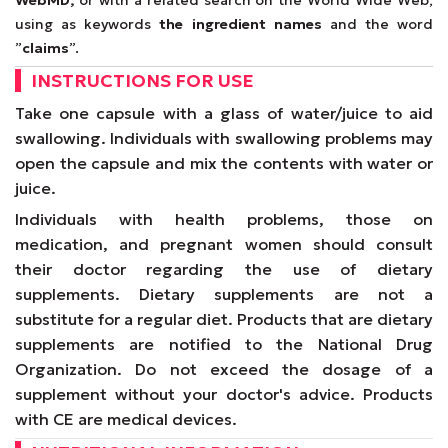
WebMD,
or with a related search on the World Wide Web,
using as keywords
the ingredient names
and the word
”
claims
”.
INSTRUCTIONS FOR USE
Take one capsule with a glass of water/juice to aid
swallowing. Individuals with swallowing problems may
open the capsule and mix the contents with water or
juice.
Individuals with health problems, those on
medication, and pregnant women should consult
their doctor regarding the use of dietary
supplements. Dietary supplements are not a
substitute for a regular diet. Products that are dietary
supplements are notified to the National Drug
Organization. Do not exceed the dosage of a
supplement without your doctor's advice. Products
with CE are medical devices.