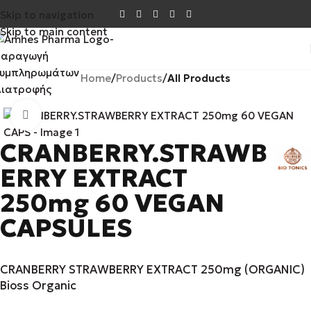
Skip to navigation
Skip to main content
Home
Products
All Products
Click to enlarge
CRANBERRY.STRAWB
ERRY EXTRACT
250mg 60 VEGAN
CAPSULES
CRANBERRY STRAWBERRY EXTRACT 250mg (ORGANIC)
Bioss Organic