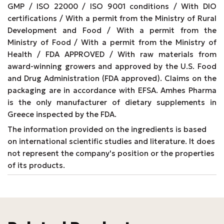
GMP / ISO 22000 / ISO 9001 conditions / With DIO
certifications / With a permit from the Ministry of Rural
Development and Food / With a permit from the
Ministry of Food / With a permit from the Ministry of
Health / FDA APPROVED / With raw materials from
award-winning growers and approved by the U.S. Food
and Drug Administration (FDA approved). Claims on the
packaging are in accordance with EFSA. Amhes Pharma
is the only manufacturer of dietary supplements in
Greece inspected by the FDA.
The information provided on the ingredients is based
on international scientific studies and literature. It does
not represent the company's position or the properties
of its products.