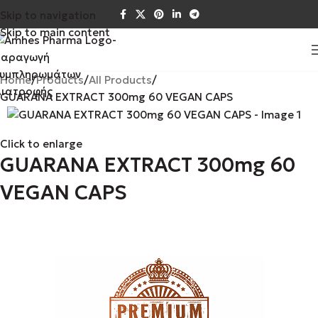
Skip to navigation
Skip to main content
Home
Products
All Products
GUARANA EXTRACT 300mg 60 VEGAN CAPS
Click to enlarge
GUARANA EXTRACT 300mg 60
VEGAN CAPS