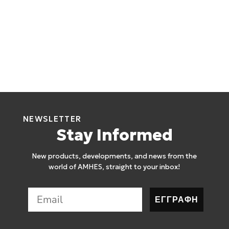
NEWSLETTER
Stay Informed
New products, developments, and news from the
world of AMHES, straight to your inbox!
ΕΓΓΡΑΦΗ