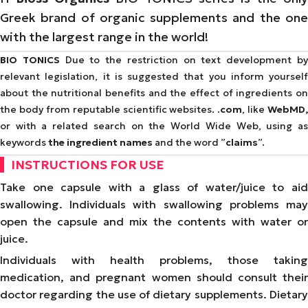
Greek brand of organic supplements and the one
with the largest range in the world!
BIO TONICS
Due to the restriction on text development b
relevant legislation, it is suggested that you inform yourself
about the nutritional benefits and the effect of ingredients on
the body from reputable scientific websites.
.com
, like
WebMD,
or with a related search on the World Wide Web, using as
keywords
the ingredient names
and the word ”
claims
”.
INSTRUCTIONS FOR USE
Take one capsule with a glass of water/juice to aid
swallowing. Individuals with swallowing problems may
open the capsule and mix the contents with water or
juice.
Individuals with health problems, those taking
medication, and pregnant women should consult their
doctor regarding the use of dietary supplements. Dietary