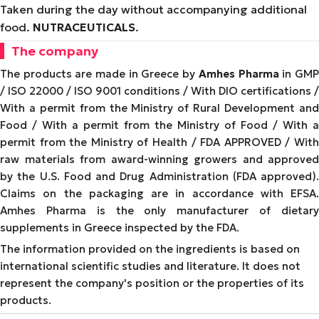
Taken during the day without accompanying additional
food.
NUTRACEUTICALS
.
The company
The products are made in Greece by
Amhes Pharma
in GM
/ ISO 22000 / ISO 9001 conditions / With DIO certifications /
With a permit from the Ministry of Rural Development and
Food / With a permit from the Ministry of Food / With a
permit from the Ministry of Health / FDA APPROVED / With
raw materials from award-winning growers and approved
by the U.S. Food and Drug Administration (FDA approved).
Claims on the packaging are in accordance with EFSA.
Amhes Pharma is the only manufacturer of dietary
supplements in Greece inspected by the FDA.
The information provided on the ingredients is based on
international scientific studies and literature. It does not
represent the company's position or the properties of its
products.