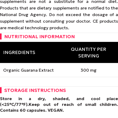
supplements are not a substitute for a normal diet.
Products that are dietary supplements are notified to the
National Drug Agency. Do not exceed the dosage of a
supplement without consulting your doctor. CE products
are medical technology products.
NUTRITIONAL INFORMATION
QUANTITY PER
INGREDIENTS
SERVING
Organic Guarana Extract
300 mg
STORAGE INSTRUCTIONS
Store in a dry, shaded, and cool place
(<25°C/77°F).
Keep out of reach of small children.
Contains 60 capsules.
VEGAN
.