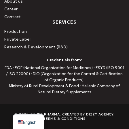
About us
Career
Contact
SERVICES
Production
Private Label
Research & Development (R&D)
Credentials from:
FDA · EOF (National Organization for Medicines) · ESYD (ISO 9001
/ ISO 22000) · DIO (Organization for the Control & Certification
of Organic Products)
Ministry of Rural Development & Food · Hellenic Company of
Natural Dietary Supplements
Greek
© 2026 AMHES PHARMA. CREATED BY
DIZZY AGENCY
.
TERMS & CONDITIONS
English