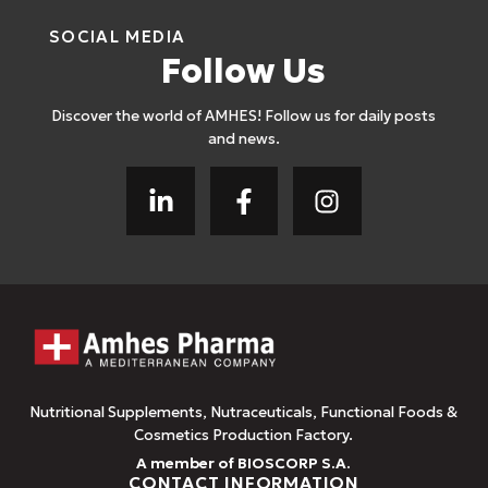
SOCIAL MEDIA
Follow Us
Discover the world of AMHES! Follow us for daily posts
and news.
Nutritional Supplements, Nutraceuticals, Functional Foods &
Cosmetics Production Factory.
A member of BIOSCORP S.A.
CONTACT INFORMATION