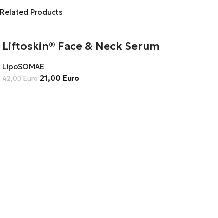
Related Products
Liftoskin® Face & Neck Serum
LipoSOMAE
21,00
Euro
42,00
Euro