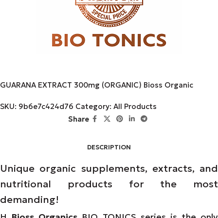
GUARANA EXTRACT 300mg (ORGANIC) Bioss Organic
SKU:
9b6e7c424d76
Category:
All Products
Share
DESCRIPTION
Unique organic supplements, extracts, and
nutritional products for the most
demanding!
Η
Bioss Organics
BIO TONICS series is the only