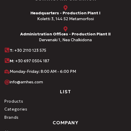
Headquarters - Production Plant I
Koletti 3, 144 52 Metamorfosi
Administration Offices - Production Plant II
Dervenaki 1, Nea Chalkidona
Τ
: +30 2110 123 575
M:
+30 697 0504 187
Monday-Friday: 8:00 AM - 6:00 PM
info@amhes.com
LIST
Products
Categories
Brands
COMPANY