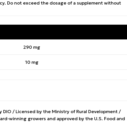
gency. Do not exceed the dosage of a supplement without
QUANTITY PER CAPSULE
290 mg
10 mg
DIO / Licensed by the Ministry of Rural Development /
award-winning growers and approved by the U.S. Food and