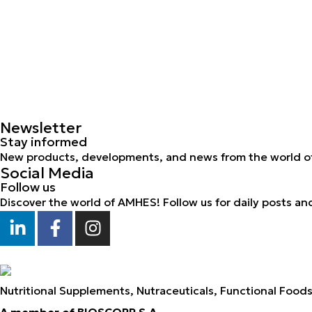
Newsletter
Stay informed
New products, developments, and news from the world of
Social Media
Follow us
Discover the world of AMHES! Follow us for daily posts an
Nutritional Supplements, Nutraceuticals, Functional Food
A member of BIOSCORP S.A.