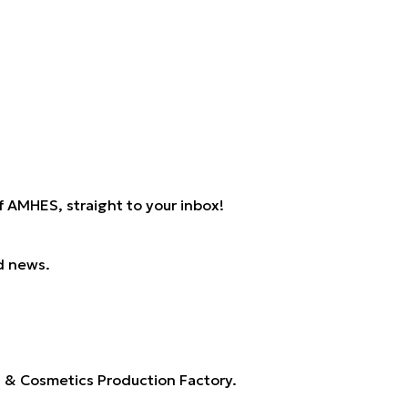
 AMHES, straight to your inbox!
d news.
s & Cosmetics Production Factory.