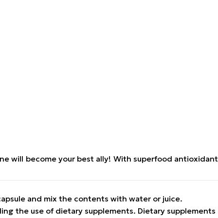
ine will become your best ally! With superfood antioxidant
capsule and mix the contents with water or juice.
ding the use of dietary supplements. Dietary supplements