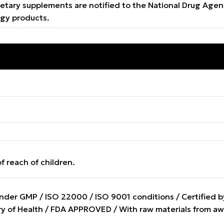
e dietary supplements are notified to the National Drug A
ogy products.
f reach of children.
er GMP / ISO 22000 / ISO 9001 conditions / Certified by 
stry of Health / FDA APPROVED / With raw materials from 