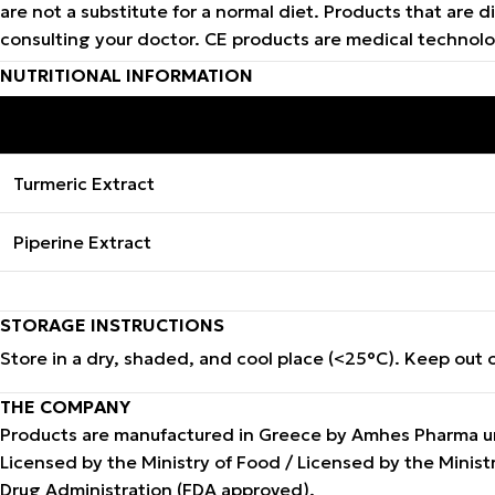
are not a substitute for a normal diet. Products that ar
consulting your doctor. CE products are medical technol
NUTRITIONAL INFORMATION
INGREDIENTS
Turmeric Extract
Piperine Extract
STORAGE INSTRUCTIONS
Store in a dry, shaded, and cool place (<25°C). Keep out o
THE COMPANY
Products are manufactured in Greece by Amhes Pharma und
Licensed by the Ministry of Food / Licensed by the Mini
Drug Administration (FDA approved).