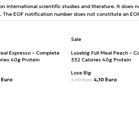
 international scientific studies and literature. It does 
9. The EOF notification number does not constitute an EO
Sale
Meal Espresso – Complete
Losebig Full Meal Peach – 
ries 40g Protein
332 Calories 40g Protein
Lose Big
0
Euro
4,10
Euro
4,50
Euro