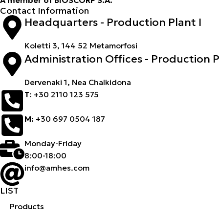
Contact Information
Headquarters - Production Plant I
Koletti 3, 144 52 Metamorfosi
Administration Offices - Production Pl
Dervenaki 1, Nea Chalkidona
Τ
: +30 2110 123 575
M:
+30 697 0504 187
Monday-Friday
8:00-18:00
info@amhes.com
LIST
Products