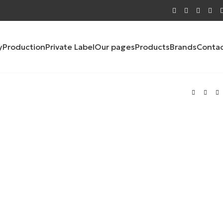
y
Production
Private Label
Our pages
Products
Brands
Conta