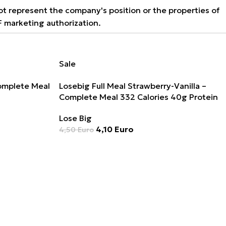
not represent the company's position or the properties of
F marketing authorization.
Sale
Complete Meal
Losebig Full Meal Strawberry-Vanilla –
Complete Meal 332 Calories 40g Protein
Lose Big
4,10
Euro
4,50
Euro