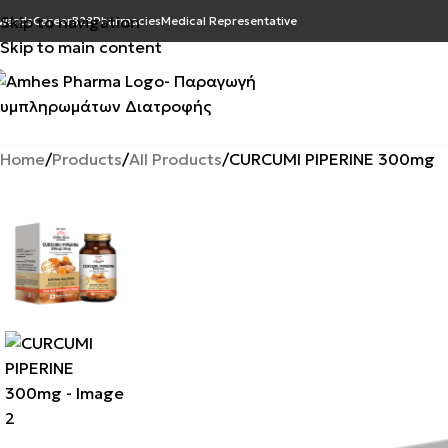
Skip to navigation
wards
Career
B2B
Pharmacies
Medical Representative
Skip to main content
Home
Products
All Products
CURCUMI PIPERINE 300mg