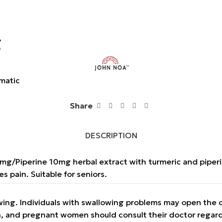
g
matic
Share
DESCRIPTION
90mg/Piperine 10mg herbal extract with turmeric and piper
s pain. Suitable for seniors.
owing. Individuals with swallowing problems may open the 
on, and pregnant women should consult their doctor regar