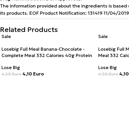
The information provided about the ingredients is based on
its products. EOF Product Notification: 131419 11/04/201
Related Products
Sale
Sale
Losebig Full Meal Banana-Chocolate -
Losebig Full 
Complete Meal 332 Calories 40g Protein
Meal 332 Calo
Lose Big
Lose Big
4,10
Euro
4,1
4,50
Euro
4,50
Euro