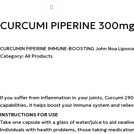
Click to enlarge
CURCUMI PIPERINE 300m
CURCUMIN PIPERINE IMMUNE-BOOSTING John Noa Liposo
Category:
All Products
If you suffer from inflammation in your joints, Curcumi 2
capabilities, it helps boost your immune system and relieve
INSTRUCTIONS FOR USE
Take one capsule with a glass of water/juice to aid swall
Individuals with health problems, those taking medicati