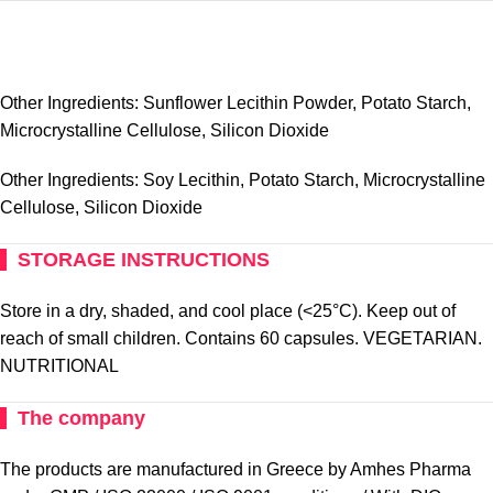
Other Ingredients: Sunflower Lecithin Powder, Potato Starch,
Microcrystalline Cellulose, Silicon Dioxide
Other Ingredients: Soy Lecithin, Potato Starch, Microcrystalline
Cellulose, Silicon Dioxide
STORAGE INSTRUCTIONS
Store in a dry, shaded, and cool place (<25°C). Keep out of
reach of small children. Contains 60 capsules. VEGETARIAN.
NUTRITIONAL
The company
The products are manufactured in Greece by Amhes Pharma