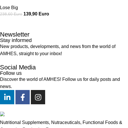
Lose Big
139,90
Euro
238,60
Euro
Newsletter
Stay informed
New products, developments, and news from the world of
AMHES, straight to your inbox!
Social Media
Follow us
Discover the world of AMHES! Follow us for daily posts and
news.
Nutritional Supplements, Nutraceuticals, Functional Foods &