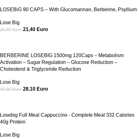
LOSEBiG 90 CAPS – With Glucomannan, Berberine, Psyllium
Lose Big
21,40
Euro
26,90
Euro
SALE
BERBERINE LOSEBIG 1500mg 120Caps – Metabolism
Activation – Sugar Regulation – Glucose Reduction –
Cholesterol & Triglyceride Reduction
Lose Big
28,10
Euro
45,90
Euro
SALE
Losebig Full Meal Cappuccino - Complete Meal 332 Calories
40g Protein
Lose Big