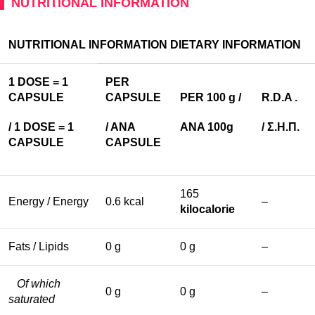
NUTRITIONAL INFORMATION
NUTRITIONAL INFORMATION
DIETARY
INFORMATION
1 DOSE = 1
PER
CAPSULE
CAPSULE
PER 100 g /
R
.
D
.
A
.
/ 1
DOSE
= 1
/ ANA
ANA 100g
/
Σ
.
Η
.
Π
.
CAPSULE
CAPSULE
165
Energy / Energy
0.6 kcal
–
kilocalorie
Fats / Lipids
0 g
0 g
–
Of which
0 g
0 g
–
saturated