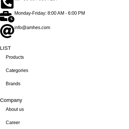
Monday-Friday: 8:00 AM - 6:00 PM
info@amhes.com
LIST
Products
Categories
Brands
Company
About us
Career