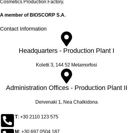
Cosmetics Production Factory.
A member of BIOSCORP S.A.
Contact Information
Headquarters - Production Plant I
Koletti 3, 144 52 Metamorfosi
Administration Offices - Production Plant II
Dervenaki 1, Nea Chalkidona
Τ
: +30 2110 123 575
M:
+30 697 0504 187