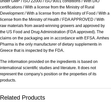
under GMP / ISO 22000 / ISO 9001 conditions / With DIO
certifications / With a license from the Ministry of Rural
Development / With a license from the Ministry of Food / With a
license from the Ministry of Health / FDA APPROVED / With
raw materials from award-winning growers and approved by
the US Food and Drug Administration (FDA approved). The
claims on the packaging are in accordance with EFSA. Amhes
Pharma is the only manufacturer of dietary supplements in
Greece that is inspected by the FDA.
The information provided on the ingredients is based on
international scientific studies and literature. It does not
represent the company's position or the properties of its
products.
Related Products
SALE