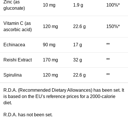
Zinc (as
10 mg
1.9 g
100%*
gluconate)
Vitamin C (as
120 mg
22.6 g
150%*
ascorbic acid)
Echinacea
90 mg
17 g
**
Reishi Extract
170 mg
32 g
**
Spirulina
120 mg
22.6 g
**
R.D.A. (Recommended Dietary Allowances) has been set. It
is based on the EU's reference prices for a 2000-calorie
diet.
R.D.A. has not been set.