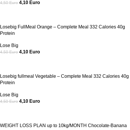
4,10
Euro
4,50
Euro
SALE
Losebig FullMeal Orange – Complete Meal 332 Calories 40g
Protein
Lose Big
4,10
Euro
4,50
Euro
SALE
Losebig fullmeal Vegetable – Complete Meal 332 Calories 40g
Protein
Lose Big
4,10
Euro
4,50
Euro
SALE
WEIGHT LOSS PLAN up to 10kg/MONTH Chocolate-Banana