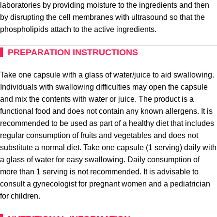
laboratories by providing moisture to the ingredients and then
by disrupting the cell membranes with ultrasound so that the
phospholipids attach to the active ingredients.
PREPARATION INSTRUCTIONS
Take one capsule with a glass of water/juice to aid swallowing.
Individuals with swallowing difficulties may open the capsule
and mix the contents with water or juice. The product is a
functional food and does not contain any known allergens. It is
recommended to be used as part of a healthy diet that includes
regular consumption of fruits and vegetables and does not
substitute a normal diet. Take one capsule (1 serving) daily with
a glass of water for easy swallowing. Daily consumption of
more than 1 serving is not recommended. It is advisable to
consult a gynecologist for pregnant women and a pediatrician
for children.