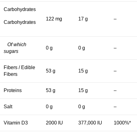
Carbohydrates
122 mg
17 g
–
Carbohydrates
Of which
0 g
0 g
–
sugars
Fibers / Edible
53 g
15 g
–
Fibers
Proteins
53 g
15 g
–
Salt
0 g
0 g
–
Vitamin D3
2000 IU
377,000 IU
1000%*