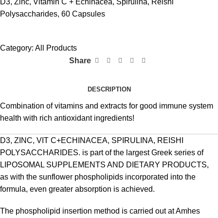
D3, Zinc, Vitamin C + Echinacea, Spirulina, Reishi
Polysaccharides, 60 Capsules
Category:
All Products
Share
DESCRIPTION
Combination of vitamins and extracts for good immune system
health with rich antioxidant ingredients!
D3, ZINC, VIT C+ECHINACEA, SPIRULINA, REISHI
POLYSACCHARIDES. is part of the largest Greek series of
LIPOSOMAL SUPPLEMENTS AND DIETARY PRODUCTS,
as with the sunflower phospholipids incorporated into the
formula, even greater absorption is achieved.
The phospholipid insertion method is carried out at Amhes