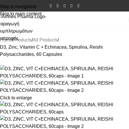
Skip to navigation
Skip to main content
Home
Products
All Products
D3, Zinc, Vitamin C + Echinacea, Spirulina, Reishi
Polysaccharides, 60 Capsules
Click to enlarge