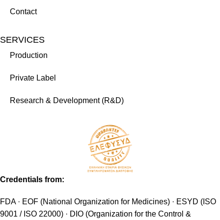
Contact
SERVICES
Production
Private Label
Research & Development (R&D)
Credentials from:
FDA · EOF (National Organization for Medicines) · ESYD (ISO
9001 / ISO 22000) · DIO (Organization for the Control &