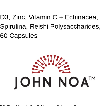
D3, Zinc, Vitamin C + Echinacea,
Spirulina, Reishi Polysaccharides,
60 Capsules