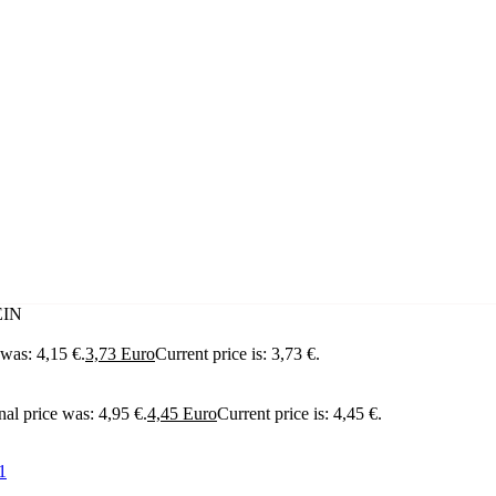
EIN
 was: 4,15 €.
3,73
Euro
Current price is: 3,73 €.
nal price was: 4,95 €.
4,45
Euro
Current price is: 4,45 €.