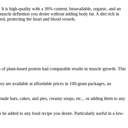
t is high-quality with a 36% content, bioavailable, organic, and an
muscle definition you desire without adding body fat. A diet rich in
rol, protecting the heart and blood vessels.
 of plant-based protein had comparable results in muscle growth. This
y are available at affordable prices in 100-gram packages, an
ade bars, cakes, and pies, creamy soups, etc... or adding them to any
 be added to any food recipe you desire. Particularly useful in a low-