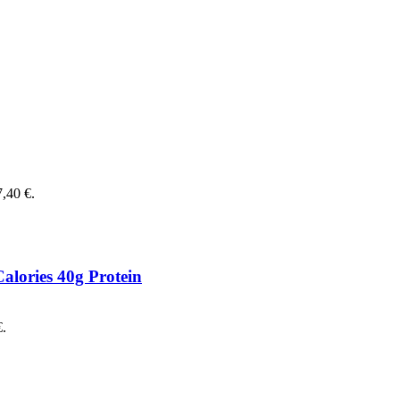
7,40 €.
alories 40g Protein
€.