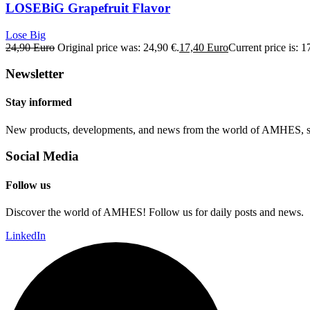
LOSEBiG Grapefruit Flavor
Lose Big
24,90
Euro
Original price was: 24,90 €.
17,40
Euro
Current price is: 1
Newsletter
Stay informed
New products, developments, and news from the world of AMHES, str
Social Media
Follow us
Discover the world of AMHES! Follow us for daily posts and news.
LinkedIn