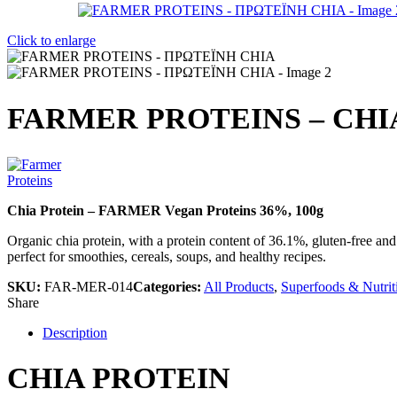
Click to enlarge
FARMER PROTEINS – CHI
Chia Protein – FARMER Vegan Proteins 36%, 100g
Organic chia protein, with a protein content of 36.1%, gluten-free and
perfect for smoothies, cereals, soups, and healthy recipes.
SKU:
FAR-MER-014
Categories:
All Products
,
Superfoods & Nutrit
Share
Description
CHIA PROTEIN