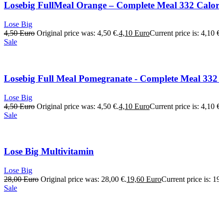
Losebig FullMeal Orange – Complete Meal 332 Calori
Lose Big
4,50
Euro
Original price was: 4,50 €.
4,10
Euro
Current price is: 4,10 
Sale
Losebig Full Meal Pomegranate - Complete Meal 332 
Lose Big
4,50
Euro
Original price was: 4,50 €.
4,10
Euro
Current price is: 4,10 
Sale
Lose Big Multivitamin
Lose Big
28,00
Euro
Original price was: 28,00 €.
19,60
Euro
Current price is: 1
Sale