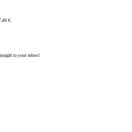
7,40 €.
aight to your inbox!