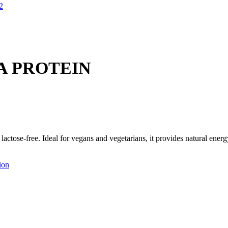
A PROTEIN
 lactose-free. Ideal for vegans and vegetarians, it provides natural ene
ion