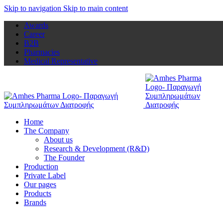
Skip to navigation
Skip to main content
Awards
Career
B2B
Pharmacies
Medical Representative
Home
The Company
About us
Research & Development (R&D)
The Founder
Production
Private Label
Our pages
Products
Brands