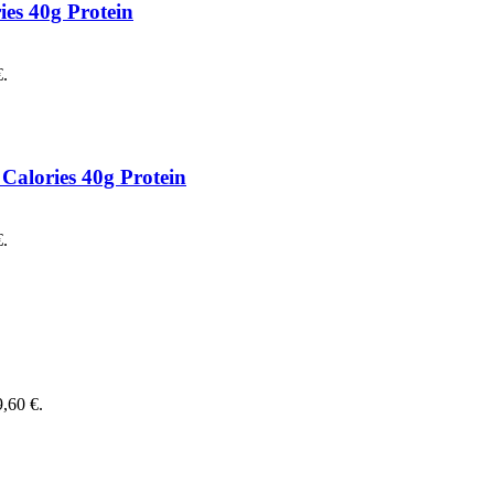
es 40g Protein
€.
Calories 40g Protein
€.
9,60 €.