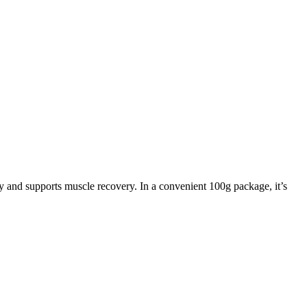
rgy and supports muscle recovery. In a convenient 100g package, it’s