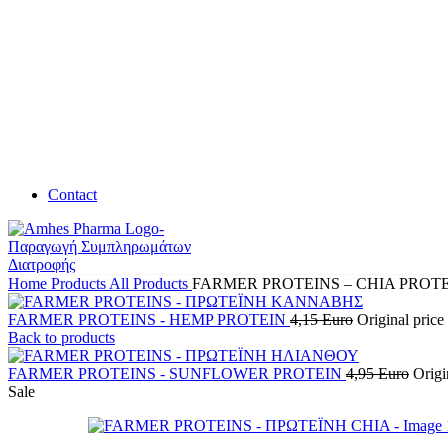
Contact
Home
Products
All Products
FARMER PROTEINS – CHIA PROT
FARMER PROTEINS - HEMP PROTEIN
4,15
Euro
Original price
Back to products
FARMER PROTEINS - SUNFLOWER PROTEIN
4,95
Euro
Origi
Sale