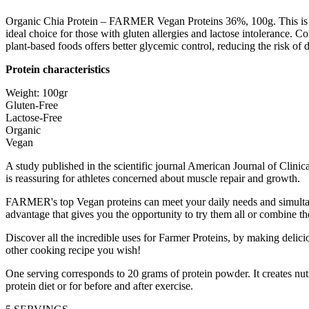
Organic Chia Protein – FARMER Vegan Proteins 36%, 100g. This is a pl
ideal choice for those with gluten allergies and lactose intolerance. C
plant-based foods offers better glycemic control, reducing the risk of d
Protein characteristics
Weight: 100gr
Gluten-Free
Lactose-Free
Organic
Vegan
A study published in the scientific journal American Journal of Clin
is reassuring for athletes concerned about muscle repair and growth.
FARMER's top Vegan proteins can meet your daily needs and simultane
advantage that gives you the opportunity to try them all or combine t
Discover all the incredible uses for Farmer Proteins, by making delic
other cooking recipe you wish!
One serving corresponds to 20 grams of protein powder. It creates nutr
protein diet or for before and after exercise.