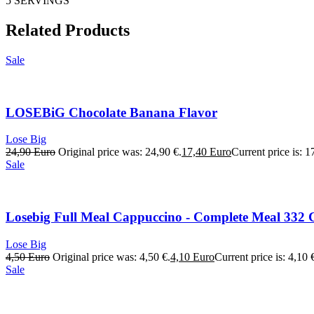
5 SERVINGS
Related Products
Sale
LOSEBiG Chocolate Banana Flavor
Lose Big
24,90
Euro
Original price was: 24,90 €.
17,40
Euro
Current price is: 1
Sale
Losebig Full Meal Cappuccino - Complete Meal 332 C
Lose Big
4,50
Euro
Original price was: 4,50 €.
4,10
Euro
Current price is: 4,10 
Sale