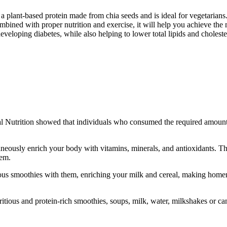
ant-based protein made from chia seeds and is ideal for vegetarians. I
ombined with proper nutrition and exercise, it will help you achieve the 
eveloping diabetes, while also helping to lower total lipids and choleste
ical Nutrition showed that individuals who consumed the required amount
ously enrich your body with vitamins, minerals, and antioxidants. The
hem.
ious smoothies with them, enriching your milk and cereal, making homem
itious and protein-rich smoothies, soups, milk, water, milkshakes or can