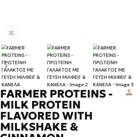
Click to enlarge
FARMER PROTEINS -
MILK PROTEIN
FLAVORED WITH
MILKSHAKE &