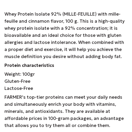
Whey Protein Isolate 92% (MILLE-FEUILLE) with mille-
feuille and cinnamon flavor, 100 g. This is a high-quality
whey protein isolate with a 92% concentration; it is
bioavailable and an ideal choice for those with gluten
allergies and lactose intolerance. When combined with
a proper diet and exercise, it will help you achieve the
muscle definition you desire without adding body fat.
Protein characteristics
Weight: 100gr
Gluten-Free
Lactose-Free
FARMER's top-tier proteins can meet your daily needs
and simultaneously enrich your body with vitamins,
minerals, and antioxidants. They are available at
affordable prices in 100-gram packages, an advantage
that allows you to try them all or combine them.