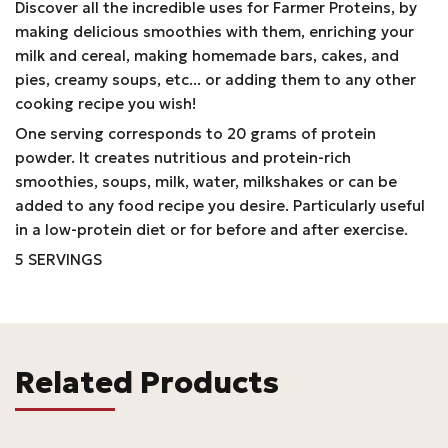
Discover all the incredible uses for Farmer Proteins, by
making delicious smoothies with them, enriching your
milk and cereal, making homemade bars, cakes, and
pies, creamy soups, etc... or adding them to any other
cooking recipe you wish!
One serving corresponds to 20 grams of protein
powder. It creates nutritious and protein-rich
smoothies, soups, milk, water, milkshakes or can be
added to any food recipe you desire. Particularly useful
in a low-protein diet or for before and after exercise.
5 SERVINGS
Related Products