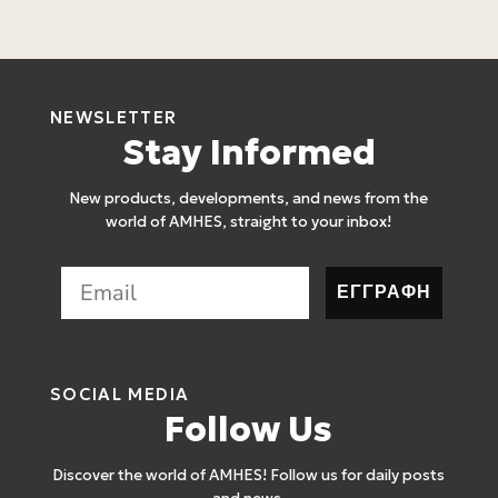
3
NEWSLETTER
Stay Informed
New products, developments, and news from the
world of AMHES, straight to your inbox!
ΕΓΓΡΑΦΗ
SOCIAL MEDIA
Follow Us
Discover the world of AMHES! Follow us for daily posts