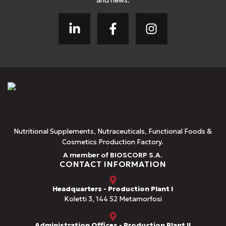
and news.
Nutritional Supplements, Nutraceuticals, Functional Foods &
Cosmetics Production Factory.
A member of BIOSCORP S.A.
CONTACT INFORMATION
Headquarters - Production Plant I
Koletti 3, 144 52 Metamorfosi
Administration Offices - Production Plant II