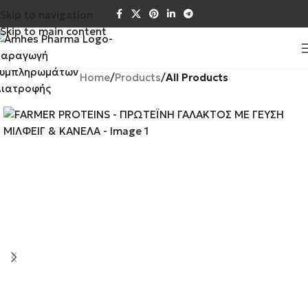
Skip to navigation
Skip to main content
Home
Products
All Products