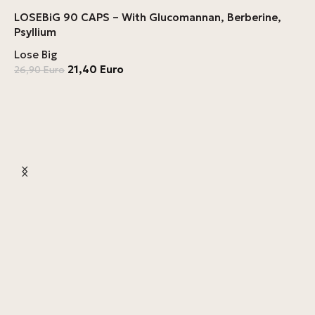
LOSEBiG 90 CAPS – With Glucomannan, Berberine,
Psyllium
Lose Big
21,40
Euro
26,90
Euro
F
L