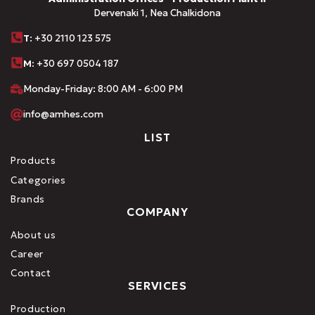
Dervenaki 1, Nea Chalkidona
Τ
: +30 2110 123 575
M:
+30 697 0504 187
Monday-Friday: 8:00 AM - 6:00 PM
info@amhes.com
LIST
Products
Categories
Brands
COMPANY
About us
Career
Contact
SERVICES
Production