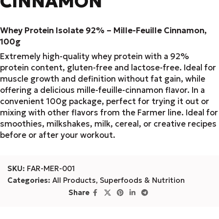
CINNAMON
Whey Protein Isolate 92% – Mille-Feuille Cinnamon,
100g
Extremely high-quality whey protein with a 92%
protein content, gluten-free and lactose-free. Ideal for
muscle growth and definition without fat gain, while
offering a delicious mille-feuille-cinnamon flavor. In a
convenient 100g package, perfect for trying it out or
mixing with other flavors from the Farmer line. Ideal for
smoothies, milkshakes, milk, cereal, or creative recipes
before or after your workout.
SKU:
FAR-MER-001
Categories:
All Products
,
Superfoods & Nutrition
Share