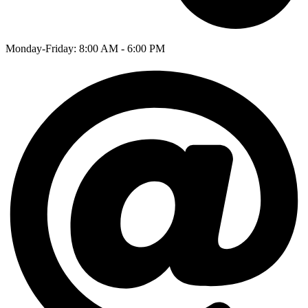
Monday-Friday: 8:00 AM - 6:00 PM