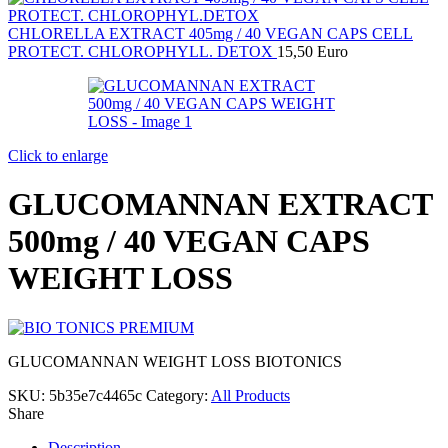
CHLORELLA EXTRACT 405mg / 40 VEGAN CAPS CELL
PROTECT. CHLOROPHYLL. DETOX
15,50
Euro
Click to enlarge
GLUCOMANNAN EXTRACT
500mg / 40 VEGAN CAPS
WEIGHT LOSS
GLUCOMANNAN WEIGHT LOSS BIOTONICS
SKU:
5b35e7c4465c
Category:
All Products
Share
Description