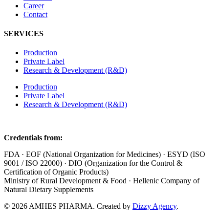
Career
Contact
SERVICES
Production
Private Label
Research & Development (R&D)
Production
Private Label
Research & Development (R&D)
Credentials from:
FDA · EOF (National Organization for Medicines) · ESYD (ISO
9001 / ISO 22000) · DIO (Organization for the Control &
Certification of Organic Products)
Ministry of Rural Development & Food · Hellenic Company of
Natural Dietary Supplements
© 2026 AMHES PHARMA. Created by
Dizzy Agency
.