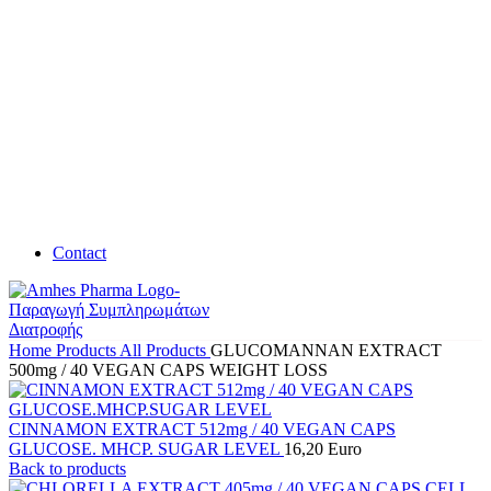
Contact
Home
Products
All Products
GLUCOMANNAN EXTRACT
500mg / 40 VEGAN CAPS WEIGHT LOSS
CINNAMON EXTRACT 512mg / 40 VEGAN CAPS
GLUCOSE. MHCP. SUGAR LEVEL
16,20
Euro
Back to products