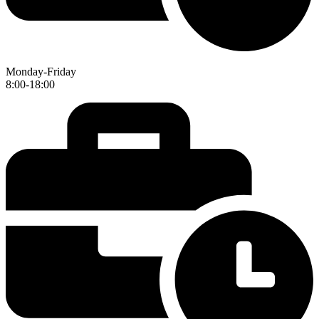
Monday-Friday
8:00-18:00