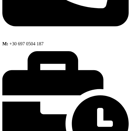
M:
+30 697 0504 187