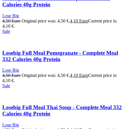
Calories 40g Protein
Lose Big
4,50
Euro
Original price was: 4,50 €.
4,10
Euro
Current price is:
4,10 €.
Sale
Losebig Full Meal Pomegranate - Complete Meal
332 Calories 40g Protein
Lose Big
4,50
Euro
Original price was: 4,50 €.
4,10
Euro
Current price is:
4,10 €.
Sale
Losebig Full Meal Thai Soup - Complete Meal 332
Calories 40g Protein
Lose Big