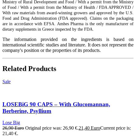
Ministry of Rural Development and Food / With a permit from the Ministry
of Food / With a permit from the Ministry of Health / FDA APPROVED /
With raw materials from award-winning growers and approved by the U.S.
Food and Drug Administration (FDA approved). Claims on the packaging
are in accordance with EFSA. Amhes Pharma is the only manufacturer of
dietary supplements in Greece inspected by the FDA.
The information provided on the ingredients is based on
international scientific studies and literature. It does not represent the
company's position or the properties of its products.
Related Products
Sale
LOSEBiG 90 CAPS – With Glucomannan,
Berberine, Psyllium
Lose Big
26,90
Euro
Original price was: 26,90 €.
21,40
Euro
Current price is:
21,40 €.