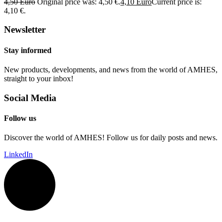
4,50
Euro
Original price was: 4,50 €.
4,10
Euro
Current price is:
4,10 €.
Newsletter
Stay informed
New products, developments, and news from the world of AMHES,
straight to your inbox!
Social Media
Follow us
Discover the world of AMHES! Follow us for daily posts and news.
LinkedIn