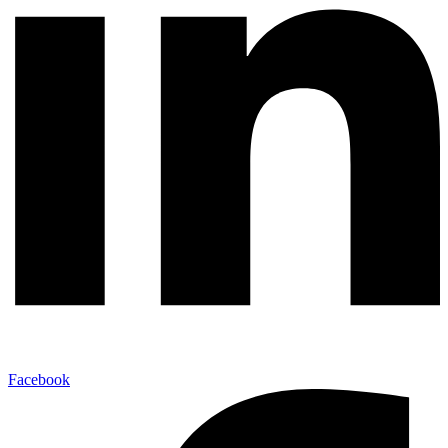
Facebook