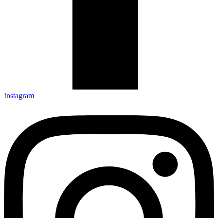
Instagram