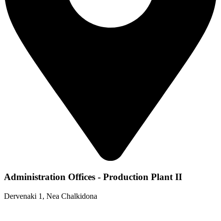
Administration Offices - Production Plant II
Dervenaki 1, Nea Chalkidona