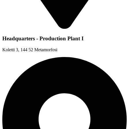
Headquarters - Production Plant I
Koletti 3, 144 52 Metamorfosi