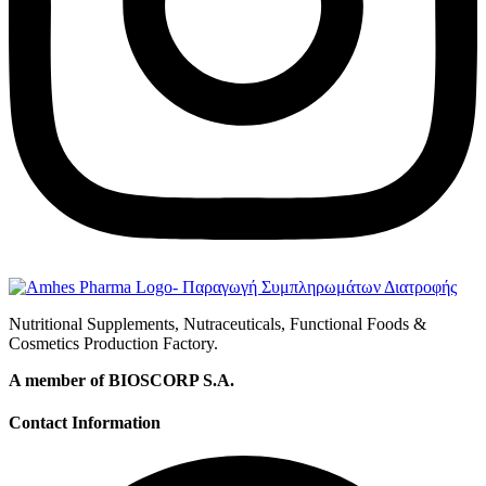
Nutritional Supplements, Nutraceuticals, Functional Foods &
Cosmetics Production Factory.
A member of BIOSCORP S.A.
Contact Information