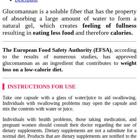
Glucomannan is a soluble fiber that has the property
of absorbing a large amount of water to form a
natural gel, which creates
feeling of fullness
resulting in
eating less food
and therefore
calories.
The European Food Safety Authority (EFSA)
, according
to the results of numerous studies, has approved
glucomannan as an ingredient that contributes to
weight
loss on a low-calorie diet.
INSTRUCTIONS FOR USE
Take one capsule with a glass of water/juice to aid swallowing.
Individuals with swallowing problems may open the capsule and
mix the contents with water or juice.
Individuals with health problems, those taking medication, and
pregnant women should consult their doctor regarding the use of
dietary supplements. Dietary supplements are not a substitute for a
normal diet. Products that are dietary supplements are notified to the