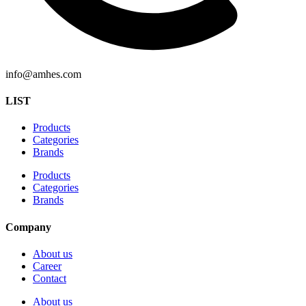
info@amhes.com
LIST
Products
Categories
Brands
Products
Categories
Brands
Company
About us
Career
Contact
About us