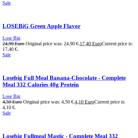
Sale
LOSEBiG Green Apple Flavor
Lose Big
24,90
Euro
Original price was: 24,90 €.
17,40
Euro
Current price is:
17,40 €.
Sale
Losebig Full Meal Banana-Chocolate - Complete
Meal 332 Calories 40g Protein
Lose Big
4,50
Euro
Original price was: 4,50 €.
4,10
Euro
Current price is:
4,10 €.
Sale
Losebig Fullmeal Mastic - Complete Meal 332