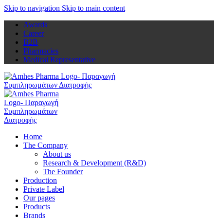
Skip to navigation
Skip to main content
Awards
Career
B2B
Pharmacies
Medical Representative
Home
The Company
About us
Research & Development (R&D)
The Founder
Production
Private Label
Our pages
Products
Brands