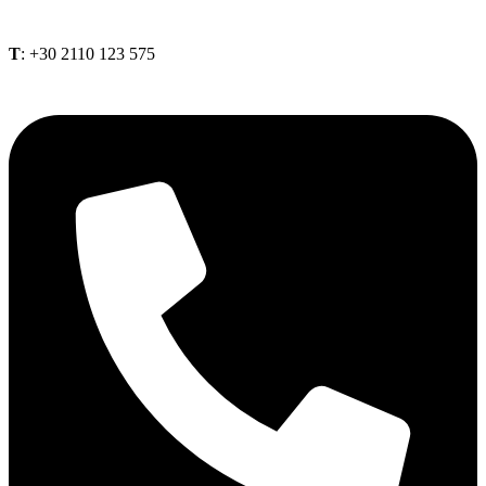
Τ
: +30 2110 123 575