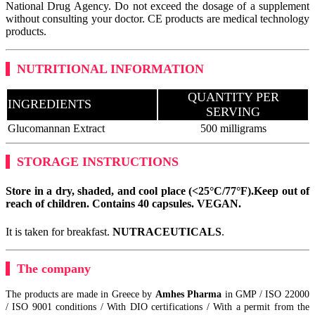
National Drug Agency. Do not exceed the dosage of a supplement
without consulting your doctor. CE products are medical technology
products.
NUTRITIONAL INFORMATION
QUANTITY PER
INGREDIENTS
SERVING
Glucomannan Extract
500 milligrams
STORAGE INSTRUCTIONS
Store in a dry, shaded, and cool place (<25°C/77°F).
Keep out of
reach of children. Contains 40 capsules.
VEGAN
.
It is taken for breakfast.
NUTRACEUTICALS
.
The company
The products are made in Greece by
Amhes Pharma
in GMP / ISO 22000
/ ISO 9001 conditions / With DIO certifications / With a permit from the