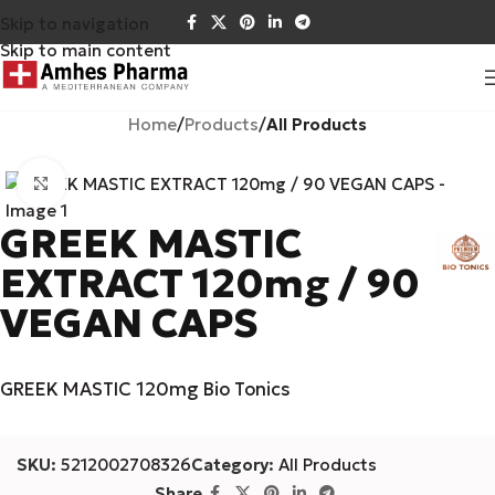
Skip to navigation
Skip to main content
Home
Products
All Products
Click to enlarge
GREEK MASTIC
EXTRACT 120mg / 90
VEGAN CAPS
GREEK MASTIC 120mg Bio Tonics
SKU:
5212002708326
Category:
All Products
Share