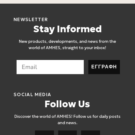
NEWSLETTER
Stay Informed
New products, developments, and news from the
world of AMHES, straight to your inbox!
ΕΓΓΡΑΦΗ
SOCIAL MEDIA
Follow Us
Discover the world of AMHES! Follow us for daily posts
and news.