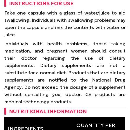
INSTRUCTIONS FOR USE
Take one capsule with a glass of water/juice to aid
swallowing. Individuals with swallowing problems may
open the capsule and mix the contents with water or
juice.
Individuals with health problems, those taking
medication, and pregnant women should consult
their doctor regarding the use of dietary
supplements. Dietary supplements are not a
substitute for a normal diet. Products that are dietary
supplements are notified to the National Drug
Agency. Do not exceed the dosage of a supplement
without consulting your doctor. CE products are
medical technology products.
NUTRITIONAL INFORMATION
QUANTITY PER
INGREDIENTS