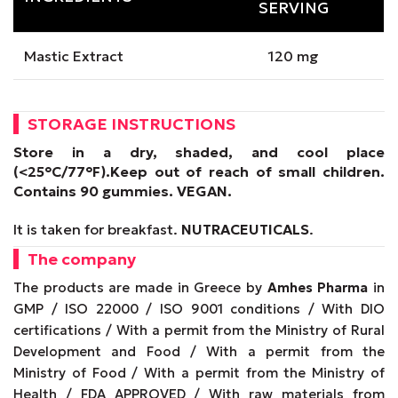
SERVING
Mastic Extract
120 mg
STORAGE INSTRUCTIONS
Store in a dry, shaded, and cool place
(<25°C/77°F).
Keep out of reach of small children.
Contains 90 gummies.
VEGAN
.
It is taken for breakfast.
NUTRACEUTICALS
.
The company
The products are made in Greece by
Amhes Pharma
in
GMP / ISO 22000 / ISO 9001 conditions / With DIO
certifications / With a permit from the Ministry of Rural
Development and Food / With a permit from the
Ministry of Food / With a permit from the Ministry of
Health / FDA APPROVED / With raw materials from