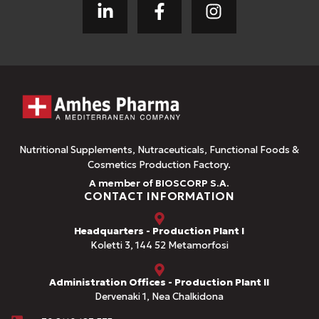
Nutritional Supplements, Nutraceuticals, Functional Foods &
Cosmetics Production Factory.
A member of BIOSCORP S.A.
CONTACT INFORMATION
Headquarters - Production Plant I
Koletti 3, 144 52 Metamorfosi
Administration Offices - Production Plant II
Dervenaki 1, Nea Chalkidona