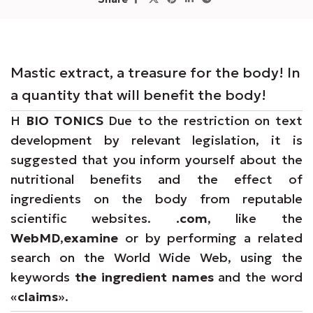
Mastic extract, a treasure for the body! In
a quantity that will benefit the body!
Η
BIO TONICS
Due to the restriction on text
development by relevant legislation, it is
suggested that you inform yourself about the
nutritional benefits and the effect of
ingredients on the body from reputable
scientific websites.
.com
, like the
WebMD
,
examine
or by performing a related
search on the World Wide Web, using the
keywords
the ingredient names
and the word
«
claims
».