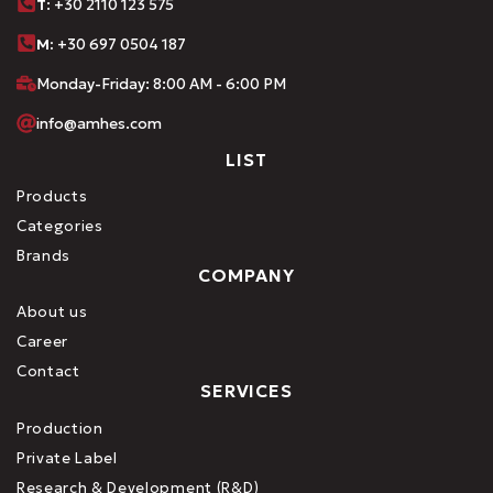
Τ
: +30 2110 123 575
M:
+30 697 0504 187
Monday-Friday: 8:00 AM - 6:00 PM
info@amhes.com
LIST
Products
Categories
Brands
COMPANY
About us
Career
Contact
SERVICES
Production
Private Label
Research & Development (R&D)