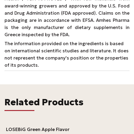
award-winning growers and approved by the U.S. Food
and Drug Administration (FDA approved). Claims on the
packaging are in accordance with EFSA. Amhes Pharma
is the only manufacturer of dietary supplements in
Greece inspected by the FDA.
The information provided on the ingredients is based
on international scientific studies and literature. It does
not represent the company's position or the properties
of its products.
Related Products
LOSEBiG Green Apple Flavor