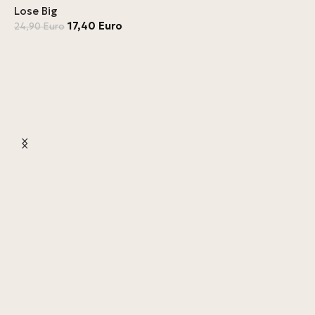
Lose Big
17,40
Euro
24,90
Euro
L
4
L
4