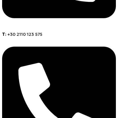
Τ
: +30 2110 123 575