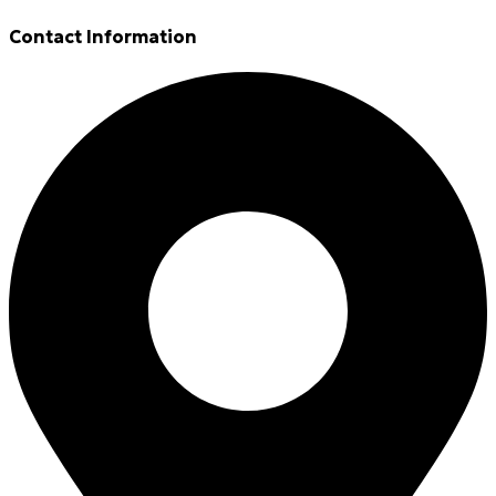
Contact Information