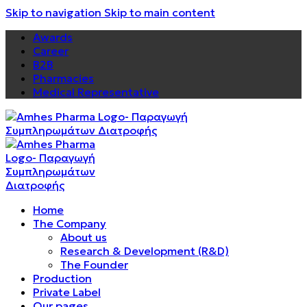
Skip to navigation
Skip to main content
Awards
Career
B2B
Pharmacies
Medical Representative
Home
The Company
About us
Research & Development (R&D)
The Founder
Production
Private Label
Our pages