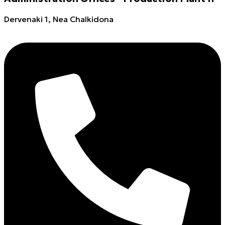
Dervenaki 1, Nea Chalkidona