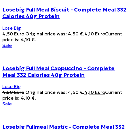
Losebig Full Meal Biscuit - Complete Meal 332
Calories 40g Protein
Lose Big
4,50
Euro
Original price was: 4,50 €.
4,10
Euro
Current
price is: 4,10 €.
Sale
Losebig Full Meal Cappuccino - Complete
Meal 332 Calories 40g Protein
Lose Big
4,50
Euro
Original price was: 4,50 €.
4,10
Euro
Current
price is: 4,10 €.
Sale
Losebig Fullmeal Mastic - Complete Meal 332