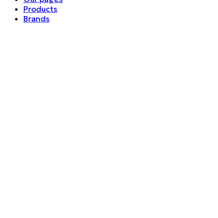
Products
Brands