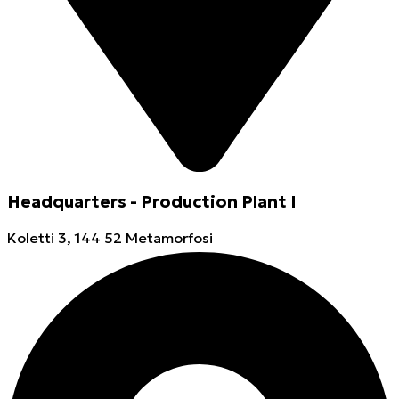
Headquarters - Production Plant I
Koletti 3, 144 52 Metamorfosi