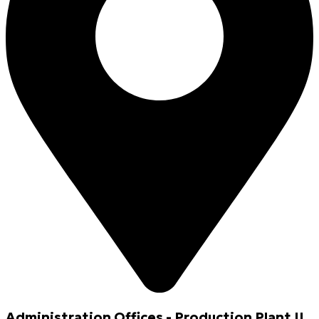
Administration Offices - Production Plant II