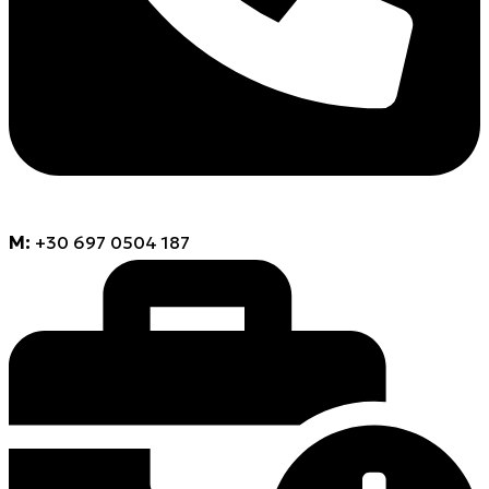
M:
+30 697 0504 187