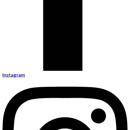
Instagram