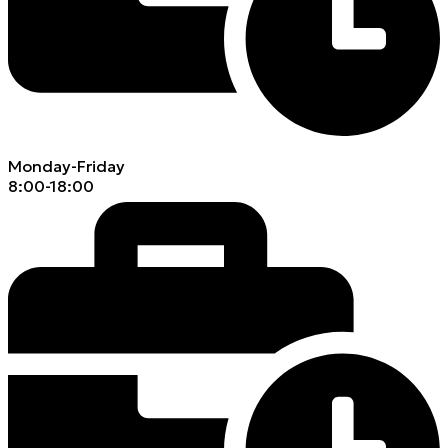
Monday-Friday
8:00-18:00