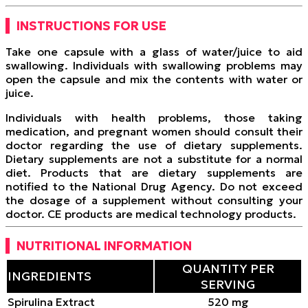
INSTRUCTIONS FOR USE
Take one capsule with a glass of water/juice to aid
swallowing. Individuals with swallowing problems may
open the capsule and mix the contents with water or
juice.
Individuals with health problems, those taking
medication, and pregnant women should consult their
doctor regarding the use of dietary supplements.
Dietary supplements are not a substitute for a normal
diet. Products that are dietary supplements are
notified to the National Drug Agency. Do not exceed
the dosage of a supplement without consulting your
doctor. CE products are medical technology products.
NUTRITIONAL INFORMATION
QUANTITY PER
INGREDIENTS
SERVING
Spirulina Extract
520 mg