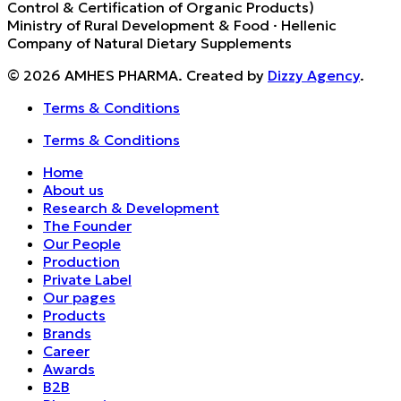
Control & Certification of Organic Products)
Ministry of Rural Development & Food · Hellenic
Company of Natural Dietary Supplements
© 2026 AMHES PHARMA. Created by
Dizzy Agency
.
Terms & Conditions
Terms & Conditions
Home
About us
Research & Development
The Founder
Our People
Production
Private Label
Our pages
Products
Brands
Career
Awards
B2B