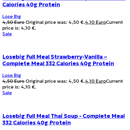
Calories 40g Protein
Lose Big
4,50
Euro
Original price was: 4,50 €.
4,10
Euro
Current
price is: 4,10 €.
Sale
Losebig Full Meal Strawberry-Vanilla –
Complete Meal 332 Calories 40g Protein
Lose Big
4,50
Euro
Original price was: 4,50 €.
4,10
Euro
Current
price is: 4,10 €.
Sale
Losebig Full Meal Thai Soup - Complete Meal
332 Calories 40g Protein