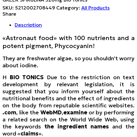
SKU:
5212002708449
Category:
All Products
Share
Description
«Astronaut food» with 100 nutrients and a
potent pigment, Phycocyanin!
They are freshwater algae, so you shouldn't worry
about iodine.
Η
BIO TONICS
Due to the restriction on text
development by relevant legislation, it is
suggested that you inform yourself about the
nutritional benefits and the effect of ingredients
on the body from reputable scientific websites.
.com
, like the
WebMD
,
examine
or by performing
a related search on the World Wide Web, using
the keywords
the ingredient names
and the
word «
claims
».