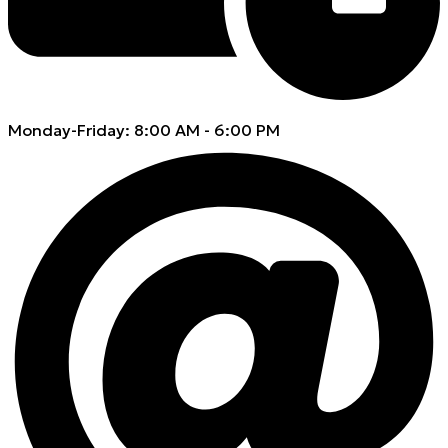
Monday-Friday: 8:00 AM - 6:00 PM