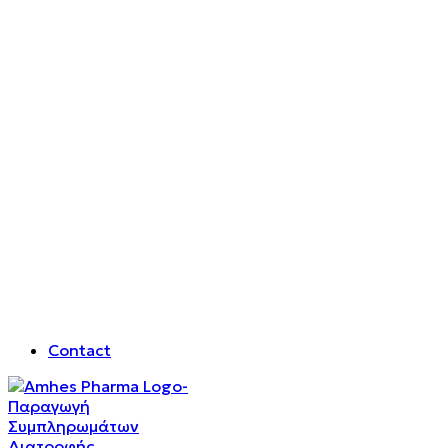
Contact