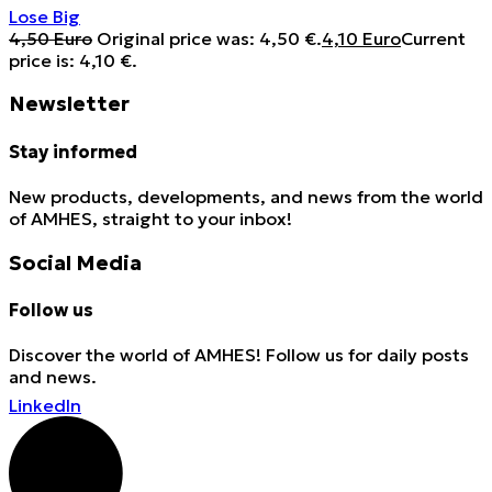
Lose Big
4,50
Euro
Original price was: 4,50 €.
4,10
Euro
Current
price is: 4,10 €.
Newsletter
Stay informed
New products, developments, and news from the world
of AMHES, straight to your inbox!
Social Media
Follow us
Discover the world of AMHES! Follow us for daily posts
and news.
LinkedIn