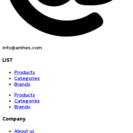
info@amhes.com
LIST
Products
Categories
Brands
Products
Categories
Brands
Company
About us