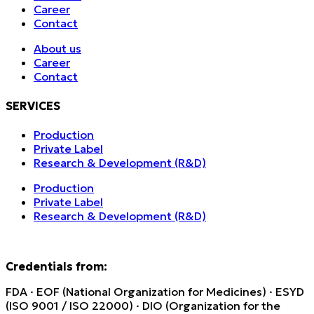
Career
Contact
About us
Career
Contact
SERVICES
Production
Private Label
Research & Development (R&D)
Production
Private Label
Research & Development (R&D)
Credentials from:
FDA · EOF (National Organization for Medicines) · ESYD
(ISO 9001 / ISO 22000) · DIO (Organization for the