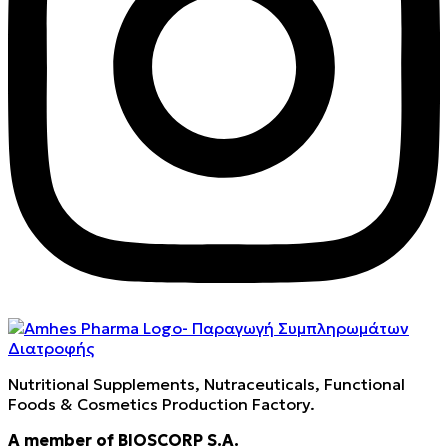
Nutritional Supplements, Nutraceuticals, Functional
Foods & Cosmetics Production Factory.
A member of BIOSCORP S.A.