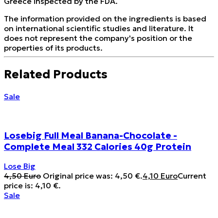
Greece inspected by the FDA.
The information provided on the ingredients is based
on international scientific studies and literature. It
does not represent the company's position or the
properties of its products.
Related Products
Sale
Losebig Full Meal Banana-Chocolate -
Complete Meal 332 Calories 40g Protein
Lose Big
4,50
Euro
Original price was: 4,50 €.
4,10
Euro
Current
price is: 4,10 €.
Sale