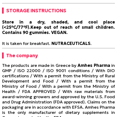
STORAGE INSTRUCTIONS
Store in a dry, shaded, and cool place
(<25°C/77°F).
Keep out of reach of small children.
Contains 90 gummies.
VEGAN
.
It is taken for breakfast.
NUTRACEUTICALS
.
The company
The products are made in Greece by
Amhes Pharma
in
GMP / ISO 22000 / ISO 9001 conditions / With DIO
certifications / With a permit from the Ministry of Rural
Development and Food / With a permit from the
Ministry of Food / With a permit from the Ministry of
Health / FDA APPROVED / With raw materials from
award-winning growers and approved by the U.S. Food
and Drug Administration (FDA approved). Claims on the
packaging are in accordance with EFSA. Amhes Pharma
is the only manufacturer of dietary supplements in