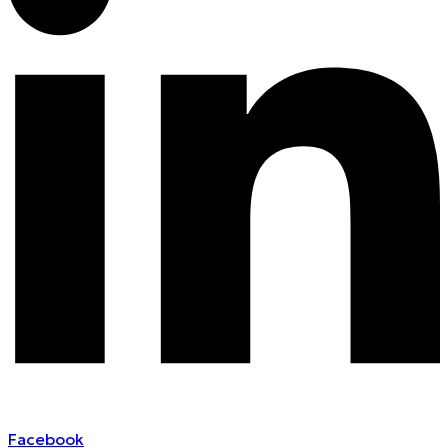
Facebook