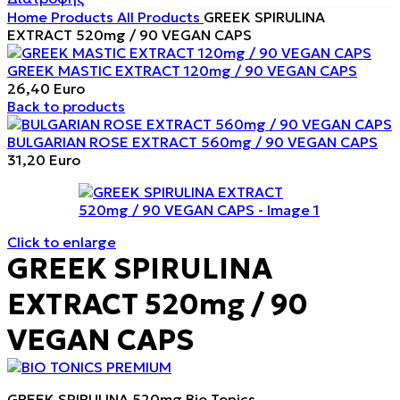
Home
Products
All Products
GREEK SPIRULINA
EXTRACT 520mg / 90 VEGAN CAPS
GREEK MASTIC EXTRACT 120mg / 90 VEGAN CAPS
26,40
Euro
Back to products
BULGARIAN ROSE EXTRACT 560mg / 90 VEGAN CAPS
31,20
Euro
Click to enlarge
GREEK SPIRULINA
EXTRACT 520mg / 90
VEGAN CAPS
GREEK SPIRULINA 520mg Bio Tonics