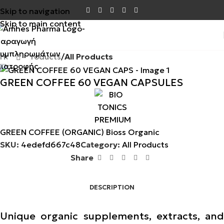
Skip to navigation
Skip to main content
Home
Products
All Products
Click to enlarge
GREEN COFFEE 60 VEGAN CAPSULES
GREEN COFFEE (ORGANIC) Bioss Organic
SKU:
4edefd667c48
Category:
All Products
Share
DESCRIPTION
Unique organic supplements, extracts, and