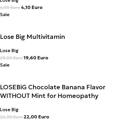
Lose Big
4,10
Euro
4,50
Euro
Sale
Lose Big Multivitamin
Lose Big
19,60
Euro
28,00
Euro
Sale
LOSEBiG Chocolate Banana Flavor
WITHOUT Mint for Homeopathy
Lose Big
22,00
Euro
24,90
Euro