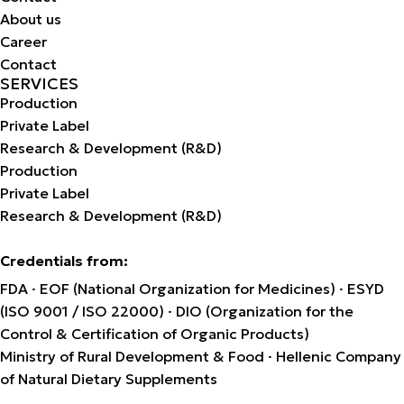
About us
Career
Contact
SERVICES
Production
Private Label
Research & Development (R&D)
Production
Private Label
Research & Development (R&D)
Credentials from:
FDA · EOF (National Organization for Medicines) · ESYD
(ISO 9001 / ISO 22000) · DIO (Organization for the
Control & Certification of Organic Products)
Ministry of Rural Development & Food · Hellenic Company
of Natural Dietary Supplements