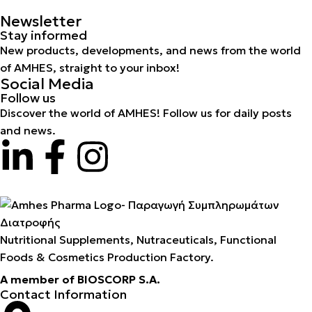
Newsletter
Stay informed
New products, developments, and news from the world
of AMHES, straight to your inbox!
Social Media
Follow us
Discover the world of AMHES! Follow us for daily posts
and news.
Nutritional Supplements, Nutraceuticals, Functional
Foods & Cosmetics Production Factory.
A member of BIOSCORP S.A.
Contact Information