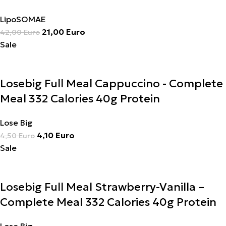
LipoSOMAE
21,00
Euro
42,00
Euro
Sale
Losebig Full Meal Cappuccino - Complete
Meal 332 Calories 40g Protein
Lose Big
4,10
Euro
4,50
Euro
Sale
Losebig Full Meal Strawberry-Vanilla –
Complete Meal 332 Calories 40g Protein