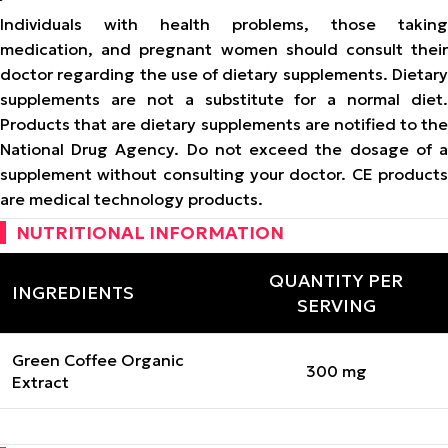
Individuals with health problems, those taking
medication, and pregnant women should consult their
doctor regarding the use of dietary supplements. Dietary
supplements are not a substitute for a normal diet.
Products that are dietary supplements are notified to the
National Drug Agency. Do not exceed the dosage of a
supplement without consulting your doctor. CE products
are medical technology products.
NUTRITIONAL INFORMATION
QUANTITY PER
INGREDIENTS
SERVING
Green Coffee Organic
300 mg
Extract