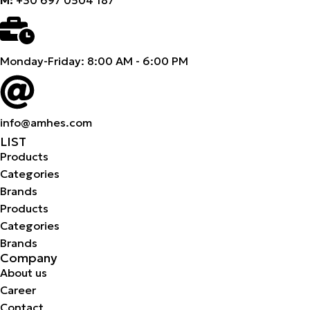
Monday-Friday: 8:00 AM - 6:00 PM
info@amhes.com
LIST
Products
Categories
Brands
Products
Categories
Brands
Company
About us
Career
Contact