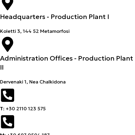
Headquarters - Production Plant I
Koletti 3, 144 52 Metamorfosi
Administration Offices - Production Plant
II
Dervenaki 1, Nea Chalkidona
Τ
: +30 2110 123 575
M:
+30 697 0504 187