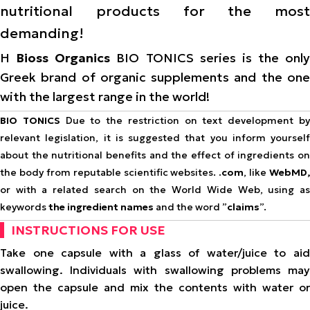
nutritional products for the most
demanding!
Η
Bioss Organics
BIO TONICS series is the only
Greek brand of organic supplements and the one
with the largest range in the world!
BIO TONICS
Due to the restriction on text development b
relevant legislation, it is suggested that you inform yourself
about the nutritional benefits and the effect of ingredients on
the body from reputable scientific websites.
.com
, like
WebMD,
or with a related search on the World Wide Web, using as
keywords
the ingredient names
and the word ”
claims
”.
INSTRUCTIONS FOR USE
Take one capsule with a glass of water/juice to aid
swallowing. Individuals with swallowing problems may
open the capsule and mix the contents with water or
juice.