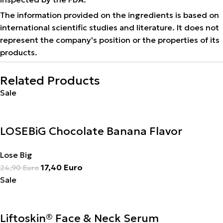
The information provided on the ingredients is based on
international scientific studies and literature. It does not
represent the company's position or the properties of its
products.
Related Products
Sale
LOSEBiG Chocolate Banana Flavor
Lose Big
17,40
Euro
24,90
Euro
Sale
Liftoskin® Face & Neck Serum