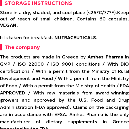
STORAGE INSTRUCTIONS
Store in a dry, shaded, and cool place (<25°C/77°F).
Keep
out of reach of small children. Contains 60 capsules.
VEGAN
.
It is taken for breakfast.
NUTRACEUTICALS
.
The company
The products are made in Greece by
Amhes Pharma
i
GMP / ISO 22000 / ISO 9001 conditions / With DIO
certifications / With a permit from the Ministry of Rural
Development and Food / With a permit from the Ministry
of Food / With a permit from the Ministry of Health / FDA
APPROVED / With raw materials from award-winning
growers and approved by the U.S. Food and Drug
Administration (FDA approved). Claims on the packaging
are in accordance with EFSA. Amhes Pharma is the only
manufacturer of dietary supplements in Greece
inspected by the FDA.