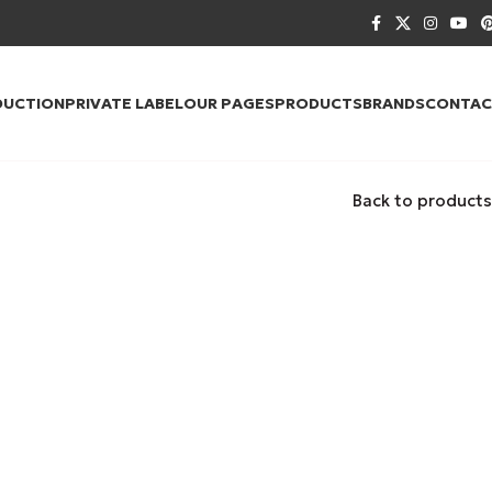
DUCTION
PRIVATE LABEL
OUR PAGES
PRODUCTS
BRANDS
CONTAC
Back to products