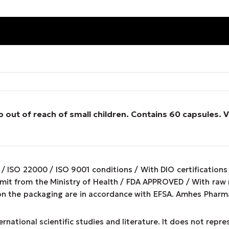
 out of reach of small children. Contains 60 capsules.
/ ISO 22000 / ISO 9001 conditions / With DIO certifications
ermit from the Ministry of Health / FDA APPROVED / With ra
on the packaging are in accordance with EFSA. Amhes Pharma
rnational scientific studies and literature. It does not repr