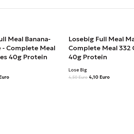
ull Meal Banana-
Losebig Full Meal M
 - Complete Meal
Complete Meal 332 
ies 40g Protein
40g Protein
Lose Big
Euro
4,10
Euro
4,50
Euro