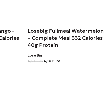
ango -
Losebig Fullmeal Watermelon
Calories
– Complete Meal 332 Calories
40g Protein
Lose Big
4,10
Euro
4,50
Euro