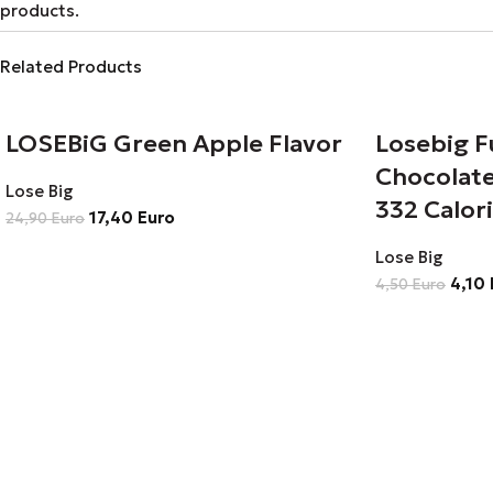
products.
Related Products
LOSEBiG Green Apple Flavor
Losebig F
Chocolate
Lose Big
332 Calor
17,40
Euro
24,90
Euro
Lose Big
4,10
4,50
Euro