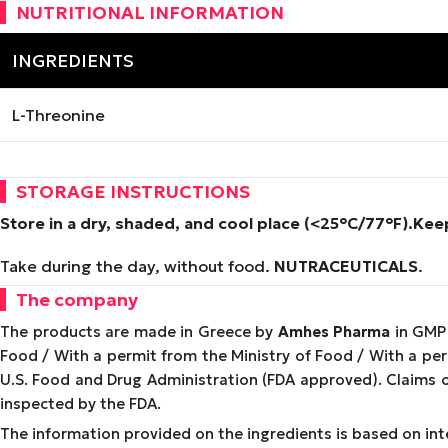
NUTRITIONAL INFORMATION
INGREDIENTS
L-Threonine
STORAGE INSTRUCTIONS
Store in a dry, shaded, and cool place (<25°C/77°F).
Keep
Take during the day, without food.
NUTRACEUTICALS
.
The company
The products are made in Greece by
Amhes Pharma
in GMP 
Food / With a permit from the Ministry of Food / With a p
U.S. Food and Drug Administration (FDA approved). Claims 
inspected by the FDA.
The information provided on the ingredients is based on inte