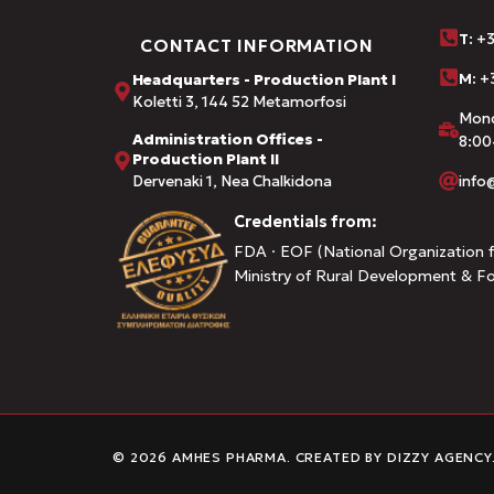
Τ
: +
CONTACT INFORMATION
M:
+3
Headquarters - Production Plant I
Koletti 3, 144 52 Metamorfosi
Mond
Administration Offices -
8:00
Production Plant II
Dervenaki 1, Nea Chalkidona
inf
Credentials from:
FDA · EOF (National Organization f
Ministry of Rural Development & F
© 2026 AMHES PHARMA. CREATED BY
DIZZY AGENCY