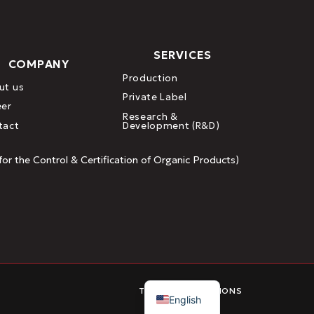
SERVICES
COMPANY
Production
ut us
Private Label
eer
Research &
tact
Development (R&D)
or the Control & Certification of Organic Products)
Greek
TERMS & CONDITIONS
English