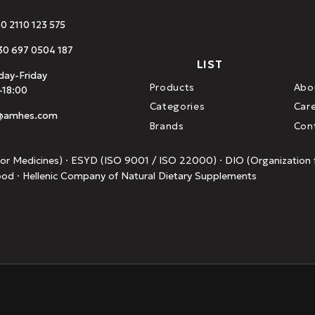
30 2110 123 575
0 697 0504 187
LIST
ay-Friday
Products
Abo
-18:00
Categories
Car
o@amhes.com
Brands
Con
or Medicines) · ESYD (ISO 9001 / ISO 22000) · DIO (Organization f
ood · Hellenic Company of Natural Dietary Supplements
.