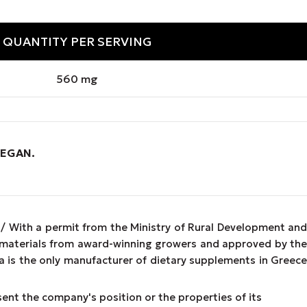
QUANTITY PER SERVING
560 mg
VEGAN
.
 / With a permit from the Ministry of Rural Development and
w materials from award-winning growers and approved by the
 is the only manufacturer of dietary supplements in Greece
esent the company's position or the properties of its