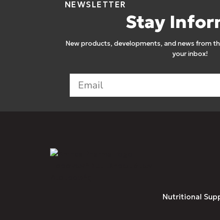
NEWSLETTER
Stay Info
New products, developments, and news from the
your inbox!
Nutritional Sup