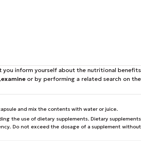
t you inform yourself about the nutritional benefit
,
examine
or by performing a related search on th
capsule and mix the contents with water or juice.
ding the use of dietary supplements. Dietary supplements
Agency. Do not exceed the dosage of a supplement without