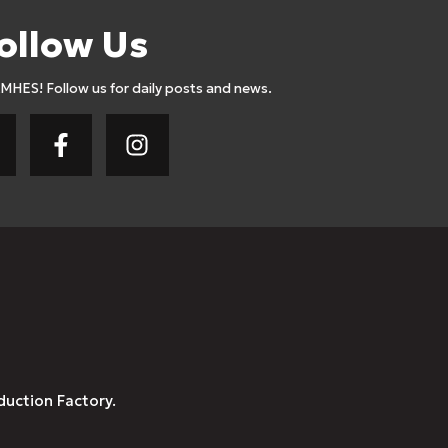
ollow Us
AMHES! Follow us for daily posts and news.
duction Factory.