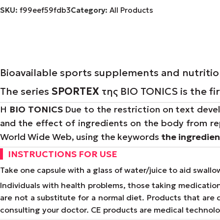
SKU:
f99eef59fdb3
Category:
All Products
Bioavailable sports supplements and nutriti
The series
SPORTEX
της BIO TONICS is the fi
Η
BIO TONICS
Due to the restriction on text devel
and the effect of ingredients on the body from re
World Wide Web, using the keywords
the ingredie
INSTRUCTIONS FOR USE
Take one capsule with a glass of water/juice to aid swall
Individuals with health problems, those taking medicati
are not a substitute for a normal diet. Products that ar
consulting your doctor. CE products are medical technol