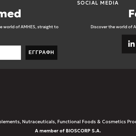
SOCIAL MEDIA
rmed
F
 world of AMHES, straight to
Discover the world of 
ΕΓΓΡΑΦΗ
plements, Nutraceuticals, Functional Foods & Cosmetics Pro
A member of BIOSCORP S.A.