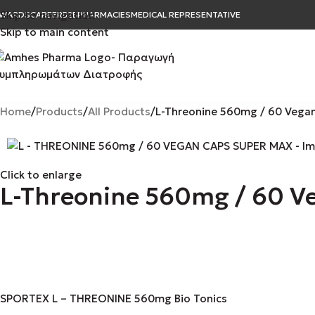
Skip to navigation
WARDS
CAREER
B2B
PHARMACIES
MEDICAL REPRESENTATIVE
Skip to main content
Home
Products
All Products
L-Threonine 560mg / 60 Vega
Click to enlarge
L-Threonine 560mg / 60 V
SPORTEX L – THREONINE 560mg Bio Tonics