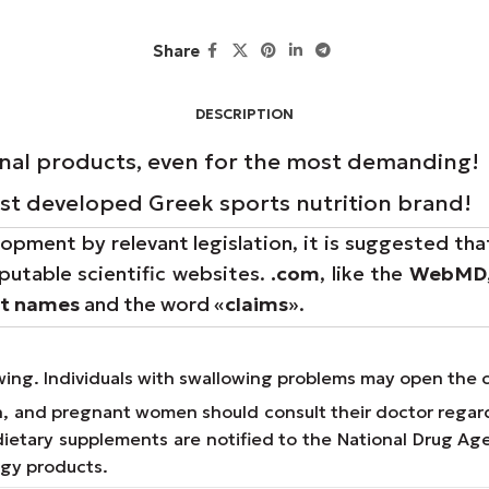
Share
DESCRIPTION
onal products, even for the most demanding!
rst developed Greek sports nutrition brand!
opment by relevant legislation, it is suggested tha
putable scientific websites.
.com
, like the
WebMD
nt names
and the word «
claims
».
owing. Individuals with swallowing problems may open the 
on, and pregnant women should consult their doctor regar
e dietary supplements are notified to the National Drug 
ogy products.