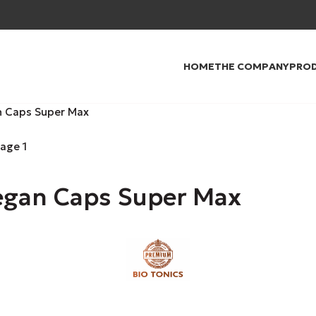
HOME
THE COMPANY
PRO
n Caps Super Max
egan Caps Super Max