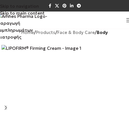
Skip to navigation
Skip to main content
Home
Products
Face & Body Care
Body