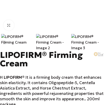
Click to enlarge
LIPOFIRM® Firming
Cream
Η
LIPOFIRM®
It is a firming body cream that enhances
skin elasticity. It contains Oligopeptide-5, Centella
Asiatica Extract, and Horse Chestnut Extract,
ingredients with powerful rejuvenating properties that
smooth the skin and improve its appearance.
.
200ml
package.