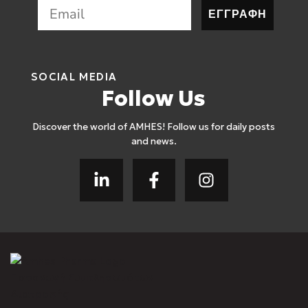
ΕΓΓΡΑΦΗ
SOCIAL MEDIA
Follow Us
Discover the world of AMHES! Follow us for daily posts
and news.