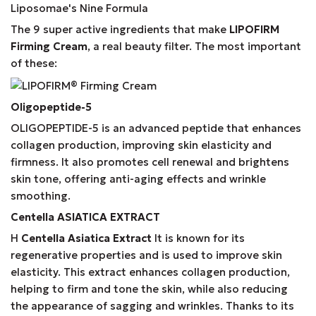
Liposomae's Nine Formula
The 9 super active ingredients that make
LIPOFIRM
Firming Cream
, a real beauty filter. The most important
of these:
Oligopeptide-5
OLIGOPEPTIDE-5 is an advanced peptide that enhances
collagen production, improving skin elasticity and
firmness. It also promotes cell renewal and brightens
skin tone, offering anti-aging effects and wrinkle
smoothing.
Centella
ASIATICA
EXTRACT
Η
Centella Asiatica Extract
It is known for its
regenerative properties and is used to improve skin
elasticity. This extract enhances collagen production,
helping to firm and tone the skin, while also reducing
the appearance of sagging and wrinkles. Thanks to its