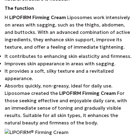
The function
Η
LIPOFIRM Firming Cream
Liposomes work intensively
on areas with sagging, such as the thighs, abdomen,
and buttocks. With an advanced combination of active
ingredients, they enhance skin support, improve its
texture, and offer a feeling of immediate tightening.
It contributes to enhancing skin elasticity and firmness.
Improves skin appearance in areas with sagging.
It provides a soft, silky texture and a revitalized
appearance.
Absorbs quickly, non-greasy, ideal for daily use.
Liposomae created the
LIPOFIRM Firming Cream
For
those seeking effective and enjoyable daily care, with
an immediate sense of toning and gradually visible
results. Suitable for all skin types, it enhances the
natural beauty and firmness of the body.