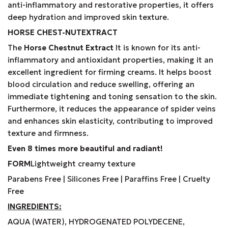
anti-inflammatory and restorative properties, it offers
deep hydration and improved skin texture.
HORSE
CHEST-
NUTEXTRACT
The
Horse Chestnut Extract
It is known for its anti-
inflammatory and antioxidant properties, making it an
excellent ingredient for firming creams. It helps boost
blood circulation and reduce swelling, offering an
immediate tightening and toning sensation to the skin.
Furthermore, it reduces the appearance of spider veins
and enhances skin elasticity, contributing to improved
texture and firmness.
Even 8 times more beautiful and radiant!
FORM
Lightweight creamy texture
Parabens Free | Silicones Free | Paraffins Free | Cruelty
Free
INGREDIENTS
:
AQUA (WATER), HYDROGENATED POLYDECENE,