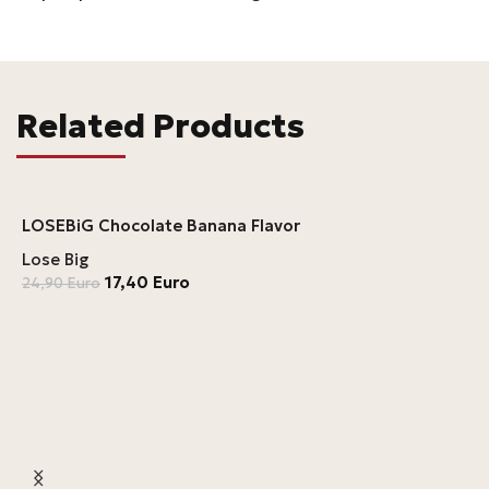
Related Products
LOSEBiG Chocolate Banana Flavor
Lose Big
17,40
Euro
24,90
Euro