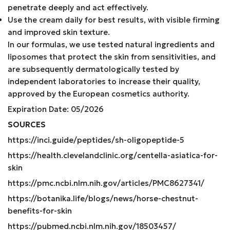
penetrate deeply and act effectively.
Use the cream daily for best results, with visible firming
and improved skin texture.
In our formulas, we use tested natural ingredients and
liposomes that protect the skin from sensitivities, and
are subsequently dermatologically tested by
independent laboratories to increase their quality,
approved by the European cosmetics authority.
Expiration Date: 05/2026
SOURCES
https://inci.guide/peptides/sh-oligopeptide-5
https://health.clevelandclinic.org/centella-asiatica-for-
skin
https://pmc.ncbi.nlm.nih.gov/articles/PMC8627341/
https://botanika.life/blogs/news/horse-chestnut-
benefits-for-skin
https://pubmed.ncbi.nlm.nih.gov/18503457/