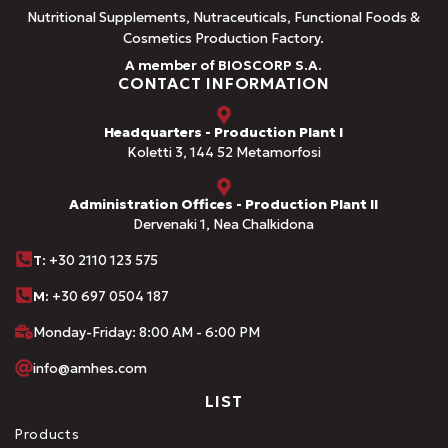
Nutritional Supplements, Nutraceuticals, Functional Foods &
Cosmetics Production Factory.
A member of BIOSCORP S.A.
CONTACT INFORMATION
Headquarters - Production Plant I
Koletti 3, 144 52 Metamorfosi
Administration Offices - Production Plant II
Dervenaki 1, Nea Chalkidona
Τ
: +30 2110 123 575
M:
+30 697 0504 187
Monday-Friday: 8:00 AM - 6:00 PM
info@amhes.com
LIST
Products