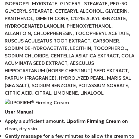
ISOPROPYL MYRISTATE, GLYCERYL STEARATE, PEG-30
GLYCERYL STEARATE, CETEARYL ALCOHOL, GLYCERIN,
PANTHENOL, DIMETHICONE, C12-15 ALKYL BENZOATE,
HYDROGENATED LANOLIN, PHENOXYETHANOL,
ALLANTOIN, CHLORPHENESIN, TOCOPHERYL ACETATE,
RUSCUS ACULEATUS ROOT EXTRACT, CARBOMER,
SODIUM DEHYDROACETATE, LECITHIN, TOCOPHEROL,
SODIUM CHLORIDE, CENTELLA ASIATICA EXTRACT, COLA
ACUMINATA SEED EXTRACT, AESCULUS
HIPPOCASTANUM (HORSE CHESTNUT) SEED EXTRACT,
PARFUM (FRAGRANCE), HYDROLYZED PEARL, MARIS SAL
(SEA SALT), SODIUM BENZOATE, POTASSIUM SORBATE,
CITRIC ACID, CITRAL, LIMONENE, LINALOOL
User Manual
Apply a sufficient amount.
Lipofirm Firming Cream
on
clean, dry skin.
Gently massage for a few minutes to allow the cream to