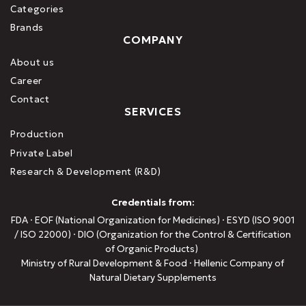
Categories
Brands
COMPANY
About us
Career
Contact
SERVICES
Production
Private Label
Research & Development (R&D)
Credentials from:
FDA · EOF (National Organization for Medicines) · ESYD (ISO 9001
/ ISO 22000) · DIO (Organization for the Control & Certification
of Organic Products)
Ministry of Rural Development & Food · Hellenic Company of
Natural Dietary Supplements