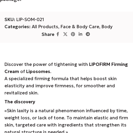
SKU:
LIP-SOM-021
Categories:
All Products
,
Face & Body Care
,
Body
Share
Discover the power of tightening with
LIPOFIRM Firming
Cream
of
Liposomes
.
A specialized firming formula that helps boost skin
elasticity and improve firmness, for smoother and
revitalized skin.
The discovery
«Skin laxity is a natural phenomenon influenced by time,
weight loss, or lack of tone. To maintain elastic and firm
skin, targeted care with ingredients that strengthen its
natural structure is needed.»