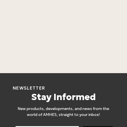
B
A
C
L
4
NEWSLETTER
Stay Informed
New products, developments, and news from the
world of AMHES, straight to your inbox!