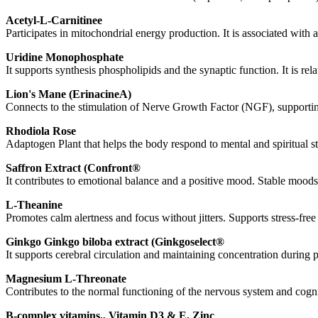
Acetyl
-L-
Carnitine
e
Participates in
mitochondrial
energy production. It is associated with a
Uridine
Monophosphate
It supports synthesis
phospholipids
and the
synaptic
function. It is re
Lion's
Mane
(
Erinacine
A)
Connects to the stimulation of
Nerve
Growth
Factor
(NGF), supporting
Rhodiola
Rose
Adaptogen
Plant that helps the body respond to mental and spiritual
Saffron
Extract
(
Confront
®
It contributes to emotional balance and a positive mood. Stable moods
L-
Theanine
Promotes calm alertness and focus without jitters. Supports stress-fre
Ginkgo
Ginkgo biloba
extract
(
Ginkgoselect
®
It supports cerebral circulation and maintaining concentration during p
Magnesium
L-
Threonate
Contributes to the normal functioning of the nervous system and cognit
B-complex vitamins.,
Vitamin
D3 & E,
Zinc