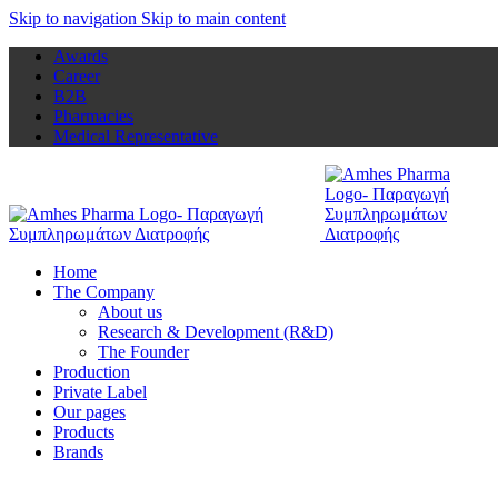
Skip to navigation
Skip to main content
Awards
Career
B2B
Pharmacies
Medical Representative
Home
The Company
About us
Research & Development (R&D)
The Founder
Production
Private Label
Our pages
Products
Brands