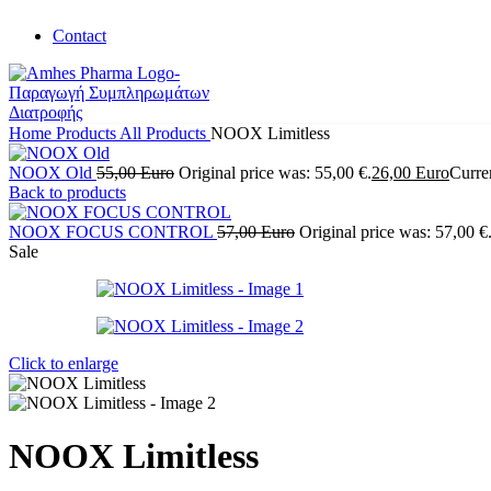
Contact
Home
Products
All Products
NOOX Limitless
NOOX Old
55,00
Euro
Original price was: 55,00 €.
26,00
Euro
Curren
Back to products
NOOX FOCUS CONTROL
57,00
Euro
Original price was: 57,00 €
Sale
Click to enlarge
NOOX Limitless