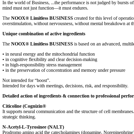
In the world of
Business
, ...the performance is not judged by bursts o
mind must not just function—it must
endures
.
The
NOOX
®
Limitless
BUSINESS
created for this level of operati
overstimulation, without nervousness, without mental breakdown at th
Unique combination of active ingredients
The
NOOX
®
Limitless
BUSINESS
is based on an advanced,
multil
•
in
neural energy
and the
mitochondrial
function
•
in
cognitive flexibility
and clear decision-making
•
in
high-responsibility stress management
•
in the preservation of
concentration and memory
under pressure
Not intended for “
boost
”.
Intended for
days with
meetings
, decisions, risk, and responsibility
.
Detailed action of ingredients & connection to professional perf
Citicoline
(
Cognizin
®
It supports neural communication and the structure of cell membranes
strategic thinking.
N-
Acetyl
-L-
Tyrosine
e (NALT)
Prodromo
amino acid
the
catecholamines
(
dopamine
,
Norepinephrine