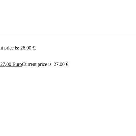
t price is: 26,00 €.
.
27,00
Euro
Current price is: 27,00 €.