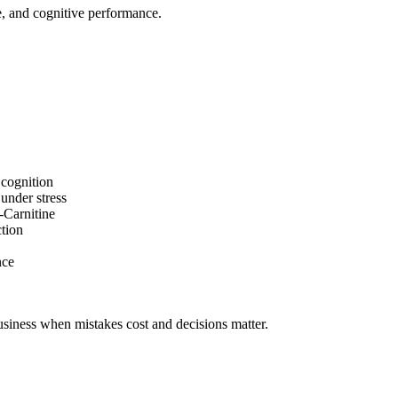
e, and cognitive performance.
cognition
under stress
-
Carnitine
tion
nce
siness
when mistakes cost and decisions matter.