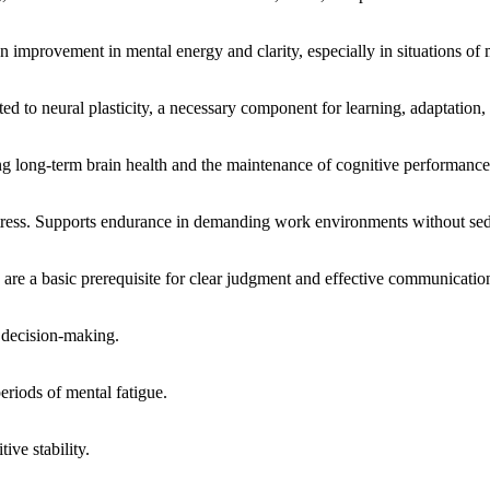
n improvement in mental energy and clarity, especially in situations of 
lated to neural plasticity, a necessary component for learning, adaptation
 long-term brain health and the maintenance of cognitive performance
 stress. Supports endurance in demanding work environments without sed
 are a basic prerequisite for clear judgment and effective communicatio
e decision-making.
eriods of mental fatigue.
ive stability.