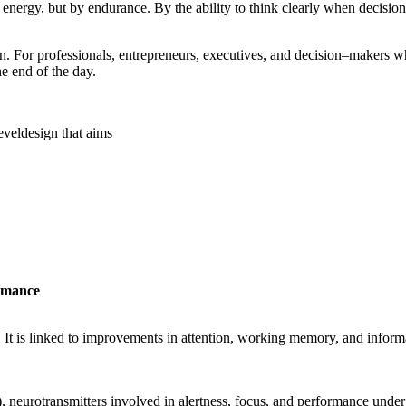
f energy, but by endurance. By the ability to think clearly when decision
on. For professionals, entrepreneurs, executives, and
decision
–
makers
wh
e end of the day.
evel
design that aims
ormance
. It is linked to improvements in attention, working memory, and info
), neurotransmitters involved in alertness, focus, and performance under s