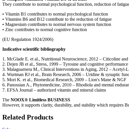
They contribute to normal psychological function, reduction of fatigu
•
Vitamin B1 contributes to normal psychological function
•
Vitamins B6 and B12 contribute to the reduction of fatigue
•
Magnesium contributes to normal nervous system function
•
Zinc contributes to normal cognitive function
(EU Regulation 1924/2006)
Indicative scientific bibliography
1.
McGlade
E. et al.,
Nutritional Neuroscience
, 2012 –
Citicoline
and 
2.
Dejen
JB et al.,
Stress
, 1999 – Tyrosine and cognitive performance 
3.
Malaguarnera
M.,
Clinical Interventions in Aging
, 2012 – Acetyl-L
4.
Wurtman
RJ et al.,
Brain Research
, 2006 –
Uridine
& synaptic func
5.
Mori K. et al.,
Biomedical Research
, 2009 – Lion's Mane & NGF
6.
Panossian
A.,
Phytomedicine
, 2010 –
Rhodiola
and mental endura
7.
EFSA Journal –
authorized
vitamin and mineral claims
The
NOOX
®
Limitless
BUSINESS
However, it supports
clarity, durability, and stability
which requires
Bu
Related Products