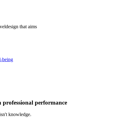
vel
design that aims
l-being
gh professional performance
isn't knowledge.