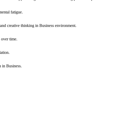
mental fatigue.
, and creative thinking in
Business
environment.
 over time.
ation.
n in
Business
.