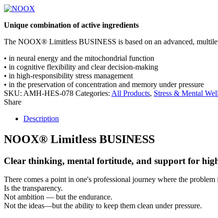
Unique combination of active ingredients
The NOOX
®
Limitless
BUSINESS
is based on an advanced,
multile
•
in
neural energy
and the
mitochondrial
function
•
in
cognitive flexibility
and clear decision-making
•
in
high-responsibility stress management
•
in the preservation of
concentration and memory
under pressure
SKU:
AMH-HES-078
Categories:
All Products
,
Stress & Mental Wel
Share
Description
NOOX
®
Limitless
BUSINESS
Clear thinking, mental fortitude, and support for hi
There comes a point in one's professional journey where the problem 
Is the
transparency
.
Not ambition — but the
endurance
.
Not the ideas—but the
ability to keep them clean under pressure
.