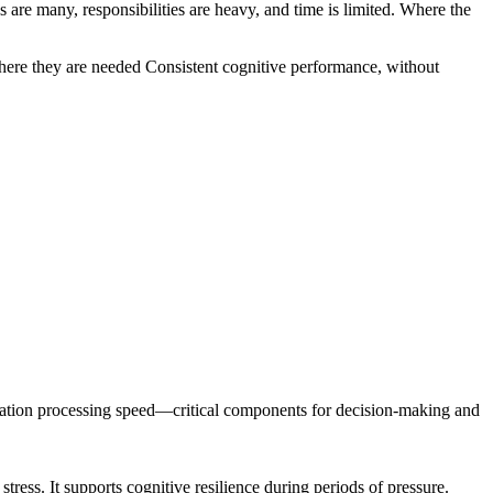
s are many, responsibilities are heavy, and time is limited. Where the
ere they are needed
Consistent cognitive performance
, without
rmation processing speed—critical components for decision-making and
tress. It supports cognitive resilience during periods of pressure.