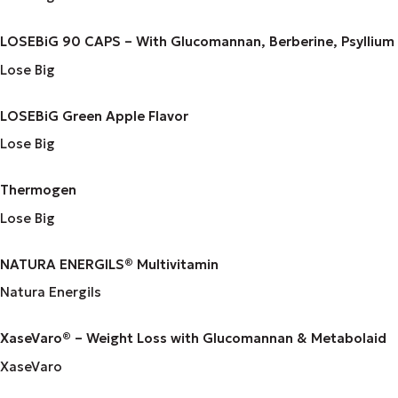
LOSEBiG 90 CAPS – With Glucomannan, Berberine, Psyllium
Lose Big
LOSEBiG Green Apple Flavor
Lose Big
Thermogen
Lose Big
NATURA ENERGILS® Multivitamin
Natura Energils
XaseVaro® – Weight Loss with Glucomannan & Metabolaid
XaseVaro