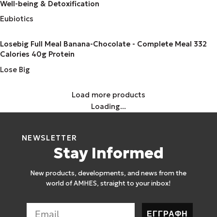
Well-being & Detoxification
Eubiotics
Losebig Full Meal Banana-Chocolate - Complete Meal 332
Calories 40g Protein
Lose Big
Load more products
Loading...
NEWSLETTER
Stay Informed
New products, developments, and news from the
world of AMHES, straight to your inbox!
ΕΓΓΡΑΦΗ