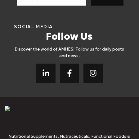
SOCIAL MEDIA
Follow Us
Discover the world of AMHES! Follow us for daily posts
and news.
Nutritional Supplements, Nutraceuticals, Functional Foods &