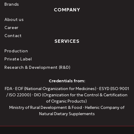
Brands
COMPANY
About us
Career
Contact
SERVICES
Production
Private Label
Research & Development (R&D)
Credentials from:
FDA · EOF (National Organization for Medicines) · ESYD (ISO 9001
/ ISO 22000) · DIO (Organization for the Control & Certification
of Organic Products)
Ministry of Rural Development & Food · Hellenic Company of
Natural Dietary Supplements