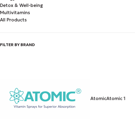
Detox & Well-being
Multivitamins
All Products
FILTER BY BRAND
Atomic
Atomic
1