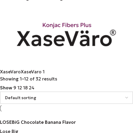
XaseVaro
XaseVaro
1
Showing 1–12 of 32 results
Show
9
12
18
24
LOSEBiG Chocolate Banana Flavor
Lose Big