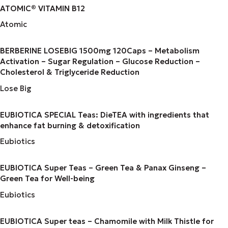
ATOMIC® VITAMIN B12
Atomic
BERBERINE LOSEBIG 1500mg 120Caps – Metabolism
Activation – Sugar Regulation – Glucose Reduction –
Cholesterol & Triglyceride Reduction
Lose Big
EUBIOTICA SPECIAL Teas: DieTEA with ingredients that
enhance fat burning & detoxification
Eubiotics
EUBIOTICA Super Teas – Green Tea & Panax Ginseng –
Green Tea for Well-being
Eubiotics
EUBIOTICA Super teas – Chamomile with Milk Thistle for