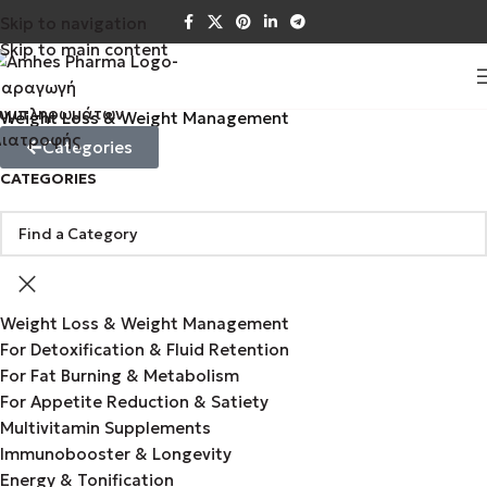
Skip to navigation
Skip to main content
Weight Loss & Weight Management
Categories
CATEGORIES
Weight Loss & Weight Management
For Detoxification & Fluid Retention
For Fat Burning & Metabolism
For Appetite Reduction & Satiety
Multivitamin Supplements
Immunobooster & Longevity
Energy & Tonification