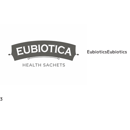
Eubiotics
Eubiotics
3