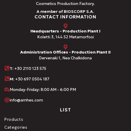
Cosmetics Production Factory.
A member of BIOSCORP S.A.
CONTACT INFORMATION
Headquarters - Production Plant I
Koletti 3, 144 52 Metamorfosi
Administration Offices - Production Plant II
Dervenaki 1, Nea Chalkidona
Τ
: +30 2110 123 575
M:
+30 697 0504 187
Monday-Friday: 8:00 AM - 6:00 PM
info@amhes.com
LIST
Products
Categories