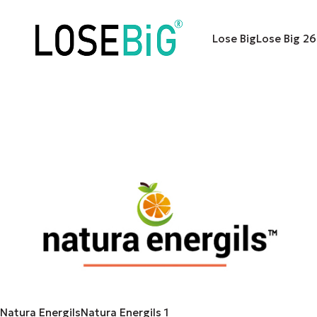
Lose Big
Lose Big
26
Natura Energils
Natura Energils
1