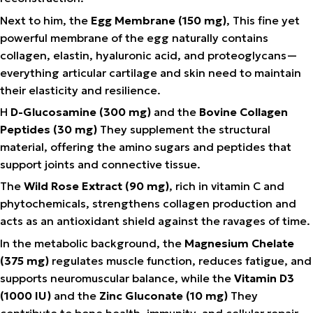
Next to him, the
Egg Membrane (150 mg)
, This fine yet
powerful membrane of the egg naturally contains
collagen, elastin, hyaluronic acid, and proteoglycans—
everything articular cartilage and skin need to maintain
their elasticity and resilience.
Η
D-Glucosamine (300 mg)
and the
Bovine Collagen
Peptides (30 mg)
They supplement the structural
material, offering the amino sugars and peptides that
support joints and connective tissue.
The
Wild Rose Extract (90 mg)
, rich in vitamin C and
phytochemicals, strengthens collagen production and
acts as an antioxidant shield against the ravages of time.
In the metabolic background, the
Magnesium Chelate
(375 mg)
regulates muscle function, reduces fatigue, and
supports neuromuscular balance, while the
Vitamin D3
(1000 IU)
and the
Zinc Gluconate (10 mg)
They
contribute to bone health, immunity, and cellular repair.