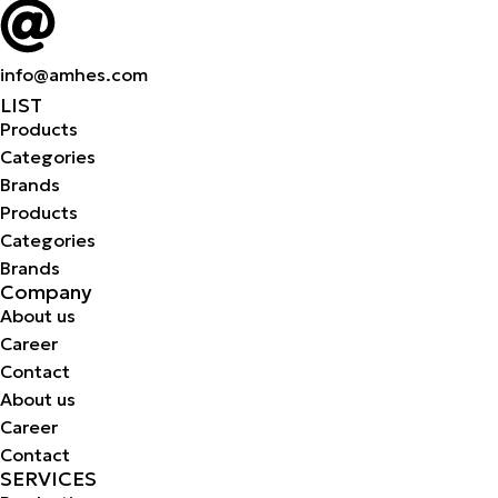
info@amhes.com
LIST
Products
Categories
Brands
Products
Categories
Brands
Company
About us
Career
Contact
About us
Career
Contact
SERVICES