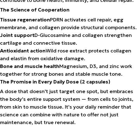
The Science of Cooperation
Tissue regeneration
PDRN activates cell repair, egg
membrane, and collagen provide structural components.
Joint support
D-Glucosamine and collagen strengthen
cartilage and connective tissue.
Antioxidant action
Wild rose extract protects collagen
and elastin from oxidative damage.
Bone and muscle health
Magnesium, D3, and zinc work
together for strong bones and stable muscle tone.
The Promise in Every Daily Dose (2 capsules)
A dose that doesn't just target one spot, but embraces
the body's entire support system — from cells to joints,
from skin to muscle tissue. It's your daily reminder that
science can combine with nature to offer not just
maintenance, but true renewal.