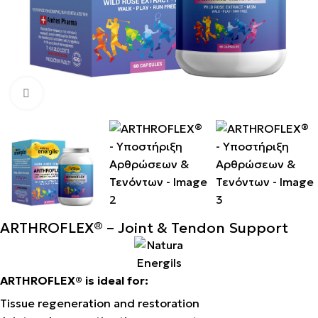
Click to enlarge
ARTHROFLEX® – Joint & Tendon Support
ARTHROFLEX® is ideal for:
Tissue regeneration and restoration