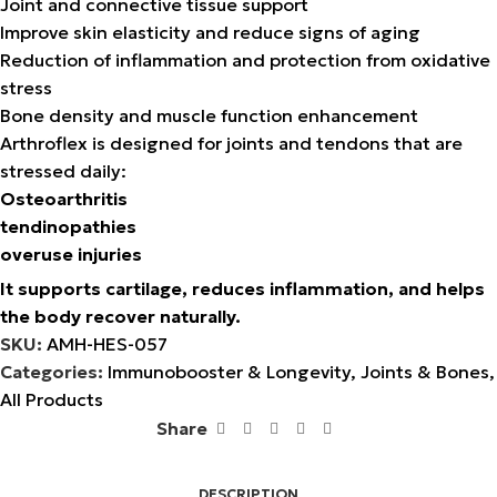
Joint and connective tissue support
Improve skin elasticity and reduce signs of aging
Reduction of inflammation and protection from oxidative
stress
Bone density and muscle function enhancement
Arthroflex is designed for joints and tendons that are
stressed daily:
Osteoarthritis
tendinopathies
overuse injuries
It supports cartilage, reduces inflammation, and helps
the body recover naturally.
SKU:
AMH-HES-057
Categories:
Immunobooster & Longevity
,
Joints & Bones
,
All Products
Share
DESCRIPTION