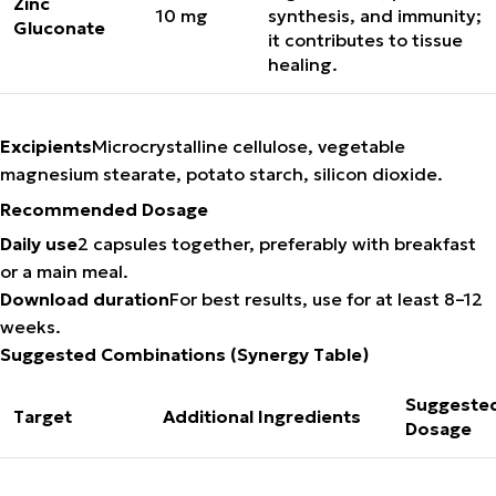
Zinc
10 mg
synthesis, and immunity;
Gluconate
it contributes to tissue
healing.
Excipients
Microcrystalline cellulose, vegetable
magnesium stearate, potato starch, silicon dioxide.
Recommended Dosage
Daily use
2 capsules together, preferably with breakfast
or a main meal.
Download duration
For best results, use for at least 8–12
weeks.
Suggested Combinations (Synergy Table)
Suggeste
Target
Additional Ingredients
Dosage