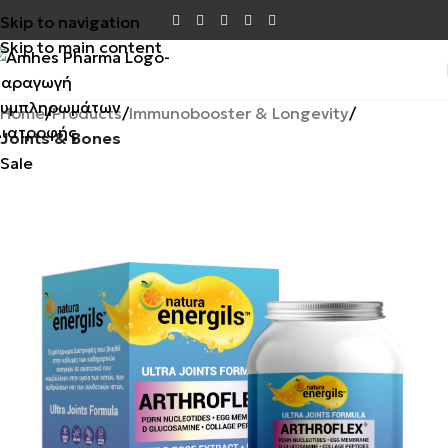
Skip to navigation
Skip to main content
Home
Products
Immunobooster & Longevity
Joints & Bones
Sale