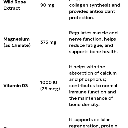
Wild Rose
90 mg
collagen synthesis and
Extract
provides antioxidant
protection.
Regulates muscle and
Magnesium
nerve function, helps
375 mg
(as Chelate)
reduce fatigue, and
supports bone health.
It helps with the
absorption of calcium
and phosphorus;
1000 IU
Vitamin D3
contributes to normal
(25 mcg)
immune function and
the maintenance of
bone density.
It supports cellular
regeneration, protein