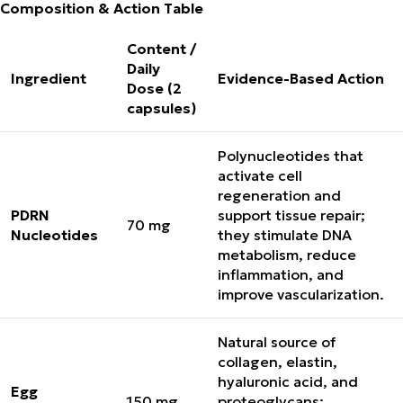
Composition & Action Table
Content /
Daily
Ingredient
Evidence-Based Action
Dose (2
capsules)
Polynucleotides that
activate cell
regeneration and
PDRN
support tissue repair;
70 mg
Nucleotides
they stimulate DNA
metabolism, reduce
inflammation, and
improve vascularization.
Natural source of
collagen, elastin,
hyaluronic acid, and
Egg
150 mg
proteoglycans;