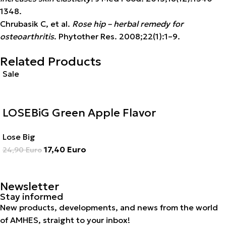
1348.
Chrubasik C, et al.
Rose hip – herbal remedy for
osteoarthritis
. Phytother Res. 2008;22(1):1–9.
Related Products
Sale
LOSEBiG Green Apple Flavor
Lose Big
17,40
Euro
24,90
Euro
Newsletter
Stay informed
New products, developments, and news from the world
of AMHES, straight to your inbox!