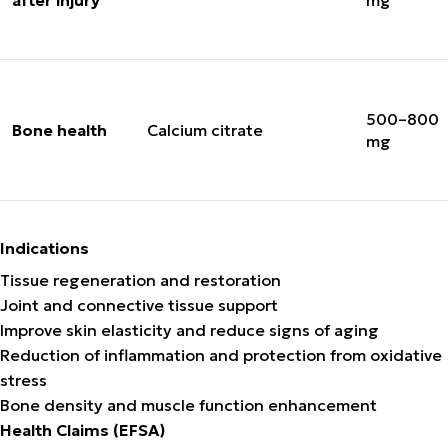
after injury
mg
500–800
Bone health
Calcium citrate
mg
Indications
Tissue regeneration and restoration
Joint and connective tissue support
Improve skin elasticity and reduce signs of aging
Reduction of inflammation and protection from oxidative
stress
Bone density and muscle function enhancement
Health Claims (EFSA)