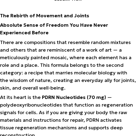
The Rebirth of Movement and Joints
Absolute Sense of Freedom You Have Never
Experienced Before
There are compositions that resemble random mixtures
and others that are reminiscent of a work of art — a
meticulously painted mosaic, where each element has a
role and a place. This formula belongs to the second
category: a recipe that marries molecular biology with
the wisdom of nature, creating an everyday ally for joints,
skin, and overall well-being.
At its heart is the
PDRN Nucleotides (70 mg)
—
polydeoxyribonucleotides that function as regeneration
signals for cells. As if you are giving your body the raw
materials and instructions for repair, PDRN activates
tissue regeneration mechanisms and supports deep
reconstruction.