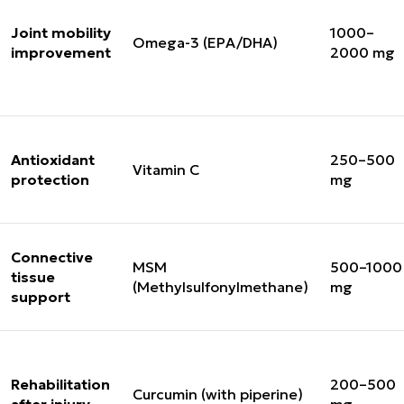
Joint mobility
1000–
Omega-3 (EPA/DHA)
improvement
2000 mg
Antioxidant
250–500
Vitamin C
protection
mg
Connective
MSM
500–1000
tissue
(Methylsulfonylmethane)
mg
support
Rehabilitation
200–500
Curcumin (with piperine)