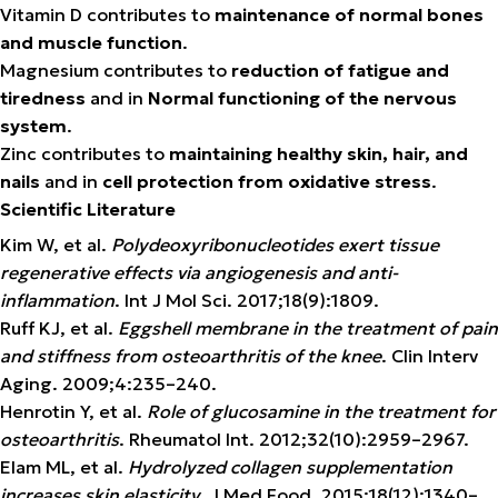
Vitamin D contributes to
maintenance of normal bones
and muscle function
.
Magnesium contributes to
reduction of fatigue and
tiredness
and in
Normal functioning of the nervous
system
.
Zinc contributes to
maintaining healthy skin, hair, and
nails
and in
cell protection from oxidative stress
.
Scientific Literature
Kim W, et al.
Polydeoxyribonucleotides exert tissue
regenerative effects via angiogenesis and anti-
inflammation
. Int J Mol Sci. 2017;18(9):1809.
Ruff KJ, et al.
Eggshell membrane in the treatment of pain
and stiffness from osteoarthritis of the knee
. Clin Interv
Aging. 2009;4:235–240.
Henrotin Y, et al.
Role of glucosamine in the treatment for
osteoarthritis
. Rheumatol Int. 2012;32(10):2959–2967.
Elam ML, et al.
Hydrolyzed collagen supplementation
increases skin elasticity
. J Med Food. 2015;18(12):1340–