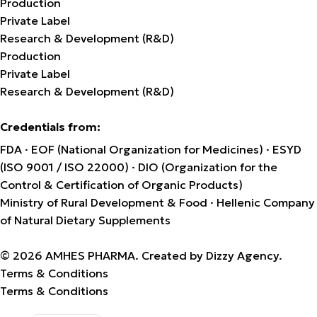
Production
Private Label
Research & Development (R&D)
Production
Private Label
Research & Development (R&D)
Credentials from:
FDA · EOF (National Organization for Medicines) · ESYD
(ISO 9001 / ISO 22000) · DIO (Organization for the
Control & Certification of Organic Products)
Ministry of Rural Development & Food · Hellenic Company
of Natural Dietary Supplements
© 2026 AMHES PHARMA. Created by
Dizzy Agency
.
Terms & Conditions
Terms & Conditions
Greek