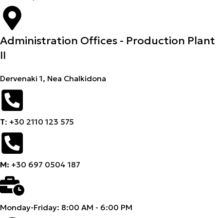
Administration Offices - Production Plant
II
Dervenaki 1, Nea Chalkidona
Τ
: +30 2110 123 575
M:
+30 697 0504 187
Monday-Friday: 8:00 AM - 6:00 PM