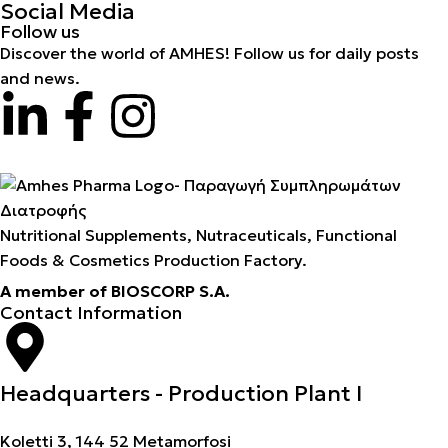
Social Media
Follow us
Discover the world of AMHES! Follow us for daily posts
and news.
Nutritional Supplements, Nutraceuticals, Functional
Foods & Cosmetics Production Factory.
A member of BIOSCORP S.A.
Contact Information
Headquarters - Production Plant I
Koletti 3, 144 52 Metamorfosi