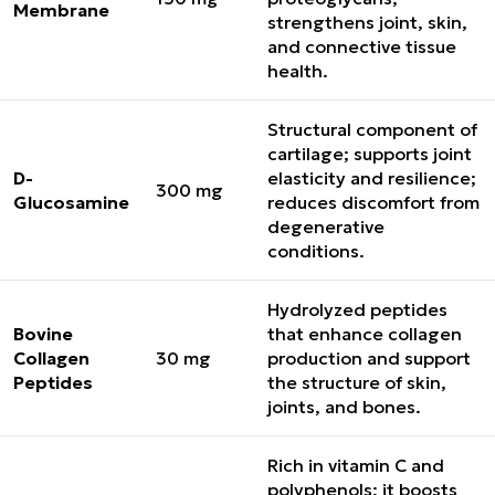
Membrane
strengthens joint, skin,
and connective tissue
health.
Structural component of
cartilage; supports joint
D-
elasticity and resilience;
300 mg
Glucosamine
reduces discomfort from
degenerative
conditions.
Hydrolyzed peptides
Bovine
that enhance collagen
Collagen
30 mg
production and support
Peptides
the structure of skin,
joints, and bones.
Rich in vitamin C and
polyphenols; it boosts