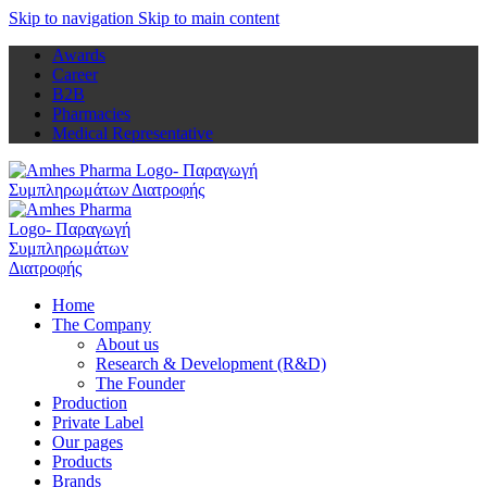
Skip to navigation
Skip to main content
Awards
Career
B2B
Pharmacies
Medical Representative
Home
The Company
About us
Research & Development (R&D)
The Founder
Production
Private Label
Our pages
Products
Brands