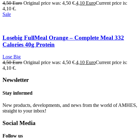
4,50
Euro
Original price was: 4,50 €.
4,10
Euro
Current price is:
4,10 €.
Sale
Losebig FullMeal Orange – Complete Meal 332
Calories 40g Protein
Lose Big
4,50
Euro
Original price was: 4,50 €.
4,10
Euro
Current price is:
4,10 €.
Newsletter
Stay informed
New products, developments, and news from the world of AMHES,
straight to your inbox!
Social Media
Follow us