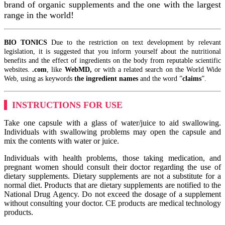
brand of organic supplements and the one with the largest
range in the world!
BIO TONICS
Due to the restriction on text development by relevant
legislation, it is suggested that you inform yourself about the nutritional
benefits and the effect of ingredients on the body from reputable scientific
websites.
.com
, like
WebMD,
or with a related search on the World Wide
Web, using as keywords
the ingredient names
and the word ”
claims
”.
INSTRUCTIONS FOR USE
Take one capsule with a glass of water/juice to aid swallowing.
Individuals with swallowing problems may open the capsule and
mix the contents with water or juice.
Individuals with health problems, those taking medication, and
pregnant women should consult their doctor regarding the use of
dietary supplements. Dietary supplements are not a substitute for a
normal diet. Products that are dietary supplements are notified to the
National Drug Agency. Do not exceed the dosage of a supplement
without consulting your doctor. CE products are medical technology
products.