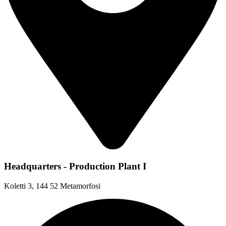
Headquarters - Production Plant I
Koletti 3, 144 52 Metamorfosi