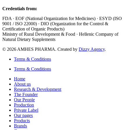
Credentials from:
FDA · EOF (National Organization for Medicines) · ESYD (ISO
9001 / ISO 22000) · DIO (Organization for the Control &
Certification of Organic Products)
Ministry of Rural Development & Food · Hellenic Company of
Natural Dietary Supplements
© 2026 AMHES PHARMA. Created by
Dizzy Agency
.
Terms & Conditions
Terms & Conditions
Home
About us
Research & Development
The Founder
Our People
Production
Private Label
Our pages
Products
Brands