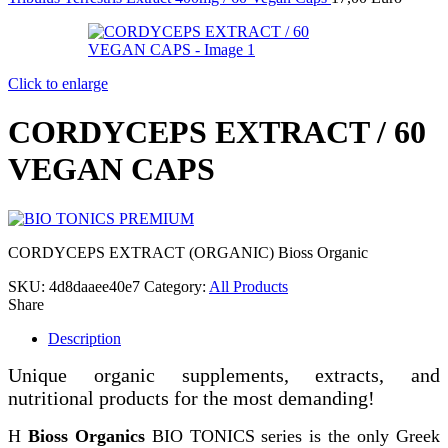
Click to enlarge
CORDYCEPS EXTRACT / 60
VEGAN CAPS
CORDYCEPS EXTRACT (ORGANIC) Bioss Organic
SKU:
4d8daaee40e7
Category:
All Products
Share
Description
Unique organic supplements, extracts, and
nutritional products for the most demanding!
Η
Bioss Organics
BIO TONICS series is the only Greek