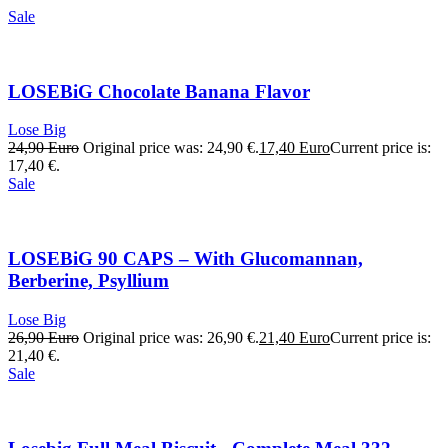
Sale
LOSEBiG Chocolate Banana Flavor
Lose Big
24,90
Euro
Original price was: 24,90 €.
17,40
Euro
Current price is:
17,40 €.
Sale
LOSEBiG 90 CAPS – With Glucomannan,
Berberine, Psyllium
Lose Big
26,90
Euro
Original price was: 26,90 €.
21,40
Euro
Current price is:
21,40 €.
Sale