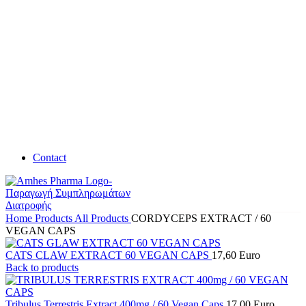
Contact
Home
Products
All Products
CORDYCEPS EXTRACT / 60
VEGAN CAPS
CATS CLAW EXTRACT 60 VEGAN CAPS
17,60
Euro
Back to products
Tribulus Terrestris Extract 400mg / 60 Vegan Caps
17,00
Euro