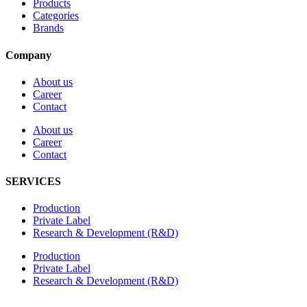
Products
Categories
Brands
Company
About us
Career
Contact
About us
Career
Contact
SERVICES
Production
Private Label
Research & Development (R&D)
Production
Private Label
Research & Development (R&D)