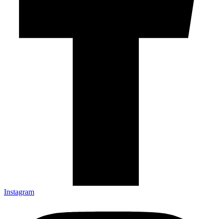
Instagram