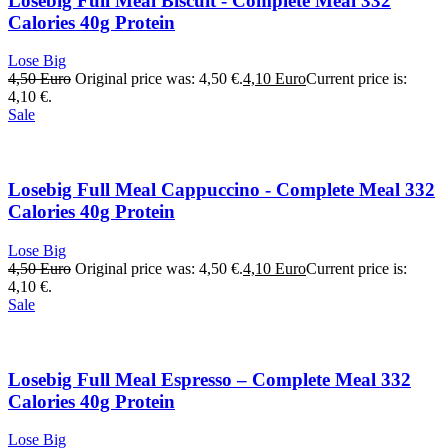
Losebig Full Meal Biscuit - Complete Meal 332
Calories 40g Protein
Lose Big
4,50
Euro
Original price was: 4,50 €.
4,10
Euro
Current price is:
4,10 €.
Sale
Losebig Full Meal Cappuccino - Complete Meal 332
Calories 40g Protein
Lose Big
4,50
Euro
Original price was: 4,50 €.
4,10
Euro
Current price is:
4,10 €.
Sale
Losebig Full Meal Espresso – Complete Meal 332
Calories 40g Protein
Lose Big