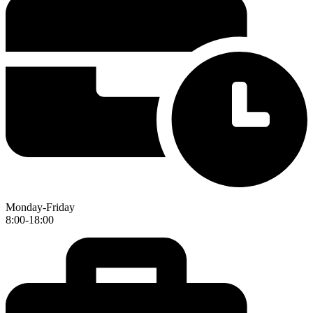
Monday-Friday
8:00-18:00