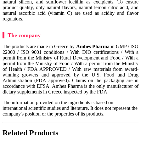
natural silicon, and sunflower lecithin as excipients. To ensure
product quality, only natural flavors, natural lemon citric acid, and
natural ascorbic acid (vitamin C) are used as acidity and flavor
regulators.
The company
The products are made in Greece by
Amhes Pharma
in GMP / ISO
22000 / ISO 9001 conditions / With DIO certifications / With a
permit from the Ministry of Rural Development and Food / With a
permit from the Ministry of Food / With a permit from the Ministry
of Health / FDA APPROVED / With raw materials from award-
winning growers and approved by the U.S. Food and Drug
Administration (FDA approved). Claims on the packaging are in
accordance with EFSA. Amhes Pharma is the only manufacturer of
dietary supplements in Greece inspected by the FDA.
The information provided on the ingredients is based on
international scientific studies and literature. It does not represent the
company's position or the properties of its products.
Related Products