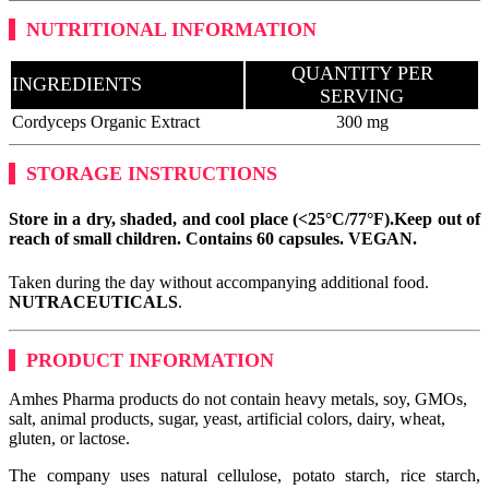
NUTRITIONAL INFORMATION
QUANTITY PER
INGREDIENTS
SERVING
Cordyceps Organic Extract
300 mg
STORAGE INSTRUCTIONS
Store in a dry, shaded, and cool place (<25°C/77°F).
Keep out of
reach of small children. Contains 60 capsules.
VEGAN
.
Taken during the day without accompanying additional food.
NUTRACEUTICALS
.
PRODUCT INFORMATION
Amhes Pharma products do not contain heavy metals, soy, GMOs,
salt, animal products, sugar, yeast, artificial colors, dairy, wheat,
gluten, or lactose.
The company uses natural cellulose, potato starch, rice starch,