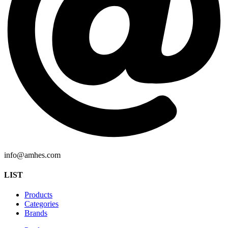
info@amhes.com
LIST
Products
Categories
Brands