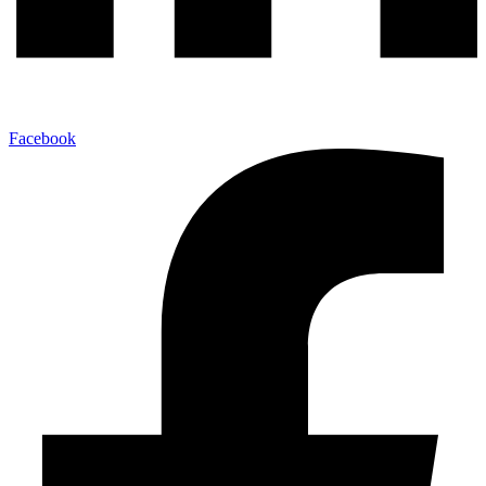
Facebook