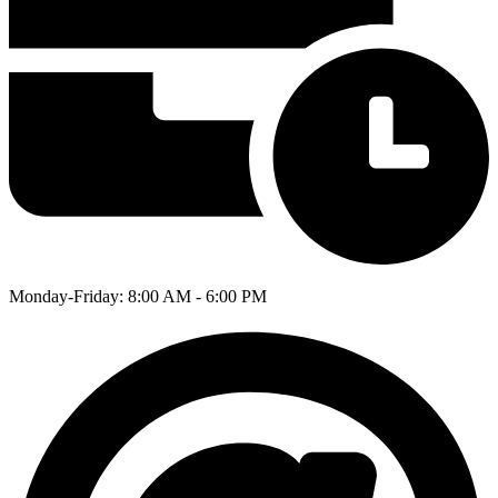
Monday-Friday: 8:00 AM - 6:00 PM