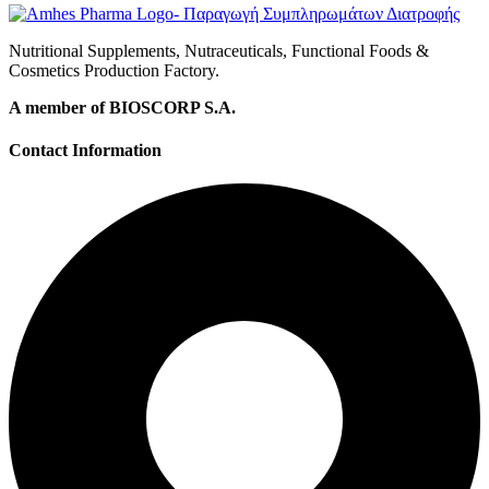
Nutritional Supplements, Nutraceuticals, Functional Foods &
Cosmetics Production Factory.
A member of BIOSCORP S.A.
Contact Information