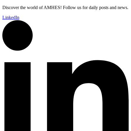
Discover the world of AMHES! Follow us for daily posts and news.
LinkedIn