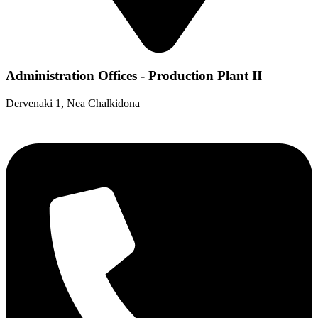
Administration Offices - Production Plant II
Dervenaki 1, Nea Chalkidona