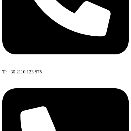
Τ
: +30 2110 123 575