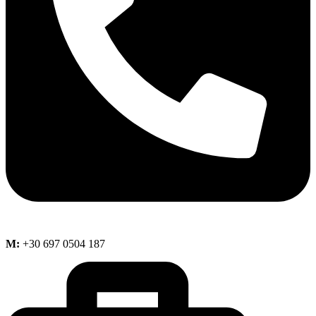
M:
+30 697 0504 187