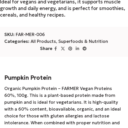
Ideal for vegans and vegetarians, it supports muscle
growth and daily energy, and is perfect for smoothies,
cereals, and healthy recipes.
SKU:
FAR-MER-006
Categories:
All Products
,
Superfoods & Nutrition
Share
Pumpkin Protein
Organic Pumpkin Protein – FARMER Vegan Proteins
60%, 100g. This is a plant-based protein made from
pumpkin and is ideal for vegetarians. It is high-quality
with a 60% content, bioavailable, organic, and an ideal
choice for those with gluten allergies and lactose
intolerance. When combined with proper nutrition and