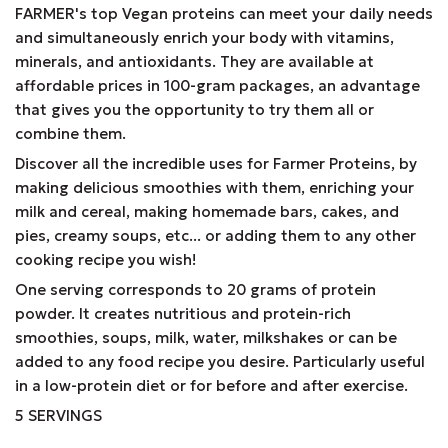
FARMER's top Vegan proteins can meet your daily needs
and simultaneously enrich your body with vitamins,
minerals, and antioxidants. They are available at
affordable prices in 100-gram packages, an advantage
that gives you the opportunity to try them all or
combine them.
Discover all the incredible uses for Farmer Proteins, by
making delicious smoothies with them, enriching your
milk and cereal, making homemade bars, cakes, and
pies, creamy soups, etc... or adding them to any other
cooking recipe you wish!
One serving corresponds to 20 grams of protein
powder. It creates nutritious and protein-rich
smoothies, soups, milk, water, milkshakes or can be
added to any food recipe you desire. Particularly useful
in a low-protein diet or for before and after exercise.
5 SERVINGS