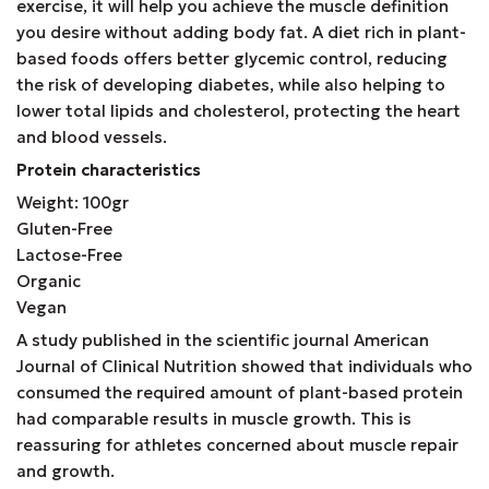
exercise, it will help you achieve the muscle definition
you desire without adding body fat. A diet rich in plant-
based foods offers better glycemic control, reducing
the risk of developing diabetes, while also helping to
lower total lipids and cholesterol, protecting the heart
and blood vessels.
Protein characteristics
Weight: 100gr
Gluten-Free
Lactose-Free
Organic
Vegan
A study published in the scientific journal American
Journal of Clinical Nutrition showed that individuals who
consumed the required amount of plant-based protein
had comparable results in muscle growth. This is
reassuring for athletes concerned about muscle repair
and growth.