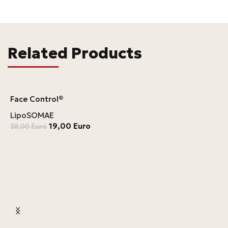
Related Products
Face Control®
LipoSOMAE
19,00
Euro
38,00
Euro