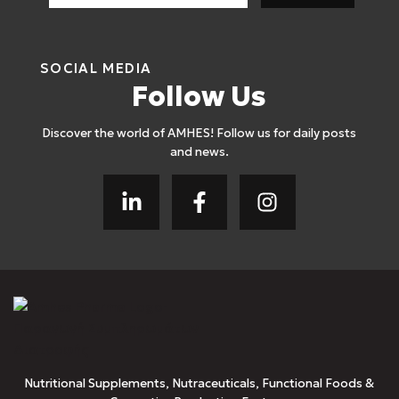
SOCIAL MEDIA
Follow Us
Discover the world of AMHES! Follow us for daily posts
and news.
Nutritional Supplements, Nutraceuticals, Functional Foods &