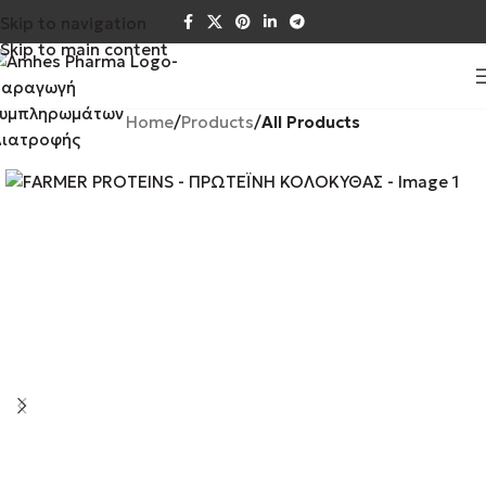
Skip to navigation
Skip to main content
Home
Products
All Products