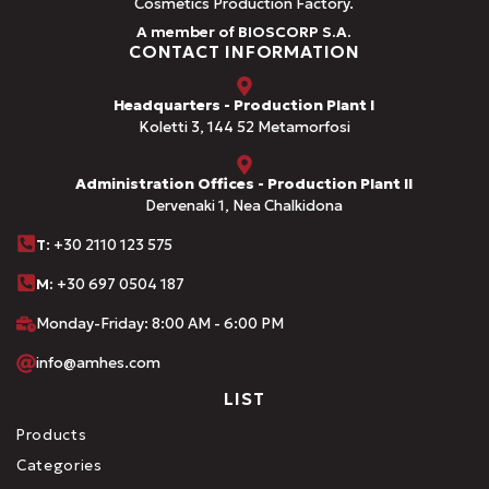
Cosmetics Production Factory.
A member of BIOSCORP S.A.
CONTACT INFORMATION
Headquarters - Production Plant I
Koletti 3, 144 52 Metamorfosi
Administration Offices - Production Plant II
Dervenaki 1, Nea Chalkidona
Τ
: +30 2110 123 575
M:
+30 697 0504 187
Monday-Friday: 8:00 AM - 6:00 PM
info@amhes.com
LIST
Products
Categories