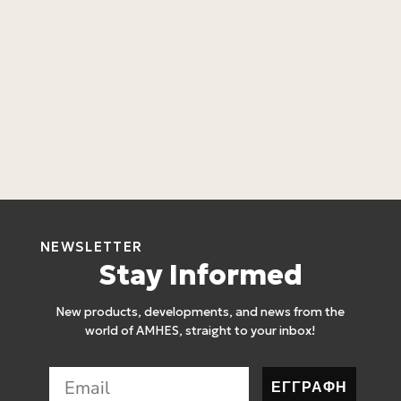
L
4
L
4
NEWSLETTER
Stay Informed
New products, developments, and news from the
world of AMHES, straight to your inbox!
ΕΓΓΡΑΦΗ