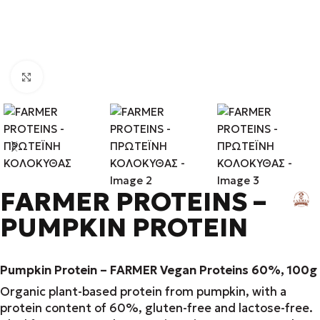
Click to enlarge
FARMER PROTEINS –
PUMPKIN PROTEIN
Pumpkin Protein – FARMER Vegan Proteins 60%, 100g
Organic plant-based protein from pumpkin, with a
protein content of 60%, gluten-free and lactose-free.