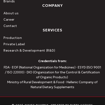
Brands
COMPANY
About us
Career
Contact
SERVICES
Production
Private Label
Research & Development (R&D)
Credentials from:
FDA · EOF (National Organization for Medicines) · ESYD (ISO 9001
/ ISO 22000) · DIO (Organization for the Control & Certification
of Organic Products)
Ministry of Rural Development & Food · Hellenic Company of
Natural Dietary Supplements