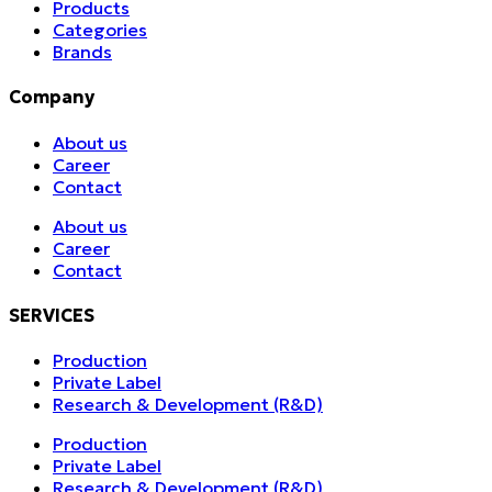
Products
Categories
Brands
Company
About us
Career
Contact
About us
Career
Contact
SERVICES
Production
Private Label
Research & Development (R&D)
Production
Private Label
Research & Development (R&D)