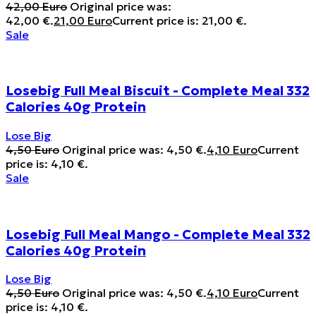
42,00
Euro
Original price was:
42,00 €.
21,00
Euro
Current price is: 21,00 €.
Sale
Losebig Full Meal Biscuit - Complete Meal 332
Calories 40g Protein
Lose Big
4,50
Euro
Original price was: 4,50 €.
4,10
Euro
Current
price is: 4,10 €.
Sale
Losebig Full Meal Mango - Complete Meal 332
Calories 40g Protein
Lose Big
4,50
Euro
Original price was: 4,50 €.
4,10
Euro
Current
price is: 4,10 €.