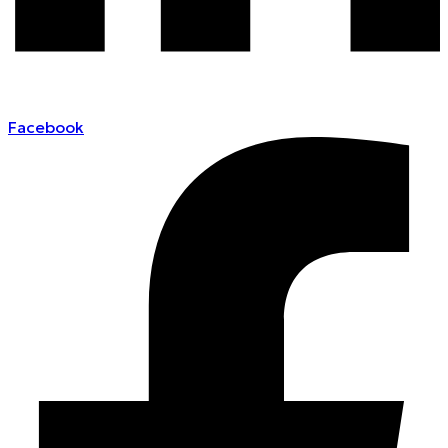
Facebook