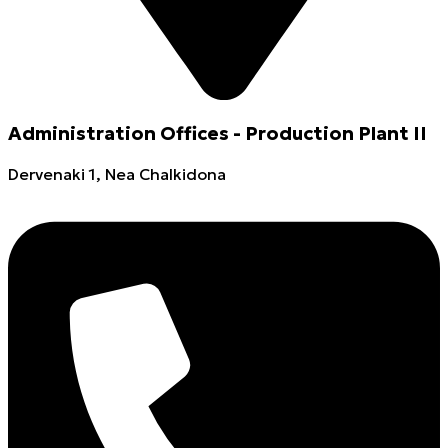
Administration Offices - Production Plant II
Dervenaki 1, Nea Chalkidona