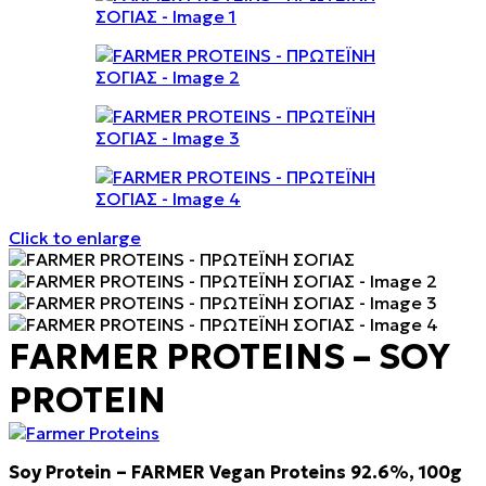
Click to enlarge
FARMER PROTEINS – SOY
PROTEIN
Soy Protein – FARMER Vegan Proteins 92.6%, 100g