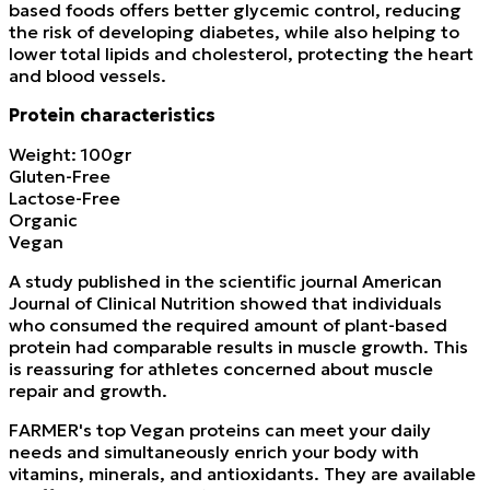
based foods offers better glycemic control, reducing
the risk of developing diabetes, while also helping to
lower total lipids and cholesterol, protecting the heart
and blood vessels.
Protein characteristics
Weight: 100gr
Gluten-Free
Lactose-Free
Organic
Vegan
A study published in the scientific journal American
Journal of Clinical Nutrition showed that individuals
who consumed the required amount of plant-based
protein had comparable results in muscle growth. This
is reassuring for athletes concerned about muscle
repair and growth.
FARMER's top Vegan proteins can meet your daily
needs and simultaneously enrich your body with
vitamins, minerals, and antioxidants. They are available