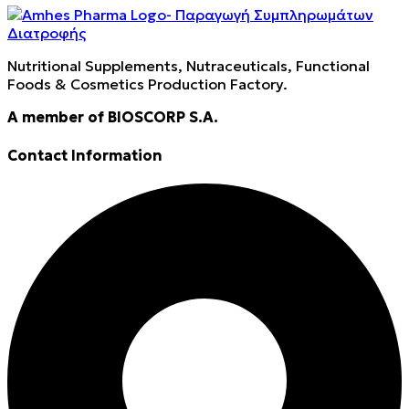
Nutritional Supplements, Nutraceuticals, Functional
Foods & Cosmetics Production Factory.
A member of BIOSCORP S.A.
Contact Information