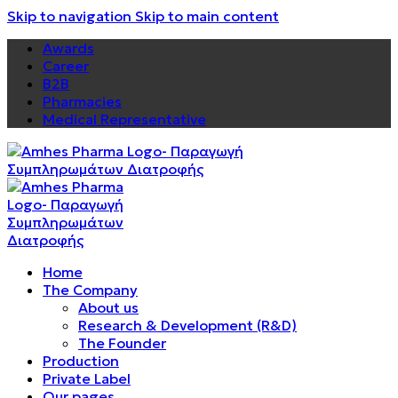
Skip to navigation
Skip to main content
Awards
Career
B2B
Pharmacies
Medical Representative
Home
The Company
About us
Research & Development (R&D)
The Founder
Production
Private Label
Our pages