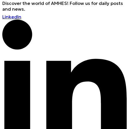
Discover the world of AMHES! Follow us for daily posts
and news.
LinkedIn