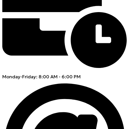
Monday-Friday: 8:00 AM - 6:00 PM