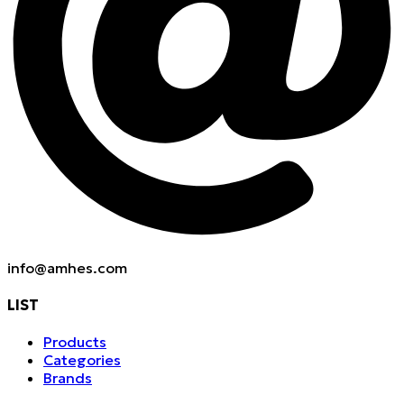
info@amhes.com
LIST
Products
Categories
Brands