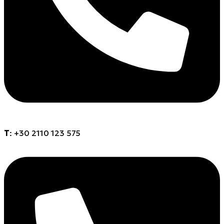
Τ
: +30 2110 123 575