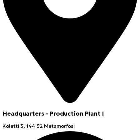
Headquarters - Production Plant I
Koletti 3, 144 52 Metamorfosi