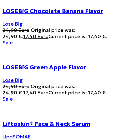
LOSEBiG Chocolate Banana Flavor
Lose Big
24,90
Euro
Original price was:
24,90 €.
17,40
Euro
Current price is: 17,40 €.
Sale
LOSEBiG Green Apple Flavor
Lose Big
24,90
Euro
Original price was:
24,90 €.
17,40
Euro
Current price is: 17,40 €.
Sale
Liftoskin® Face & Neck Serum
LipoSOMAE