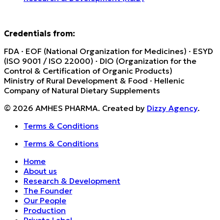
Credentials from:
FDA · EOF (National Organization for Medicines) · ESYD
(ISO 9001 / ISO 22000) · DIO (Organization for the
Control & Certification of Organic Products)
Ministry of Rural Development & Food · Hellenic
Company of Natural Dietary Supplements
© 2026 AMHES PHARMA. Created by
Dizzy Agency
.
Terms & Conditions
Terms & Conditions
Home
About us
Research & Development
The Founder
Our People
Production