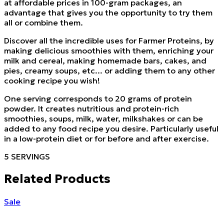
at affordable prices in 100-gram packages, an
advantage that gives you the opportunity to try them
all or combine them.
Discover all the incredible uses for Farmer Proteins, by
making delicious smoothies with them, enriching your
milk and cereal, making homemade bars, cakes, and
pies, creamy soups, etc... or adding them to any other
cooking recipe you wish!
One serving corresponds to 20 grams of protein
powder. It creates nutritious and protein-rich
smoothies, soups, milk, water, milkshakes or can be
added to any food recipe you desire. Particularly useful
in a low-protein diet or for before and after exercise.
5 SERVINGS
Related Products
Sale