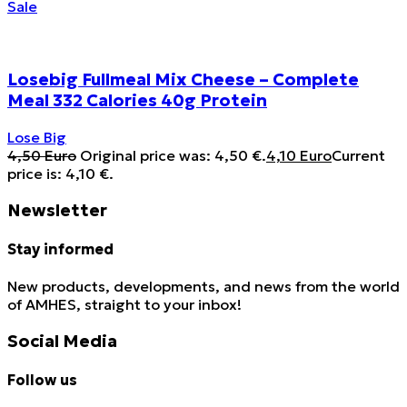
Sale
Losebig Fullmeal Mix Cheese – Complete
Meal 332 Calories 40g Protein
Lose Big
4,50
Euro
Original price was: 4,50 €.
4,10
Euro
Current
price is: 4,10 €.
Newsletter
Stay informed
New products, developments, and news from the world
of AMHES, straight to your inbox!
Social Media
Follow us