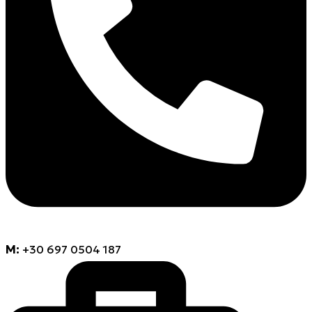
M:
+30 697 0504 187