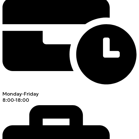
Monday-Friday
8:00-18:00