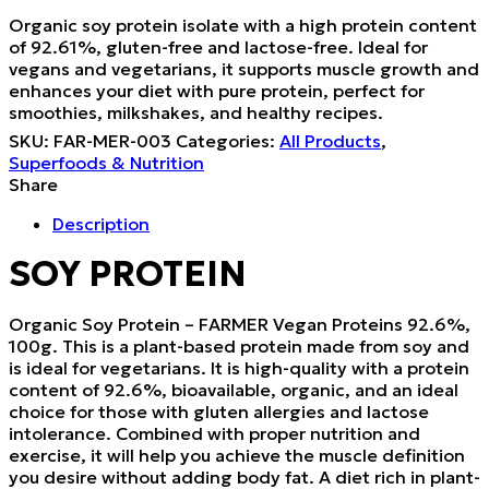
Organic soy protein isolate with a high protein content
of 92.61%, gluten-free and lactose-free. Ideal for
vegans and vegetarians, it supports muscle growth and
enhances your diet with pure protein, perfect for
smoothies, milkshakes, and healthy recipes.
SKU:
FAR-MER-003
Categories:
All Products
,
Superfoods & Nutrition
Share
Description
SOY PROTEIN
Organic Soy Protein – FARMER Vegan Proteins 92.6%,
100g. This is a plant-based protein made from soy and
is ideal for vegetarians. It is high-quality with a protein
content of 92.6%, bioavailable, organic, and an ideal
choice for those with gluten allergies and lactose
intolerance. Combined with proper nutrition and
exercise, it will help you achieve the muscle definition
you desire without adding body fat. A diet rich in plant-