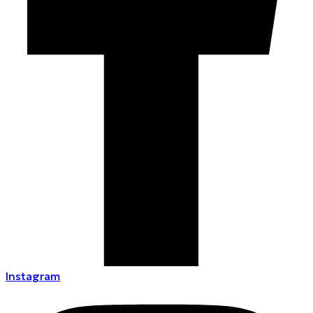
Instagram