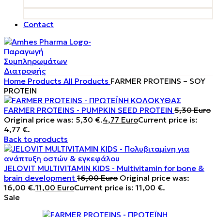
Contact
Home
Products
All Products
FARMER PROTEINS – SOY
PROTEIN
FARMER PROTEINS - PUMPKIN SEED PROTEIN
5,30
Euro
Original price was: 5,30 €.
4,77
Euro
Current price is:
4,77 €.
Back to products
JELOVIT MULTIVITAMIN KIDS - Multivitamin for bone &
brain development
16,00
Euro
Original price was:
16,00 €.
11,00
Euro
Current price is: 11,00 €.
Sale