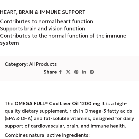
HEART, BRAIN & IMMUNE SUPPORT
Contributes to normal heart function
Supports brain and vision function
Contributes to the normal function of the immune
system
Category:
All Products
Share
The
OMEGA FULL® Cod Liver Oil 1200 mg
It is a high-
quality dietary supplement, rich in Omega-3 fatty acids
(EPA & DHA) and fat-soluble vitamins, designed for daily
support of cardiovascular, brain, and immune health.
Combines natural active ingredients: