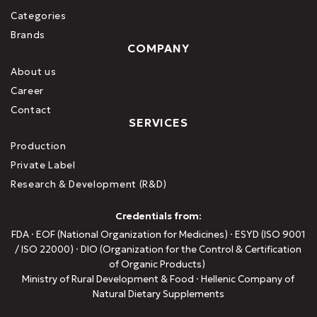
Categories
Brands
COMPANY
About us
Career
Contact
SERVICES
Production
Private Label
Research & Development (R&D)
Credentials from:
FDA · EOF (National Organization for Medicines) · ESYD (ISO 9001
/ ISO 22000) · DIO (Organization for the Control & Certification
of Organic Products)
Ministry of Rural Development & Food · Hellenic Company of
Natural Dietary Supplements