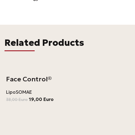
Related Products
Face Control®
LipoSOMAE
19,00
Euro
38,00
Euro