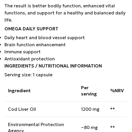
The result is better bodily function, enhanced vital
functions, and support for a healthy and balanced daily
life.
OMEGA DAILY SUPPORT
Daily heart and blood vessel support
Brain function enhancement
Immune support
Antioxidant protection
INGREDIENTS / NUTRITIONAL INFORMATION
Serving size: 1 capsule
Per
Ingredient
%NRV
serving
Cod Liver Oil
1200 mg
**
Environmental Protection
~80 mg
**
Agency