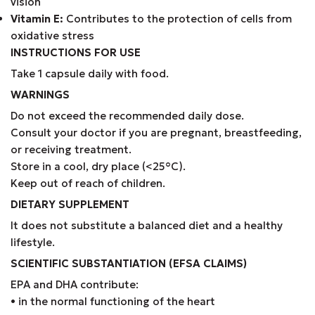
vision
Vitamin E:
Contributes to the protection of cells from
oxidative stress
INSTRUCTIONS FOR USE
Take 1 capsule daily with food.
WARNINGS
Do not exceed the recommended daily dose.
Consult your doctor if you are pregnant, breastfeeding,
or receiving treatment.
Store in a cool, dry place (<25°C).
Keep out of reach of children.
DIETARY SUPPLEMENT
It does not substitute a balanced diet and a healthy
lifestyle.
SCIENTIFIC SUBSTANTIATION (EFSA CLAIMS)
EPA and DHA contribute:
• in the normal functioning of the heart