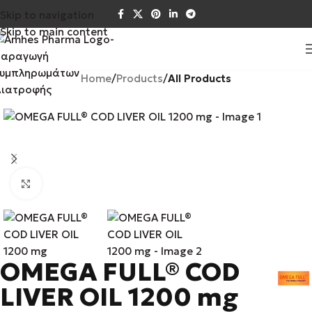
Skip to navigation
Skip to main content
Home
Products
All Products
Click to enlarge
OMEGA FULL® COD
LIVER OIL 1200 mg