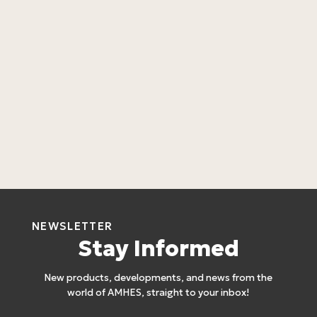
L
4
NEWSLETTER
Stay Informed
New products, developments, and news from the
world of AMHES, straight to your inbox!