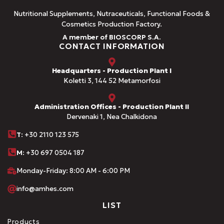
Nutritional Supplements, Nutraceuticals, Functional Foods &
Cosmetics Production Factory.
A member of BIOSCORP S.A.
CONTACT INFORMATION
Headquarters - Production Plant I
Koletti 3, 144 52 Metamorfosi
Administration Offices - Production Plant II
Dervenaki 1, Nea Chalkidona
Τ
: +30 2110 123 575
M:
+30 697 0504 187
Monday-Friday: 8:00 AM - 6:00 PM
info@amhes.com
LIST
Products