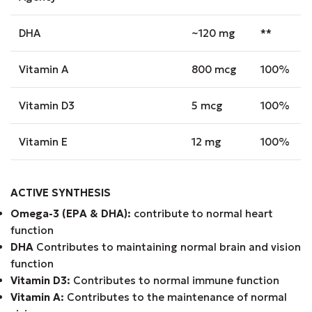
DHA
~120 mg
**
Vitamin A
800 mcg
100%
Vitamin D3
5 mcg
100%
Vitamin E
12 mg
100%
ACTIVE SYNTHESIS
Omega-3 (EPA & DHA):
contribute to normal heart
function
DHA
Contributes to maintaining normal brain and vision
function
Vitamin D3:
Contributes to normal immune function
Vitamin A:
Contributes to the maintenance of normal