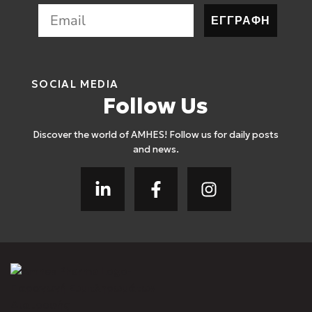
ΕΓΓΡΑΦΗ
SOCIAL MEDIA
Follow Us
Discover the world of AMHES! Follow us for daily posts
and news.