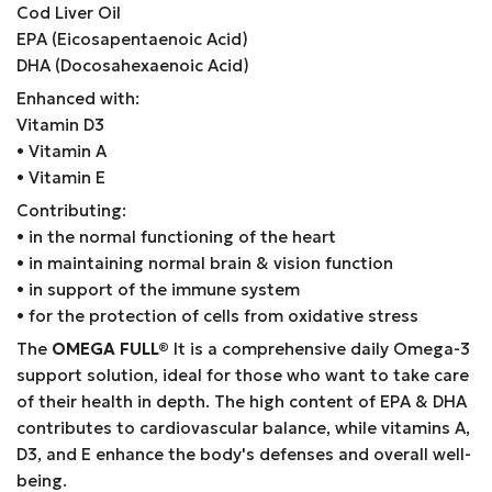
Cod Liver Oil
EPA (Eicosapentaenoic Acid)
DHA (Docosahexaenoic Acid)
Enhanced with:
Vitamin D3
• Vitamin A
• Vitamin E
Contributing:
• in the normal functioning of the heart
• in maintaining normal brain & vision function
• in support of the immune system
• for the protection of cells from oxidative stress
The
OMEGA FULL®
It is a comprehensive daily Omega-3
support solution, ideal for those who want to take care
of their health in depth. The high content of EPA & DHA
contributes to cardiovascular balance, while vitamins A,
D3, and E enhance the body's defenses and overall well-
being.