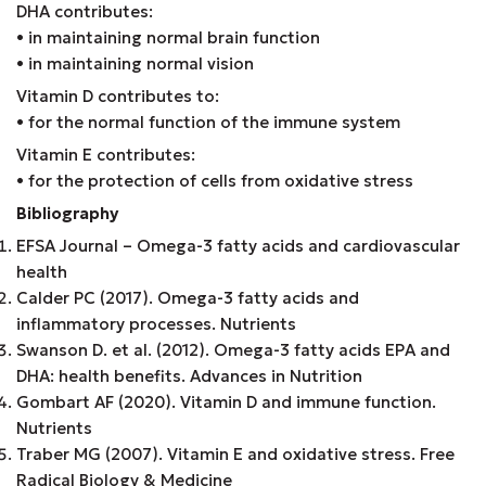
DHA contributes:
• in maintaining normal brain function
• in maintaining normal vision
Vitamin D contributes to:
• for the normal function of the immune system
Vitamin E contributes:
• for the protection of cells from oxidative stress
Bibliography
EFSA Journal – Omega-3 fatty acids and cardiovascular
health
Calder PC (2017). Omega-3 fatty acids and
inflammatory processes. Nutrients
Swanson D. et al. (2012). Omega-3 fatty acids EPA and
DHA: health benefits. Advances in Nutrition
Gombart AF (2020). Vitamin D and immune function.
Nutrients
Traber MG (2007). Vitamin E and oxidative stress. Free
Radical Biology & Medicine