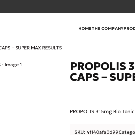
HOME
THE COMPANY
PRO
CAPS – SUPER MAX RESULTS
PROPOLIS 3
CAPS – SUP
PROPOLIS 315mg Bio Tonic
SKU:
4f140afa0d99
Catego