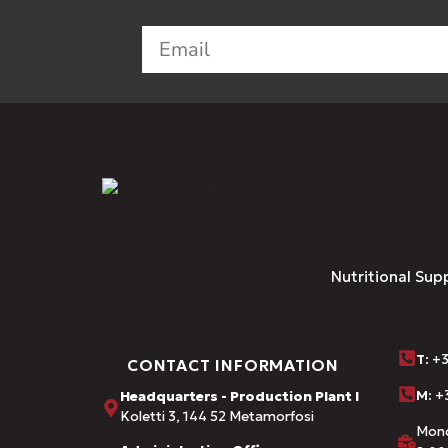
Nutritional Sup
Τ
: +
CONTACT INFORMATION
M:
+3
Headquarters - Production Plant I
Koletti 3, 144 52 Metamorfosi
Mond