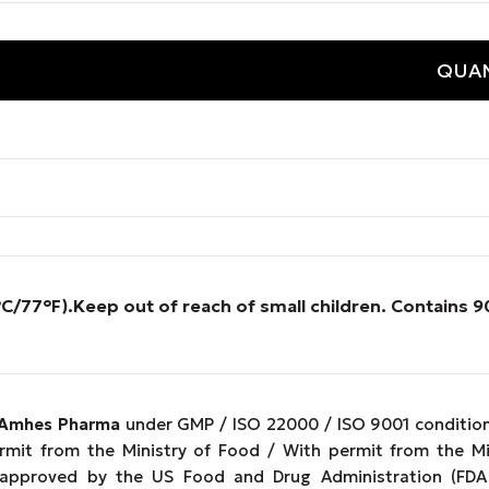
QUAN
°C/77°F).
Keep out of reach of small children. Contains
Amhes Pharma
under GMP / ISO 22000 / ISO 9001 conditions
ermit from the Ministry of Food / With permit from the M
 approved by the US Food and Drug Administration (FDA 