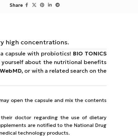
Share
ry high concentrations.
 a capsule with probiotics!
BIO TONICS
yourself about the nutritional benefits
WebMD,
or with a related search on the
ms may open the capsule and mix the contents
their doctor regarding the use of dietary
upplements are notified to the National Drug
medical technology products.