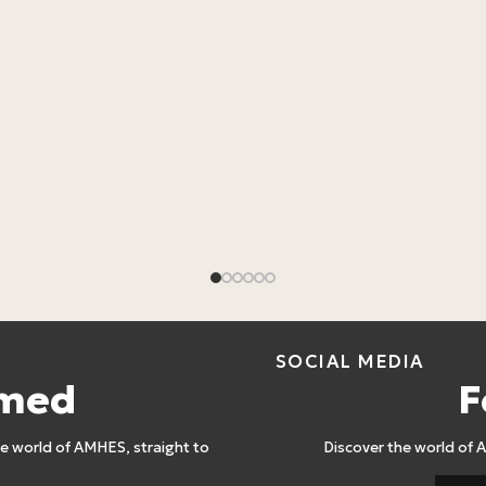
SOCIAL MEDIA
rmed
F
 world of AMHES, straight to
Discover the world of 