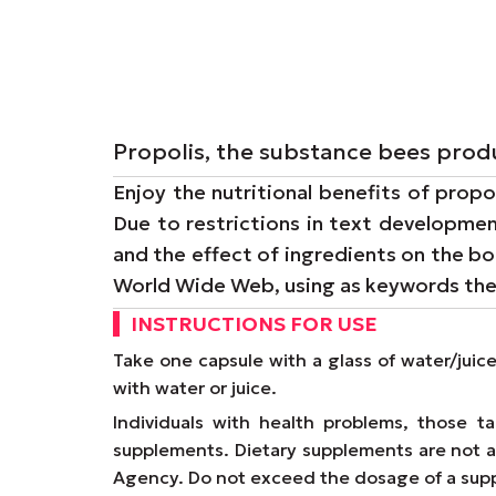
Propolis, the substance bees produ
Enjoy the nutritional benefits of propo
Due to restrictions in text developmen
and the effect of ingredients on the bo
World Wide Web, using as keywords th
INSTRUCTIONS FOR USE
Take one capsule with a glass of water/juic
with water or juice.
Individuals with health problems, those 
supplements. Dietary supplements are not a 
Agency. Do not exceed the dosage of a supp