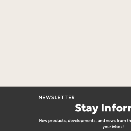
NEWSLETTER
Stay Info
New products, developments, and news from the
your inbox!