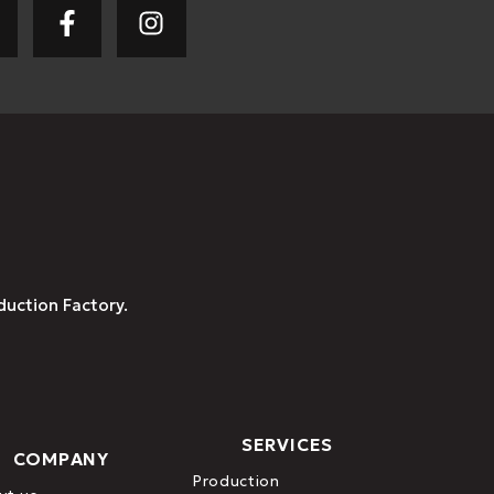
duction Factory.
SERVICES
COMPANY
Production