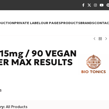
DUCTION
PRIVATE LABEL
OUR PAGES
PRODUCTS
BRANDS
CONTAC
15mg / 90 VEGAN
ER MAX RESULTS
s
ry:
All Products