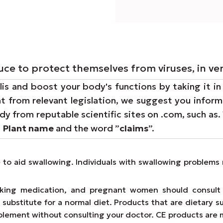
ce to protect themselves from viruses, in ve
lis and boost your body's functions by taking it in
t from relevant legislation, we suggest you inform 
dy from reputable scientific sites on .com, such as.
e
Plant name
and the word ”
claims
”.
e to aid swallowing. Individuals with swallowing proble
taking medication, and pregnant women should consult 
substitute for a normal diet. Products that are dietary s
lement without consulting your doctor. CE products are 