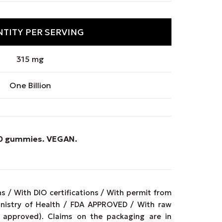
TITY PER SERVING
315 mg
One Billion
 90 gummies.
VEGAN
.
 / With DIO certifications / With permit from
inistry of Health / FDA APPROVED / With raw
approved). Claims on the packaging are in