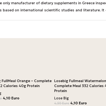
e only manufacturer of dietary supplements in Greece inspe
 based on international scientific studies and literature. 
g FullMeal Orange – Complete
Losebig Fullmeal Watermelon
2 Calories 40g Protein
Complete Meal 332 Calories
Protein
g
4,10
Euro
Lose Big
ro
4,10
Euro
4,50
Euro