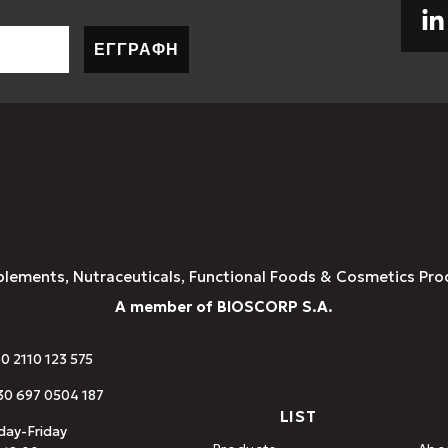
ΕΓΓΡΑΦΗ
plements, Nutraceuticals, Functional Foods & Cosmetics Pro
A member of BIOSCORP S.A.
30 2110 123 575
0 697 0504 187
LIST
ay-Friday