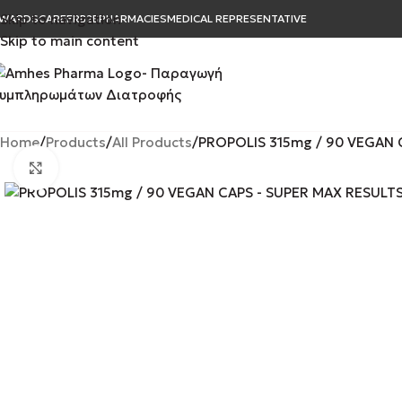
Skip to navigation
WARDS
CAREER
B2B
PHARMACIES
MEDICAL REPRESENTATIVE
Skip to main content
Home
Products
All Products
PROPOLIS 315mg / 90 VEGAN 
Click to enlarge