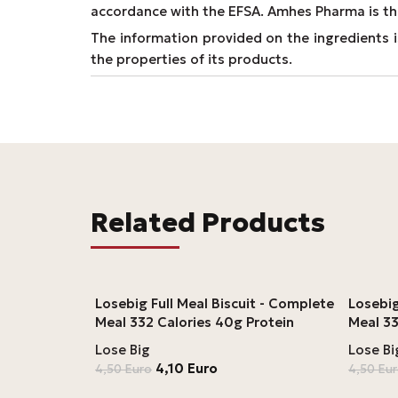
accordance with the EFSA. Amhes Pharma is th
The information provided on the ingredients is
the properties of its products.
Related Products
Losebig Full Meal Biscuit - Complete
Losebi
Meal 332 Calories 40g Protein
Meal 33
Lose Big
Lose Bi
4,10
Euro
4,50
Euro
4,50
Eu