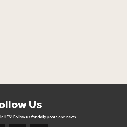
LOSEBiG Mint
Lose Big
17
24,90
Euro
ollow Us
AMHES! Follow us for daily posts and news.