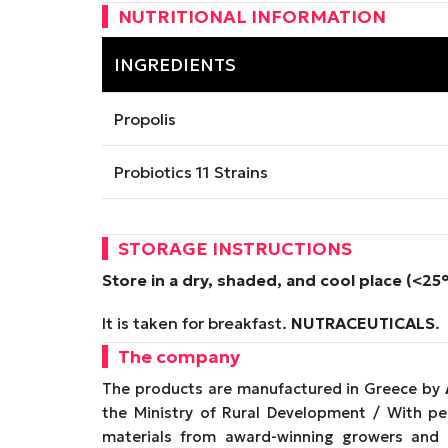
NUTRITIONAL INFORMATION
INGREDIENTS
Propolis
Probiotics 11 Strains
STORAGE INSTRUCTIONS
Store in a dry, shaded, and cool place (<25
It is taken for breakfast.
NUTRACEUTICALS
.
The company
The products are manufactured in Greece by
the Ministry of Rural Development / With p
materials from award-winning growers and