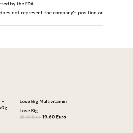
cted by the FDA.
It does not represent the company's position or
 –
Lose Big Multivitamin
 40g
Lose Big
19,60
Euro
28,00
Euro