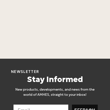
L
C
L
4
NEWSLETTER
Stay Informed
New products, developments, and news from the
world of AMHES, straight to your inbox!