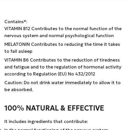
Contains*:
VITAMIN B12 Contributes to the normal function of the
nervous system and normal psychological function
MELATONIN Contributes to reducing the time it takes
to fall asleep
VITAMIN B6 Contributes to the reduction of tiredness
and fatigue and to the regulation of hormonal activity
according to Regulation (EU) No 432/2012
Caution: Do not drink water immediately to allow it to
be absorbed.
100% NATURAL & EFFECTIVE
It includes ingredients that contribute: