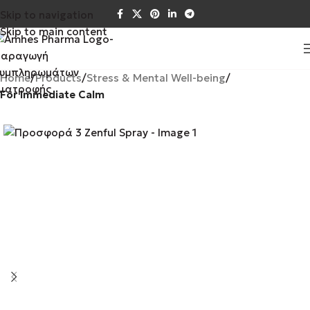
Skip to navigation
Skip to main content
Home
Products
Stress & Mental Well-being
For Immediate Calm