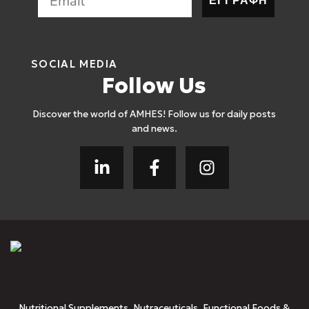
ΕΓΓΡΑΦΗ
SOCIAL MEDIA
Follow Us
Discover the world of AMHES! Follow us for daily posts
and news.
Nutritional Supplements, Nutraceuticals, Functional Foods &