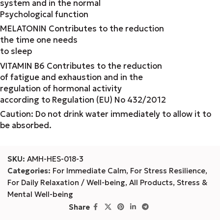
system and in the normal
Psychological function
MELATONIN Contributes to the reduction
the time one needs
to sleep
VITAMIN B6 Contributes to the reduction
of fatigue and exhaustion and in the
regulation of hormonal activity
according to Regulation (EU) No 432/2012
Caution: Do not drink water immediately to allow it to
be absorbed.
SKU:
AMH-HES-018-3
Categories:
For Immediate Calm
,
For Stress Resilience
,
For Daily Relaxation / Well-being
,
All Products
,
Stress &
Mental Well-being
Share