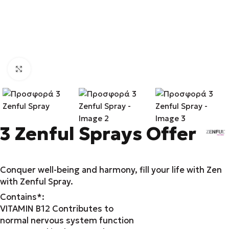
Click to enlarge
3 Zenful Sprays Offer
Conquer well-being and harmony, fill your life with Zen
with Zenful Spray.
Contains*:
VITAMIN B12 Contributes to
normal nervous system function