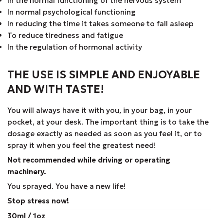
In the normal functioning of the nervous system
In normal psychological functioning
In reducing the time it takes someone to fall asleep
To reduce tiredness and fatigue
In the regulation of hormonal activity
THE USE IS SIMPLE AND ENJOYABLE
AND WITH TASTE!
You will always have it with you, in your bag, in your
pocket, at your desk. The important thing is to take the
dosage exactly as needed as soon as you feel it, or to
spray it when you feel the greatest need!
Not recommended while driving or operating
machinery.
You sprayed. You have a new life!
Stop stress now!
30ml / 1oz