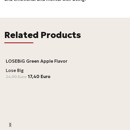
Related Products
LOSEBiG Green Apple Flavor
Lose Big
17,40
Euro
24,90
Euro