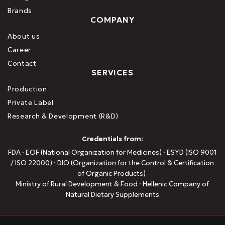
Brands
COMPANY
About us
Career
Contact
SERVICES
Production
Private Label
Research & Development (R&D)
Credentials from:
FDA · EOF (National Organization for Medicines) · ESYD (ISO 9001
/ ISO 22000) · DIO (Organization for the Control & Certification
of Organic Products)
Ministry of Rural Development & Food · Hellenic Company of
Natural Dietary Supplements