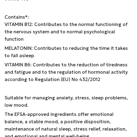
Contains*:
VITAMIN B12: Contributes to the normal functioning of
the nervous system and to normal psychological
function
MELATONIN: Contributes to reducing the time it takes
to fall asleep
VITAMIN B6: Contributes to the reduction of tiredness
and fatigue and to the regulation of hormonal activity
according to Regulation (EU) No 432/2012
Suitable for managing anxiety, stress, sleep problems,
low mood.
The EFSA-approved ingredients offer emotional
balance, a stable mood, a positive disposition,
maintenance of natural sleep, stress relief, relaxation,
and emotional and mental well-being.