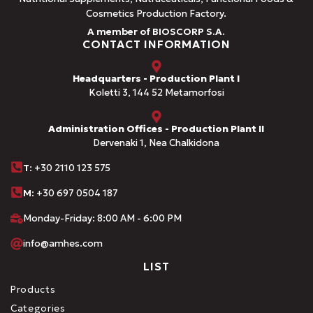
Cosmetics Production Factory.
A member of BIOSCORP S.A.
CONTACT INFORMATION
Headquarters - Production Plant I
Koletti 3, 144 52 Metamorfosi
Administration Offices - Production Plant II
Dervenaki 1, Nea Chalkidona
Τ
: +30 2110 123 575
M:
+30 697 0504 187
Monday-Friday: 8:00 AM - 6:00 PM
info@amhes.com
LIST
Products
Categories